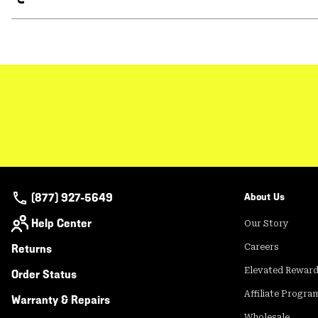
(877) 927-5649
About Us
Help Center
Our Story
Returns
Careers
Elevated Rewar
Order Status
Affiliate Progra
Warranty & Repairs
Wholesale