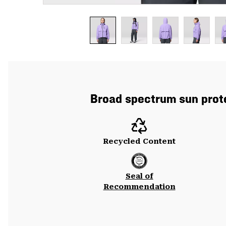
Broad spectrum sun prote
Recycled Content
Seal of
Recommendation