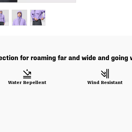
ction for roaming far and wide and going 
Water Repellent
Wind Resistant