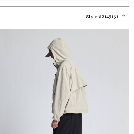
Style #
2149151
Expa
or
colla
secti