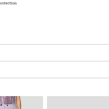
rotection