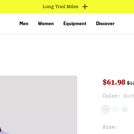
Long Trail Miles
Men
Women
Equipment
Discover
Reg
Sale pri
$61.98
$1
Sal
Color:
Har
VED
Size: