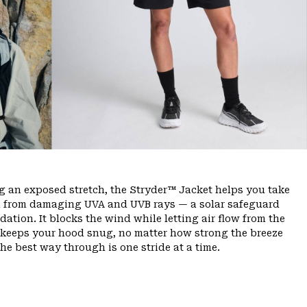
ng an exposed stretch, the Stryder™ Jacket helps you take
kin from damaging UVA and UVB rays — a solar safeguard
ation. It blocks the wind while letting air flow from the
m keeps your hood snug, no matter how strong the breeze
the best way through is one stride at a time.