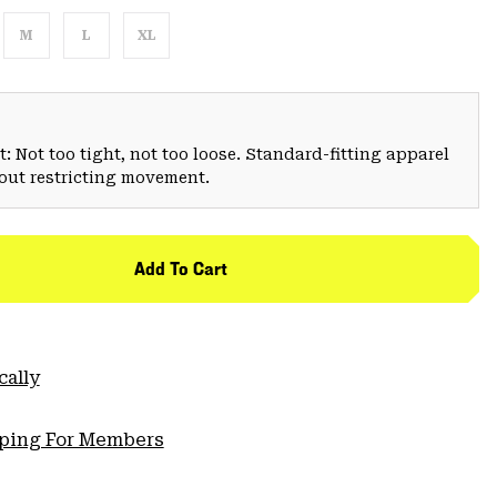
M
L
XL
: Not too tight, not too loose. Standard-fitting apparel
hout restricting movement.
Add To Cart
cally
pping For Members