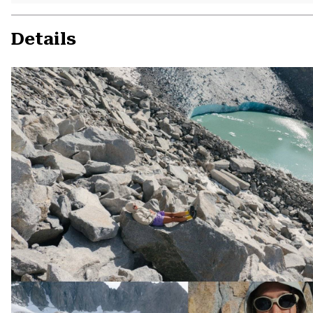
Details