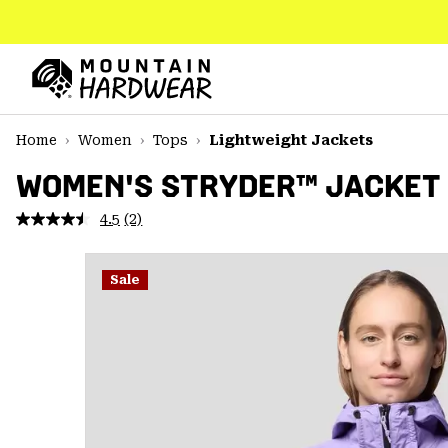
SKIP
TO
CONTENT
Mountain
Hardwear
SKIP
Home
Women
Tops
Lightweight Jackets
TO
MAIN
WOMEN'S STRYDER™ JACKET
NAV
4.5
(2)
Read
SKIP
2
TO
Reviews.
SEARCH
Same
Sale
page
link.
PPRO