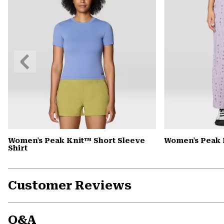
Previous
Slide
Women's Peak Knit™ Short Sleeve
Women's Peak
Shirt
Customer Reviews
Q&A