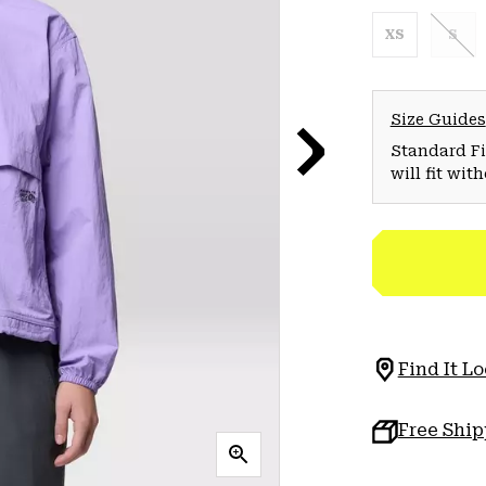
XS
S
Size Guides
Standard Fit
will fit wit
Find It Lo
Free Shi