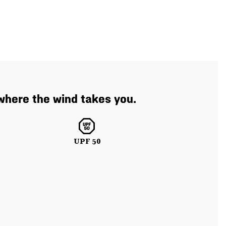
where the wind takes you.
UPF 50