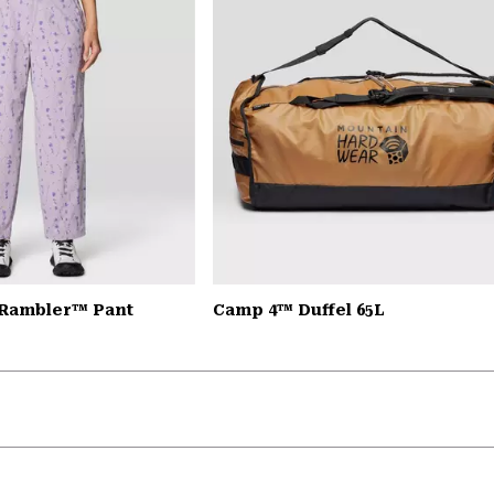
 Rambler™ Pant
Camp 4™ Duffel 65L