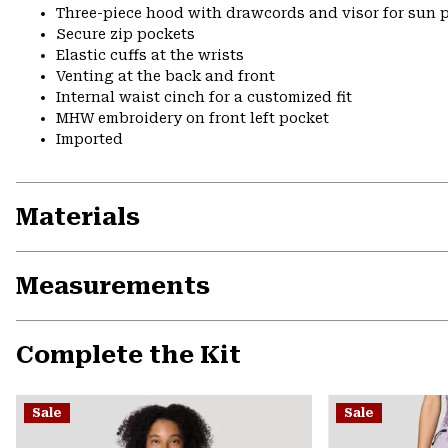
Three-piece hood with drawcords and visor for sun p
Secure zip pockets
Elastic cuffs at the wrists
Venting at the back and front
Internal waist cinch for a customized fit
MHW embroidery on front left pocket
Imported
Materials
Measurements
Complete the Kit
Sale
Sale