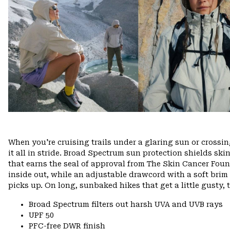
When you're cruising trails under a glaring sun or crossi
it all in stride. Broad Spectrum sun protection shields s
that earns the seal of approval from The Skin Cancer Found
inside out, while an adjustable drawcord with a soft bri
picks up. On long, sunbaked hikes that get a little gusty, 
Broad Spectrum filters out harsh UVA and UVB rays
UPF 50
PFC-free DWR finish