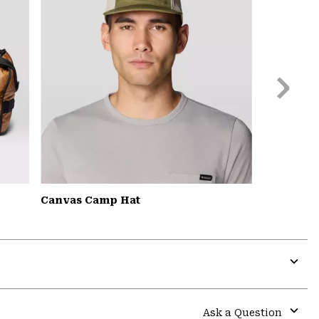
Next
Slide
Canvas Camp Hat
Expa
or
colla
Ask a Question