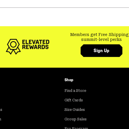
Members get Free Shipping
summit-level perks
Sign Up
Shop
Find a Store
Gift Cards
ds
Size Guides
m
Group Sales
Pro Program