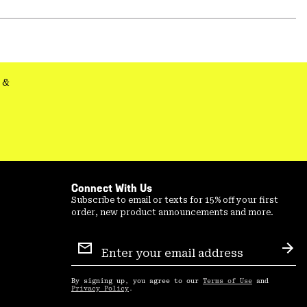
secti
Expa
or
colla
secti
&
Connect With Us
Subscribe to email or texts for 15% off your first
order, new product announcements and more.
Email
Sign
Sub
Up
By signing up, you agree to our
Terms of Use
and
Privacy Policy
.