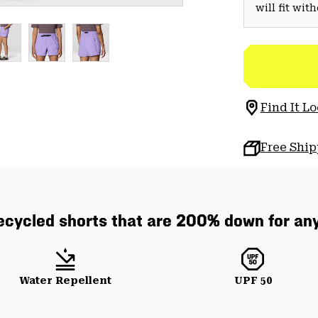
will fit wit
Find It Lo
Free Shi
cycled shorts that are 200% down for any
Water Repellent
UPF 50