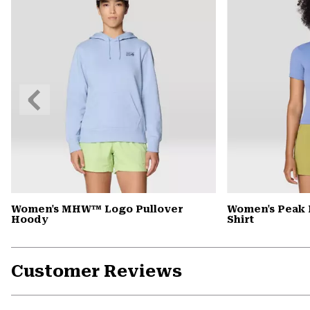
Previous
Slide
Women's MHW™ Logo Pullover
Women's Peak 
Hoody
Shirt
Customer Reviews