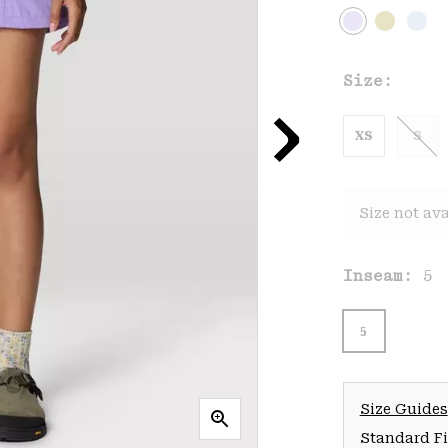
Size:
XS
S
Size not ava
Inseam:
5
5
Size Guides
Standard Fit