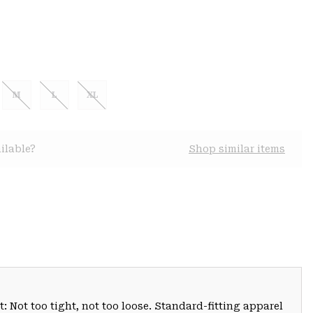
M
L
XL
ilable?
Shop similar items
: Not too tight, not too loose. Standard-fitting apparel