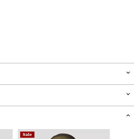
Expa
or
colla
secti
Expa
or
colla
secti
Expa
or
Sale
colla