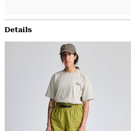
Details