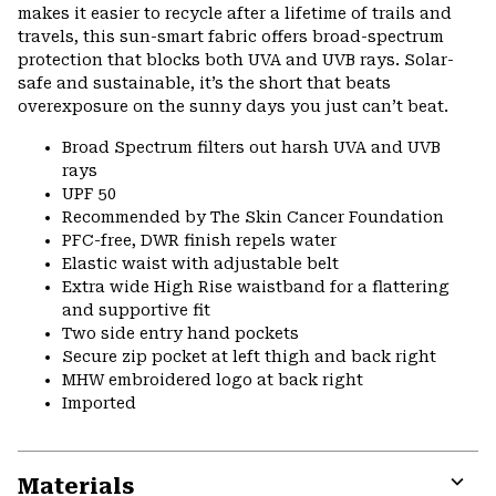
makes it easier to recycle after a lifetime of trails and
travels, this sun-smart fabric offers broad-spectrum
protection that blocks both UVA and UVB rays. Solar-
safe and sustainable, it’s the short that beats
overexposure on the sunny days you just can’t beat.
Broad Spectrum filters out harsh UVA and UVB
rays
UPF 50
Recommended by The Skin Cancer Foundation
PFC-free, DWR finish repels water
Elastic waist with adjustable belt
Extra wide High Rise waistband for a flattering
and supportive fit
Two side entry hand pockets
Secure zip pocket at left thigh and back right
MHW embroidered logo at back right
Imported
Materials