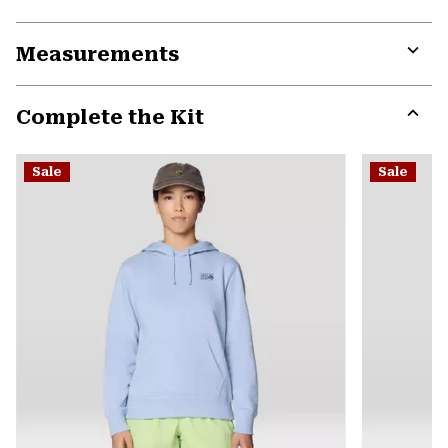
Expa
or
Measurements
colla
secti
Expa
or
Complete the Kit
colla
secti
Expa
or
Sale
Sale
colla
secti