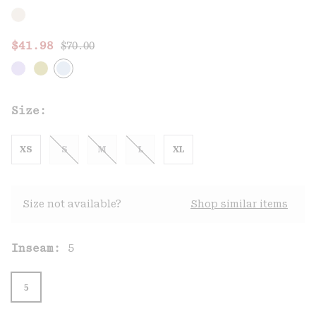
Regular price:
Sale price:
$41.98
$70.00
Size:
XS
S
M
L
XL
Size not available?
Shop similar items
Inseam:
5
5