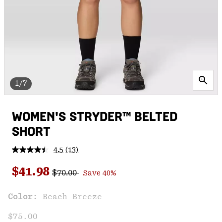
1/7
WOMEN'S STRYDER™ BELTED
SHORT
4.5
(13)
Read
13
Regular price:
Sale price:
Reviews.
$41.98
$70.00
Save 40%
Same
page
link.
Color:
Beach Breeze
$75.00