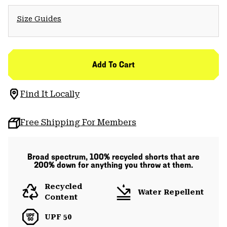
Size Guides
Add To Cart
Find It Locally
Free Shipping For Members
Broad spectrum, 100% recycled shorts that are
200% down for anything you throw at them.
Recycled
Water Repellent
Content
UPF 50