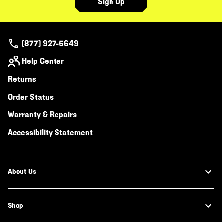
Sign Up
(877) 927-5649
Help Center
Returns
Order Status
Warranty & Repairs
Accessibility Statement
About Us
Shop