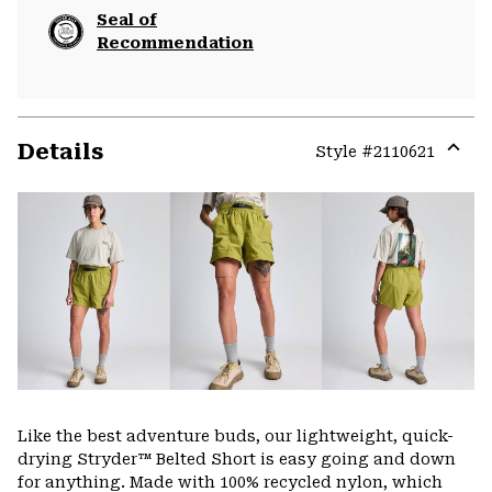
Seal of
Recommendation
Details
Style #
2110621
Expa
or
colla
secti
Like the best adventure buds, our lightweight, quick-
drying Stryder™ Belted Short is easy going and down
for anything. Made with 100% recycled nylon, which