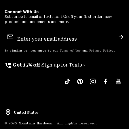
Connect With Us
Subscribe to email or texts for 15% off your first order, new
product announcements and more.
Email
Sign
Sub
Up
By signing up, you agree to our
Terms of Use
and
Privacy Policy
.
perm_phone_msg
Get 15% off
Sign up for Texts ›
United States
©
2026
Mountain Hardwear. All rights reserved.