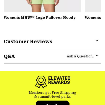
Women's MHW™ Logo Pullover Hoody
Women's Pe
Customer Reviews
Expa
or
Q&A
colla
Ask a Question
secti
Expa
or
colla
secti
Members get Free Shipping
& summit-level perks