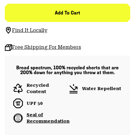
Add To Cart
Find It Locally
Free Shipping For Members
Broad spectrum, 100% recycled shorts that are
200% down for anything you throw at them.
Recycled
Water Repellent
Content
UPF 50
Seal of
Recommendation