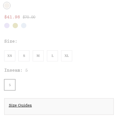
Regular price:
Sale price:
$41.98
$70.00
Size:
XS
S
M
L
XL
Inseam:
5
5
Size Guides