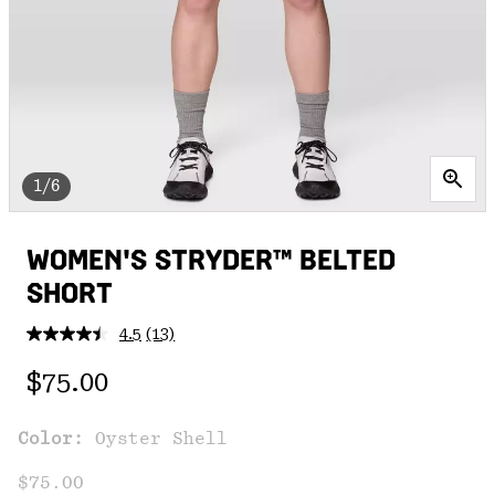
1/6
WOMEN'S STRYDER™ BELTED
SHORT
4.5
(13)
Read
13
Regular price:
Reviews.
$75.00
Same
page
link.
Color:
Oyster Shell
$75.00