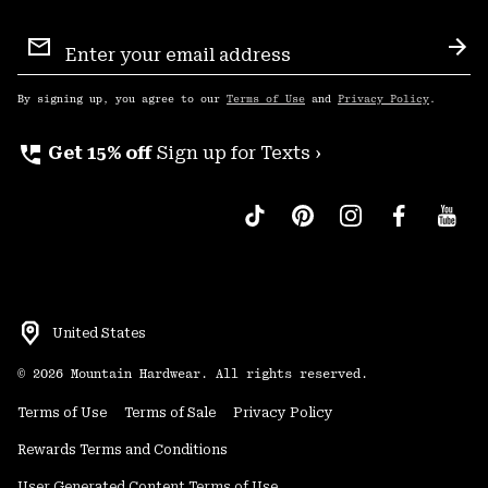
Email
Sign
Sub
Up
By signing up, you agree to our
Terms of Use
and
Privacy Policy
.
perm_phone_msg
Get 15% off
Sign up for Texts ›
United States
©
2026
Mountain Hardwear. All rights reserved.
Terms of Use
Terms of Sale
Privacy Policy
Rewards Terms and Conditions
User Generated Content Terms of Use