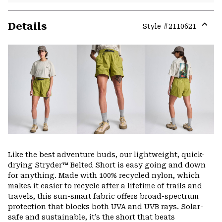
Details
Style #
2110621
Expa
or
colla
secti
Like the best adventure buds, our lightweight, quick-
drying Stryder™ Belted Short is easy going and down
for anything. Made with 100% recycled nylon, which
makes it easier to recycle after a lifetime of trails and
travels, this sun-smart fabric offers broad-spectrum
protection that blocks both UVA and UVB rays. Solar-
safe and sustainable, it’s the short that beats