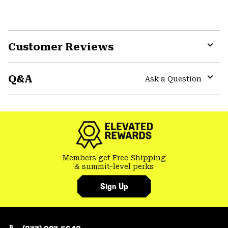
Customer Reviews
Expa
or
Q&A
colla
Ask a Question
secti
Expa
or
colla
secti
Members get Free Shipping
& summit-level perks
Sign Up