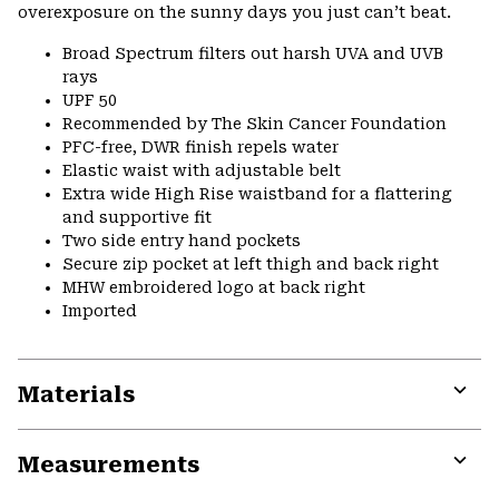
overexposure on the sunny days you just can’t beat.
Broad Spectrum filters out harsh UVA and UVB
rays
UPF 50
Recommended by The Skin Cancer Foundation
PFC-free, DWR finish repels water
Elastic waist with adjustable belt
Extra wide High Rise waistband for a flattering
and supportive fit
Two side entry hand pockets
Secure zip pocket at left thigh and back right
MHW embroidered logo at back right
Imported
Materials
Expa
or
Measurements
colla
secti
Expa