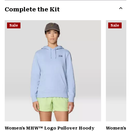
or
Complete the Kit
colla
secti
Expa
or
Sale
Sale
colla
secti
Women's MHW™ Logo Pullover Hoody
Women's Pe