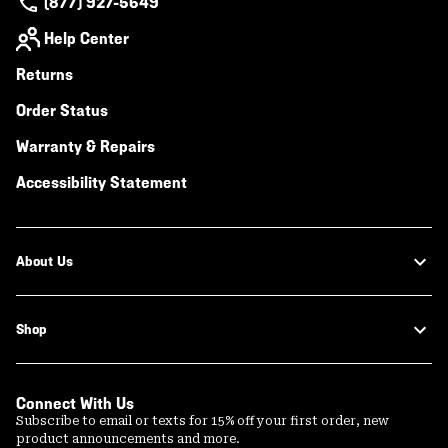
(877) 927-5649
Help Center
Returns
Order Status
Warranty & Repairs
Accessibility Statement
About Us
Shop
Connect With Us
Subscribe to email or texts for 15% off your first order, new
product announcements and more.