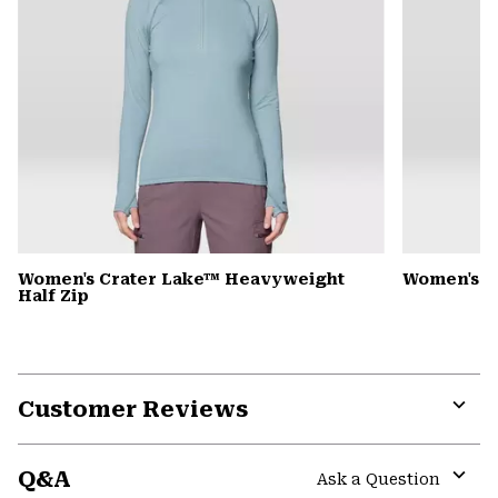
Women's Crater Lake™ Heavyweight
Women's D
Half Zip
Customer Reviews
Expa
or
Q&A
colla
Ask a Question