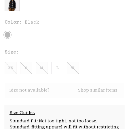
Color:
Black
Size:
XS
S
M
L
XL
Size not available?
Shop similar items
Size Guides
Standard Fit: Not too tight, not too loose.
Standard-fitting apparel will fit without restricting