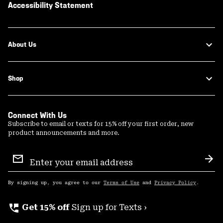
Accessibility Statement
About Us
Shop
Connect With Us
Subscribe to email or texts for 15% off your first order, new
product announcements and more.
Email
Sign
Sub
Up
By signing up, you agree to our
Terms of Use
and
Privacy Policy
.
perm_phone_msg
Get 15% off
Sign up for Texts ›