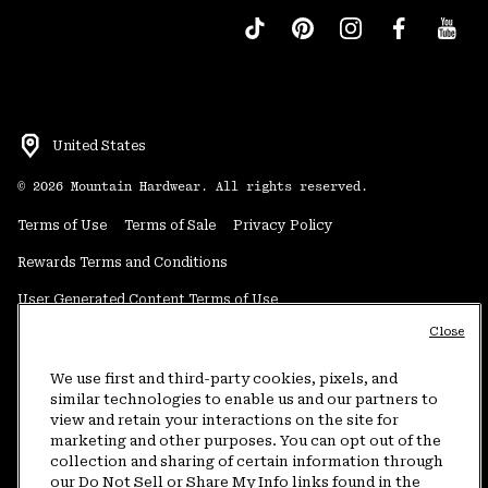
United States
©
2026
Mountain Hardwear. All rights reserved.
Terms of Use
Terms of Sale
Privacy Policy
Rewards Terms and Conditions
User Generated Content Terms of Use
Close
Transparency in Supply Chain Statement
Do Not Sell or Share My Information
We use first and third-party cookies, pixels, and
similar technologies to enable us and our partners to
view and retain your interactions on the site for
Customer Care Phone:
5am-5pm PT Sun-Sat
(877) 927-5649
marketing and other purposes. You can opt out of the
collection and sharing of certain information through
Customer Care Chat:
4am-9pm PT Sun-Sat
our Do Not Sell or Share My Info links found in the