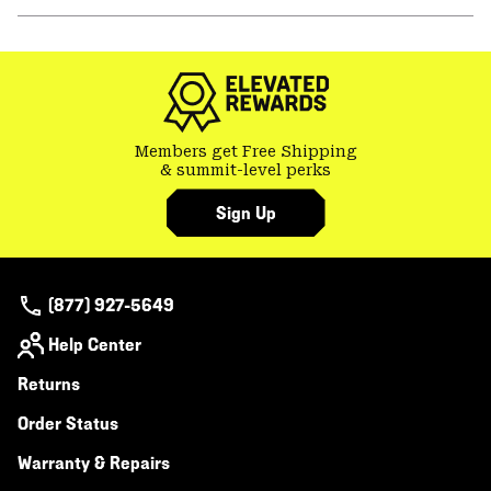
secti
Expa
or
colla
secti
Members get Free Shipping
& summit-level perks
Sign Up
(877) 927-5649
Help Center
Returns
Order Status
Warranty & Repairs