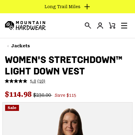
Long Trail Miles
SKIP
TO
Login
CONTENT
Mini
Search
Men
Mountain
Cart
SKIP
Hardwear
TO
Jackets
MAIN
WOMEN'S STRETCHDOWN™
NAV
LIGHT DOWN VEST
SKIP
TO
5.0
(10)
SEARCH
Read
10
Regular price:
Sale price:
Reviews.
$114.98
$230.00
Save $115
Same
PPRO
page
link.
Sale