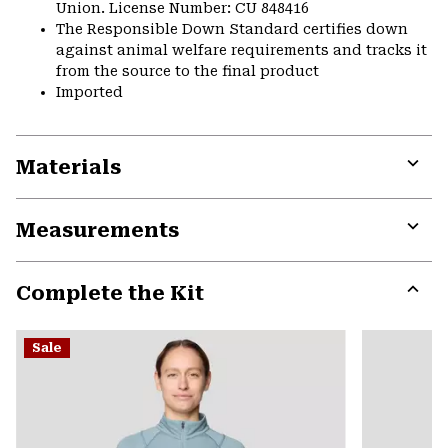
Union. License Number: CU 848416
The Responsible Down Standard certifies down
against animal welfare requirements and tracks it
from the source to the final product
Imported
Materials
Expa
or
Measurements
colla
secti
Expa
or
Complete the Kit
colla
secti
Expa
or
Sale
colla
secti