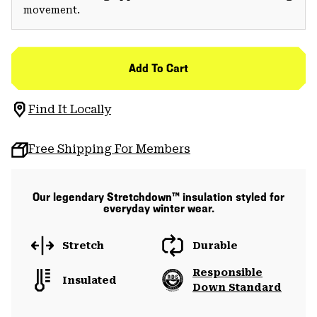
movement.
Add To Cart
Find It Locally
Free Shipping For Members
Our legendary Stretchdown™ insulation styled for
everyday winter wear.
Stretch
Durable
Responsible
Insulated
Down Standard