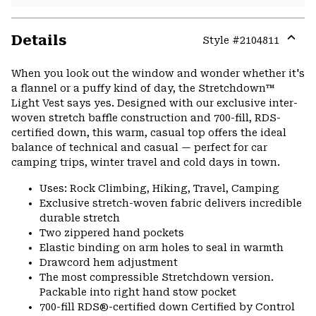
Details
Style #
2104811
Expa
or
When you look out the window and wonder whether it's
colla
a flannel or a puffy kind of day, the Stretchdown™
secti
Light Vest says yes. Designed with our exclusive inter-
woven stretch baffle construction and 700-fill, RDS-
certified down, this warm, casual top offers the ideal
balance of technical and casual — perfect for car
camping trips, winter travel and cold days in town.
Uses: Rock Climbing, Hiking, Travel, Camping
Exclusive stretch-woven fabric delivers incredible
durable stretch
Two zippered hand pockets
Elastic binding on arm holes to seal in warmth
Drawcord hem adjustment
The most compressible Stretchdown version.
Packable into right hand stow pocket
700-fill RDS®-certified down Certified by Control