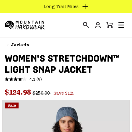
Long Trail Miles
SKIP
TO
Login
CONTENT
Mini
Search
Men
Mountain
Cart
SKIP
Hardwear
TO
Jackets
MAIN
WOMEN'S STRETCHDOWN™
NAV
LIGHT SNAP JACKET
SKIP
TO
4.1
(9)
SEARCH
Read
9
Regular price:
Sale price:
Reviews.
$124.98
$250.00
Save $125
Same
PPRO
page
link.
Sale