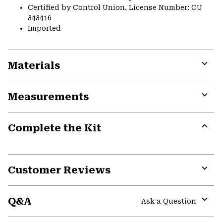
Certified by Control Union. License Number: CU
848416
Imported
Materials
Expa
or
Measurements
colla
secti
Expa
or
Complete the Kit
colla
secti
Expa
or
colla
secti
Customer Reviews
Expa
or
Q&A
colla
Ask a Question
secti
Expa
or