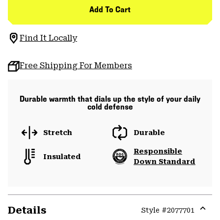
Add To Cart
Find It Locally
Free Shipping For Members
Durable warmth that dials up the style of your daily
cold defense
Stretch
Durable
Responsible
Insulated
Down Standard
Details
Style #
2077701
Expa