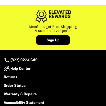
colla
secti
Members get Free Shipping
& summit-level perks
Sign Up
(877) 927-5649
Help Center
Returns
Order Status
Warranty & Repairs
Accessibility Statement