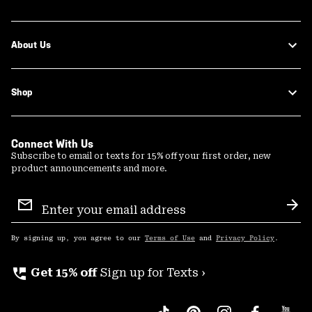
About Us
Shop
Connect With Us
Subscribe to email or texts for 15% off your first order, new
product announcements and more.
Email
Sign
Sub
Up
By signing up, you agree to our
Terms of Use
and
Privacy Policy
.
perm_phone_msg
Get 15% off
Sign up for Texts ›