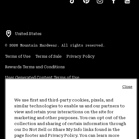
United States
©
2026
Mountain Hardwear. All rights reserved.
Terms of Use
Terms of Sale
Privacy Policy
Rewards Terms and Conditions
User Generated Content Terms of Use
Close
Transparency in Supply Chain Statement
Do Not Sell or Share My Information
We use first and third-party cookies, pixels, and
similar technologies to enable us and our partners to
view and retain your interactions on the site for
Customer Care Phone:
5am-5pm PT Sun-Sat
(877) 927-5649
marketing and other purposes. You can opt out of the
collection and sharing of certain information through
Customer Care Chat:
4am-9pm PT Sun-Sat
our Do Not Sell or Share My Info links found in the
Warranty Phone:
9am-12pm & 1pm-4pm PT Mon-Fri
(800) 953-8398
page footer and Privacy Policy. You can learn more