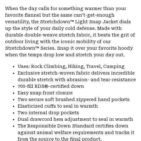
or
When the day calls for something warmer than your
colla
favorite flannel but the same can’t-get-enough
secti
versatility, the Stretchdown™ Light Snap Jacket dials
up the style of your daily cold defense. Made with
durable double-weave stretch fabric, it beats the grit of
outdoor living with the iconic mobility of our
Stretchdown™ Series. Snap it over your favorite hoody
when the temps drop low and stretch your day out.
Uses: Rock Climbing, Hiking, Travel, Camping
Exclusive stretch-woven fabric delivers incredible
durable stretch with abrasion- and tear-resistance
700-fill RDS®-certified down
Easy snap front closure
Two secure soft brushed zippered hand pockets
Elasticized cuffs to seal in warmth
Two internal drop pockets
Dual drawcord hem adjustment to seal in warmth
The Responsible Down Standard certifies down
against animal welfare requirements and tracks it
from the source to the final product.