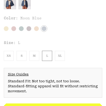
Color:
Moon Blue
Size:
L
XS
S
M
L
XL
Size Guides
Standard Fit: Not too tight, not too loose.
Standard-fitting apparel will fit without restricting
movement.