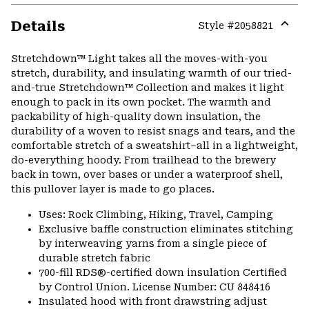
Details
Style #
2058821
Expa
or
Stretchdown™ Light takes all the moves-with-you
colla
stretch, durability, and insulating warmth of our tried-
secti
and-true Stretchdown™ Collection and makes it light
enough to pack in its own pocket. The warmth and
packability of high-quality down insulation, the
durability of a woven to resist snags and tears, and the
comfortable stretch of a sweatshirt–all in a lightweight,
do-everything hoody. From trailhead to the brewery
back in town, over bases or under a waterproof shell,
this pullover layer is made to go places.
Uses: Rock Climbing, Hiking, Travel, Camping
Exclusive baffle construction eliminates stitching
by interweaving yarns from a single piece of
durable stretch fabric
700-fill RDS®-certified down insulation Certified
by Control Union. License Number: CU 848416
Insulated hood with front drawstring adjust