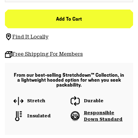
Add To Cart
Find It Locally
Free Shipping For Members
From our best-selling Stretchdown™ Collection, in
a lightweight hooded option for when you seek
packability.
Stretch
Durable
Responsible
Insulated
Down Standard