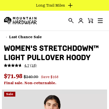
Long Trail Miles
SKIP
TO
Login
CONTENT
Mini
Search
Men
Mountain
Cart
SKIP
Hardwear
TO
Last Chance Sale
MAIN
WOMEN'S STRETCHDOWN™
NAV
LIGHT PULLOVER HOODY
SKIP
TO
4.7
(18)
SEARCH
Read
18
Regular price:
Sale price:
Reviews.
$71.98
$240.00
Save $168
Same
PPRO
page
Final sale. Non-returnable.
link.
Sale