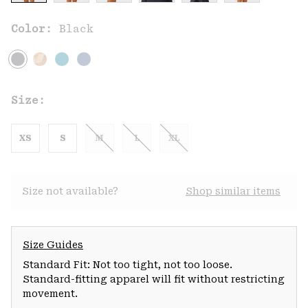
Color:
Black
Size:
XS
S
M
L
XL
Size not available?
Shop similar items
Size Guides
Standard Fit: Not too tight, not too loose.
Standard-fitting apparel will fit without restricting
movement.