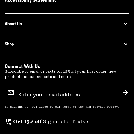
Accessibility Statement
About Us
Shop
Connect With Us
Subscribe to email or texts for 15% off your first order, new
product announcements and more.
Email
Sign
Sub
Up
By signing up, you agree to our
Terms of Use
and
Privacy Policy
.
perm_phone_msg
Get 15% off
Sign up for Texts ›