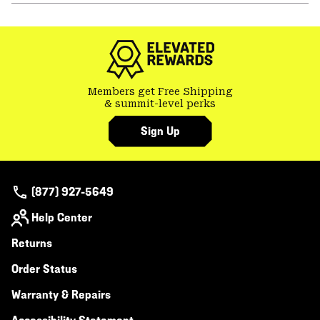
or
colla
secti
Members get Free Shipping
& summit-level perks
Sign Up
(877) 927-5649
Help Center
Returns
Order Status
Warranty & Repairs