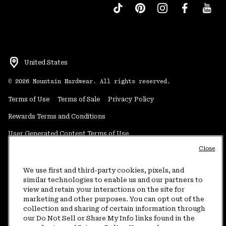
United States
©
2026
Mountain Hardwear. All rights reserved.
Terms of Use
Terms of Sale
Privacy Policy
Rewards Terms and Conditions
User Generated Content Terms of Use
Close
Transparency in Supply Chain Statement
Do Not Sell or Share My Information
We use first and third-party cookies, pixels, and
similar technologies to enable us and our partners to
view and retain your interactions on the site for
Customer Care Phone:
5am-5pm PT Sun-Sat
(877) 927-5649
marketing and other purposes. You can opt out of the
collection and sharing of certain information through
Customer Care Chat:
4am-9pm PT Sun-Sat
our Do Not Sell or Share My Info links found in the
Warranty Phone:
9am-12pm & 1pm-4pm PT Mon-Fri
(800) 953-8398