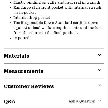
Elastic binding on cuffs and hem seal in warmth
Kangaroo style front pocket with internal stretch
mesh pocket
Internal drop pocket
The Responsible Down Standard certifies down
against animal welfare requirements and tracks it
from the source to the final product.
Imported
Materials
Expa
or
Measurements
colla
secti
Expa
or
Customer Reviews
colla
secti
Expa
or
Q&A
colla
Ask a Question
secti
Expa