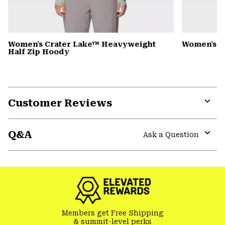
Women's Crater Lake™ Heavyweight
Women's 
Half Zip Hoody
Customer Reviews
Expa
or
Q&A
colla
Ask a Question
secti
Expa
or
colla
secti
Members get Free Shipping
& summit-level perks