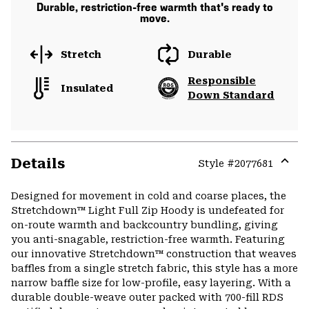
Durable, restriction-free warmth that's ready to
move.
Stretch
Durable
Responsible
Insulated
Down Standard
Details
Style #
2077681
Expa
or
Designed for movement in cold and coarse places, the
colla
Stretchdown™ Light Full Zip Hoody is undefeated for
secti
on-route warmth and backcountry bundling, giving
you anti-snagable, restriction-free warmth. Featuring
our innovative Stretchdown™ construction that weaves
baffles from a single stretch fabric, this style has a more
narrow baffle size for low-profile, easy layering. With a
durable double-weave outer packed with 700-fill RDS