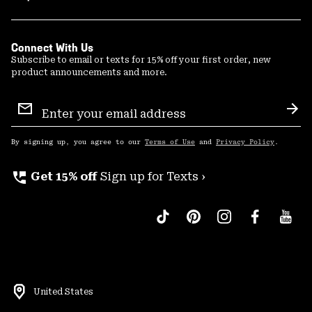
Connect With Us
Subscribe to email or texts for 15% off your first order, new
product announcements and more.
Email
Sign
Sub
Up
By signing up, you agree to our
Terms of Use
and
Privacy Policy
.
perm_phone_msg
Get 15% off
Sign up for Texts ›
United States