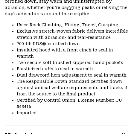
certified down, stay warm and uninterrupted by
abrasion, whether you’re bagging peaks or reliving the
day's adventures around the campfire.
Uses: Rock Climbing, Hiking, Travel, Camping
Exclusive stretch-woven fabric delivers incredible
stretch with abrasion- and tear-resistance
700-fill RDS®-certified down
Insulated hood with a front cinch to seal in
warmth
Two secure soft brushed zippered hand pockets
Elasticized cuffs to seal in warmth
Dual drawcord hem adjustment to seal in warmth
The Responsible Down Standard certifies down
against animal welfare requirements and tracks it
from the source to the final product
Certified by Control Union. License Number: CU
848416
Imported