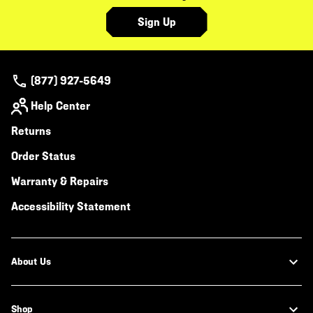
Sign Up
(877) 927-5649
Help Center
Returns
Order Status
Warranty & Repairs
Accessibility Statement
About Us
Shop