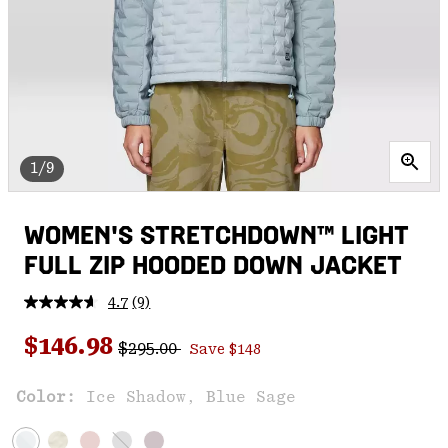
1/9
WOMEN'S STRETCHDOWN™ LIGHT
FULL ZIP HOODED DOWN JACKET
4.7
(9)
Read
9
Regular price:
Sale price:
Reviews.
$146.98
$295.00
Save $148
Same
page
link.
Color:
Ice Shadow, Blue Sage