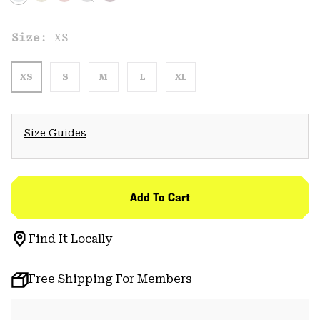
Size:
XS
XS
S
M
L
XL
Size Guides
Add To Cart
Find It Locally
Free Shipping For Members