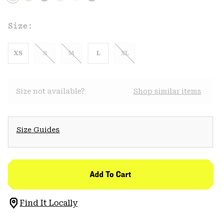
Size:
XS
S
M
L
XL
Size not available?
Shop similar items
Size Guides
Add To Cart
Find It Locally