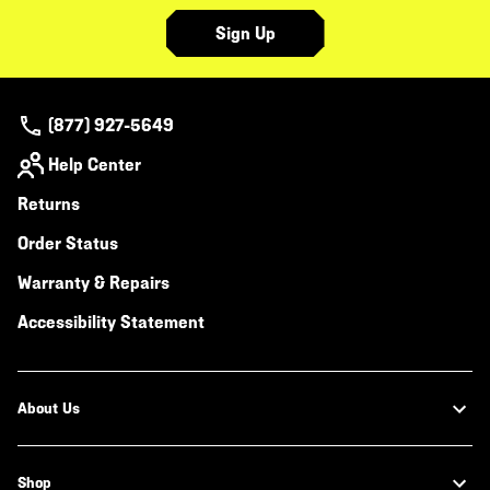
Sign Up
(877) 927-5649
Help Center
Returns
Order Status
Warranty & Repairs
Accessibility Statement
About Us
Shop