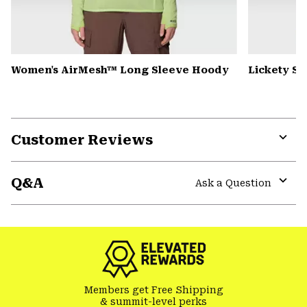
Women's AirMesh™ Long Sleeve Hoody
Lickety Sp
Customer Reviews
Expa
or
Q&A
colla
Ask a Question
secti
Expa
or
colla
secti
Members get Free Shipping
& summit-level perks