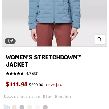
1/6
WOMEN'S STRETCHDOWN™
JACKET
4.7
(52)
Read
52
Regular price:
Sale price:
Reviews.
$144.98
$290.00
Save $145
Same
page
link.
Color:
Adriatic Blue Heather