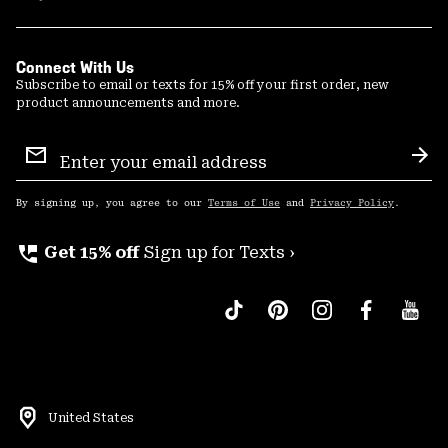
Connect With Us
Subscribe to email or texts for 15% off your first order, new
product announcements and more.
Email
Sign
Sub
Up
By signing up, you agree to our
Terms of Use
and
Privacy Policy
.
perm_phone_msg
Get 15% off
Sign up for Texts ›
United States