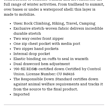
full range of winter activities. From trailhead to summit,
over bases or under a waterproof shell: this layer is
made to mobilize.
Uses: Rock Climbing, Hiking, Travel, Camping
Exclusive stretch-woven fabric delivers incredible
durable stretch
Two way center front zipper
One zip chest pocket with media port
Two zipper hand pockets
Internal drop pocket
Elastic binding on cuffs to seal in warmth
Dual drawcord hem adjustment
700-fill RDS®-certified down Certified by Control
Union. License Number: CU 848416
The Responsible Down Standard certifies down
against animal welfare requirements and tracks it
from the source to the final product.
Imported