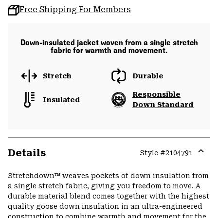
Free Shipping For Members
Down-insulated jacket woven from a single stretch
fabric for warmth and movement.
Stretch
Durable
Responsible
Insulated
Down Standard
Details
Style #
2104791
Expa
or
Stretchdown™ weaves pockets of down insulation from
colla
a single stretch fabric, giving you freedom to move. A
secti
durable material blend comes together with the highest
quality goose down insulation in an ultra-engineered
construction to combine warmth and movement for the