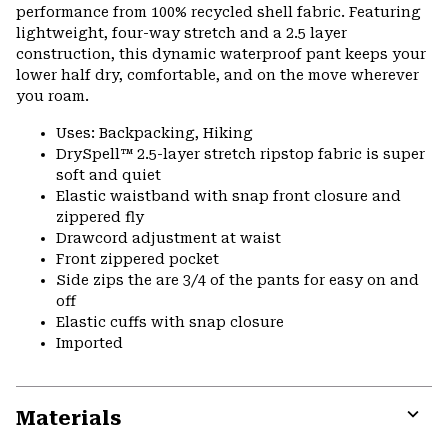
performance from 100% recycled shell fabric. Featuring
lightweight, four-way stretch and a 2.5 layer
construction, this dynamic waterproof pant keeps your
lower half dry, comfortable, and on the move wherever
you roam.
Uses: Backpacking, Hiking
DrySpell™ 2.5-layer stretch ripstop fabric is super
soft and quiet
Elastic waistband with snap front closure and
zippered fly
Drawcord adjustment at waist
Front zippered pocket
Side zips the are 3/4 of the pants for easy on and
off
Elastic cuffs with snap closure
Imported
Materials
Expa