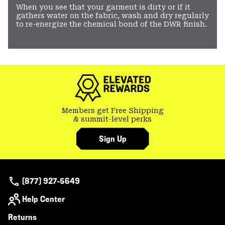
When you see that your garment is dirty or if it
gathers water on the fabric, wash and dry regularly
to re-energize the chemical bond of the DWR finish.
Members get Free Shipping
& summit-level perks
Sign Up
(877) 927-5649
Help Center
Returns