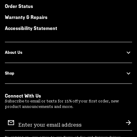
Order Status
Warranty & Repairs
Accessibility Statement
About Us
Shop
Connect With Us
Subscribe to email or texts for 15% off your first order, new
product announcements and more.
Email
Sign
Sub
Up