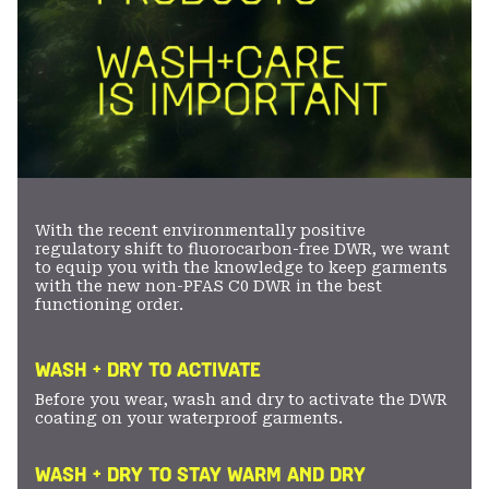
With the recent environmentally positive
regulatory shift to fluorocarbon-free DWR, we want
to equip you with the knowledge to keep garments
with the new non-PFAS C0 DWR in the best
functioning order.
WASH + DRY TO ACTIVATE
Before you wear, wash and dry to activate the DWR
coating on your waterproof garments.
WASH + DRY TO STAY WARM AND DRY