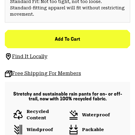
Standard Fit: Not too tight, not too loose.
Standard-fitting apparel will fit without restricting
movement.
Add To Cart
Find It Locally
Free Shipping For Members
Stretchy and sustainable rain pants for on- or off-
trail, now with 100% recycled fabric.
Recycled
Waterproof
Content
Windproof
Packable