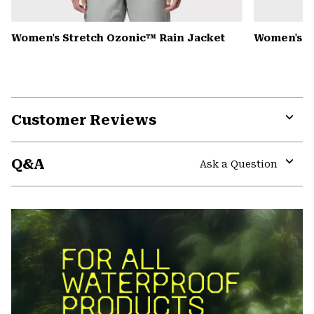
Women's Stretch Ozonic™ Rain Jacket
Women's K
Customer Reviews
Expa
or
Q&A
colla
Ask a Question
secti
Expa
or
colla
secti