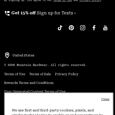
By signing up, you agree to our
Terms of Use
and
Privacy Policy
.
perm_phone_msg
Get 15% off
Sign up for Texts ›
United States
©
2026
Mountain Hardwear. All rights reserved.
Terms of Use
Terms of Sale
Privacy Policy
Rewards Terms and Conditions
User Generated Content Terms of Use
Close
Transparency in Supply Chain Statement
Do Not Sell or Share My Information
We use first and third-party cookies, pixels, and