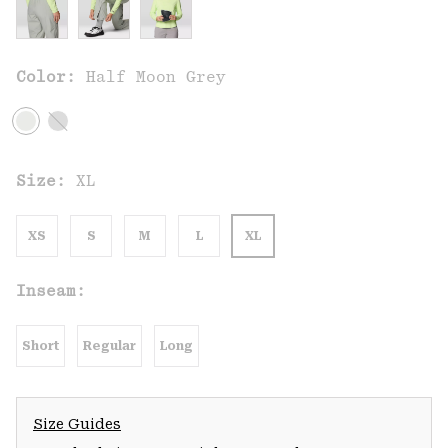
Color:
Half Moon Grey
Size:
XL
XS
S
M
L
XL
Inseam:
Short
Regular
Long
Size Guides