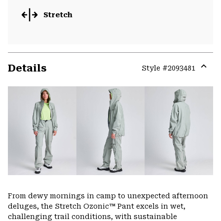
Stretch
Details
Style #
2093481
Expa
or
colla
secti
From dewy mornings in camp to unexpected afternoon
deluges, the Stretch Ozonic™ Pant excels in wet,
challenging trail conditions, with sustainable