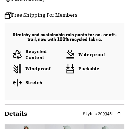
Free Shipping For Members
Stretchy and sustainable rain pants for on- or off-
trail, now with 100% recycled fabric.
Recycled
Waterproof
Content
Windproof
Packable
Stretch
Details
Style #
2093481
Expa
or