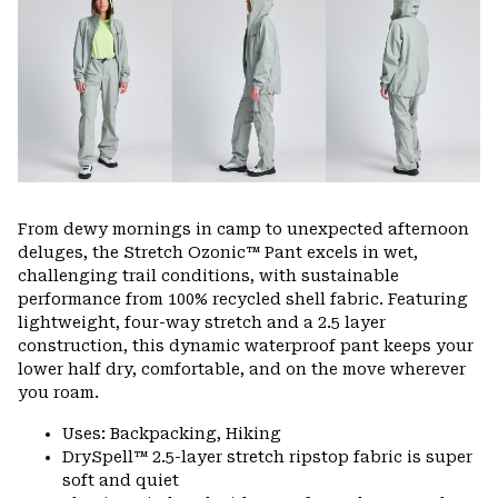
colla
secti
From dewy mornings in camp to unexpected afternoon
deluges, the Stretch Ozonic™ Pant excels in wet,
challenging trail conditions, with sustainable
performance from 100% recycled shell fabric. Featuring
lightweight, four-way stretch and a 2.5 layer
construction, this dynamic waterproof pant keeps your
lower half dry, comfortable, and on the move wherever
you roam.
Uses: Backpacking, Hiking
DrySpell™ 2.5-layer stretch ripstop fabric is super
soft and quiet