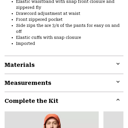
Elastic waistband with snap front closure and
zippered fly
Drawcord adjustment at waist
Front zippered pocket
Side zips the are 3/4 of the pants for easy on and
off
Elastic cuffs with snap closure
Imported
Materials
Expa
or
Measurements
colla
secti
Expa
or
Complete the Kit
colla
secti
Expa
or
colla
secti