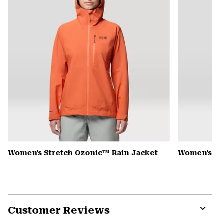
Women's Stretch Ozonic™ Rain Jacket
Women's K
Customer Reviews
Expa