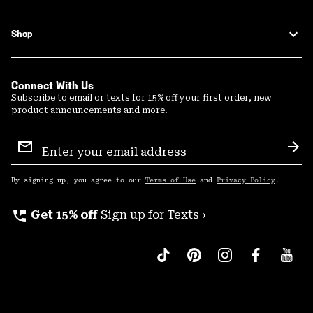
Shop
Connect With Us
Subscribe to email or texts for 15% off your first order, new
product announcements and more.
Email
Sign
Sub
Up
By signing up, you agree to our
Terms of Use
and
Privacy Policy
.
perm_phone_msg
Get 15% off
Sign up for Texts ›