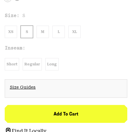
Size:
S
XS
S
M
L
XL
Inseam:
Short
Regular
Long
Size Guides
Add To Cart
Find It Locally