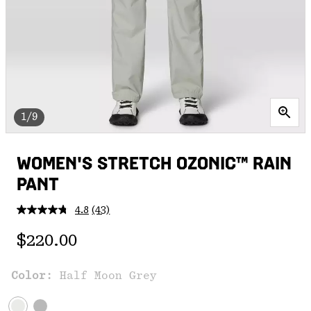
1/9
WOMEN'S STRETCH OZONIC™ RAIN
PANT
4.8
(43)
Read
43
Regular price:
Reviews.
$220.00
Same
page
link.
Color:
Half Moon Grey