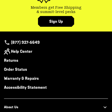
Members get Free Shipping
& summit-level perks
Sign Up
(877) 927-5649
Help Center
Returns
Order Status
Warranty & Repairs
Accessibility Statement
About Us