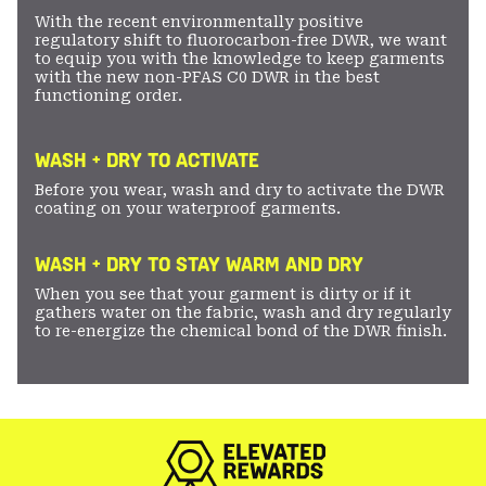
With the recent environmentally positive
regulatory shift to fluorocarbon-free DWR, we want
to equip you with the knowledge to keep garments
with the new non-PFAS C0 DWR in the best
functioning order.
WASH + DRY TO ACTIVATE
Before you wear, wash and dry to activate the DWR
coating on your waterproof garments.
WASH + DRY TO STAY WARM AND DRY
When you see that your garment is dirty or if it
gathers water on the fabric, wash and dry regularly
to re-energize the chemical bond of the DWR finish.