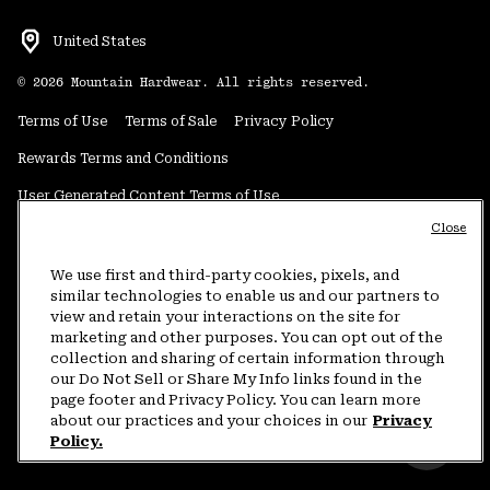
United States
©
2026
Mountain Hardwear. All rights reserved.
Terms of Use
Terms of Sale
Privacy Policy
Rewards Terms and Conditions
User Generated Content Terms of Use
Close
Transparency in Supply Chain Statement
Do Not Sell or Share My Information
We use first and third-party cookies, pixels, and
similar technologies to enable us and our partners to
view and retain your interactions on the site for
Customer Care Phone:
5am-5pm PT Sun-Sat
(877) 927-5649
marketing and other purposes. You can opt out of the
collection and sharing of certain information through
Customer Care Chat:
4am-9pm PT Sun-Sat
our Do Not Sell or Share My Info links found in the
Warranty Phone:
9am-12pm & 1pm-4pm PT Mon-Fri
(800) 953-8398
page footer and Privacy Policy. You can learn more
about our practices and your choices in our
Privacy
Policy.