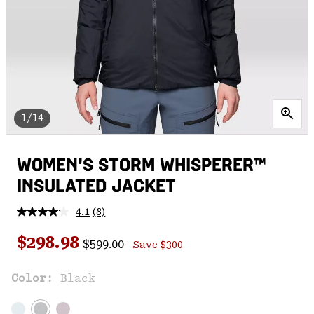
1/14
WOMEN'S STORM WHISPERER™
INSULATED JACKET
4.1
(8)
Read
8
Regular price:
Sale price:
Reviews.
$298.98
$599.00
Save $300
Same
page
link.
Color:
Black