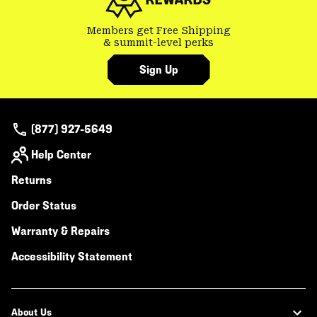
Members get Free Shipping
& summit-level perks
Sign Up
(877) 927-5649
Help Center
Returns
Order Status
Warranty & Repairs
Accessibility Statement
About Us