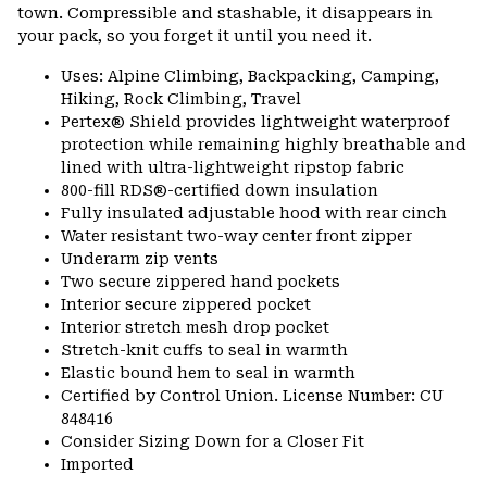
town. Compressible and stashable, it disappears in
your pack, so you forget it until you need it.
Uses: Alpine Climbing, Backpacking, Camping,
Hiking, Rock Climbing, Travel
Pertex® Shield provides lightweight waterproof
protection while remaining highly breathable and
lined with ultra-lightweight ripstop fabric
800-fill RDS®-certified down insulation
Fully insulated adjustable hood with rear cinch
Water resistant two-way center front zipper
Underarm zip vents
Two secure zippered hand pockets
Interior secure zippered pocket
Interior stretch mesh drop pocket
Stretch-knit cuffs to seal in warmth
Elastic bound hem to seal in warmth
Certified by Control Union. License Number: CU
848416
Consider Sizing Down for a Closer Fit
Imported