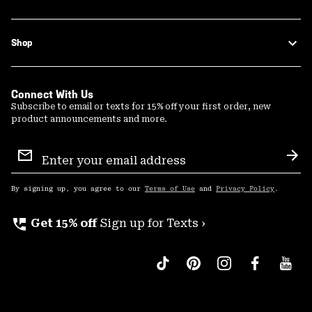
Shop
Connect With Us
Subscribe to email or texts for 15% off your first order, new
product announcements and more.
Email
Sign
Sub
Up
By signing up, you agree to our
Terms of Use
and
Privacy Policy
.
perm_phone_msg
Get 15% off
Sign up for Texts ›