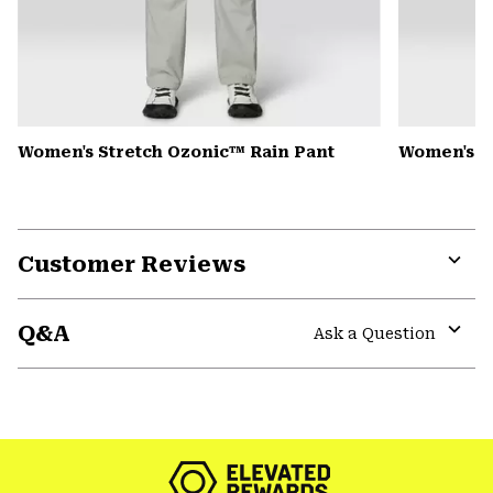
Women's Stretch Ozonic™ Rain Pant
Women's Mi
Customer Reviews
Expa
or
Q&A
colla
Ask a Question
secti
Expa
or
colla
secti