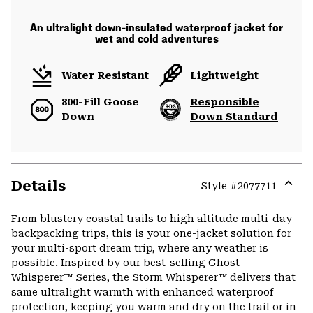
An ultralight down-insulated waterproof jacket for
wet and cold adventures
Water Resistant
Lightweight
800-Fill Goose
Responsible
Down
Down Standard
Details
Style #
2077711
Expa
or
From blustery coastal trails to high altitude multi-day
colla
backpacking trips, this is your one-jacket solution for
secti
your multi-sport dream trip, where any weather is
possible. Inspired by our best-selling Ghost
Whisperer™ Series, the Storm Whisperer™ delivers that
same ultralight warmth with enhanced waterproof
protection, keeping you warm and dry on the trail or in