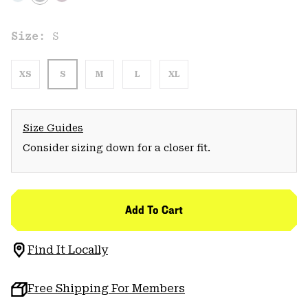
Size:
S
XS
S
M
L
XL
Size Guides
Consider sizing down for a closer fit.
Add To Cart
Find It Locally
Free Shipping For Members