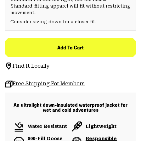
Standard-fitting apparel will fit without restricting
movement.
Consider sizing down for a closer fit.
Add To Cart
Find It Locally
Free Shipping For Members
An ultralight down-insulated waterproof jacket for
wet and cold adventures
Water Resistant
Lightweight
800-Fill Goose
Responsible