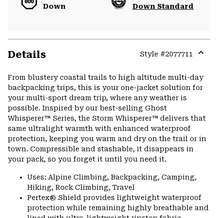
Down
Down Standard
Details
Style #
2077711
Expa
or
From blustery coastal trails to high altitude multi-day
colla
backpacking trips, this is your one-jacket solution for
secti
your multi-sport dream trip, where any weather is
possible. Inspired by our best-selling Ghost
Whisperer™ Series, the Storm Whisperer™ delivers that
same ultralight warmth with enhanced waterproof
protection, keeping you warm and dry on the trail or in
town. Compressible and stashable, it disappears in
your pack, so you forget it until you need it.
Uses: Alpine Climbing, Backpacking, Camping,
Hiking, Rock Climbing, Travel
Pertex® Shield provides lightweight waterproof
protection while remaining highly breathable and
lined with ultra-lightweight ripstop fabric