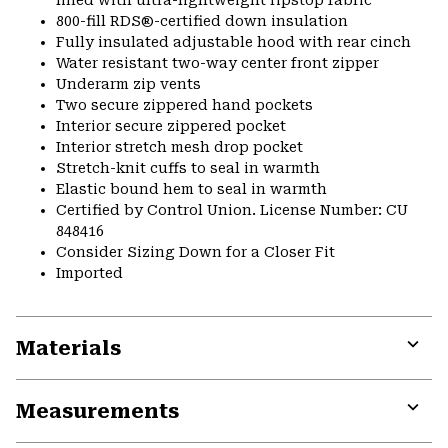
800-fill RDS®-certified down insulation
Fully insulated adjustable hood with rear cinch
Water resistant two-way center front zipper
Underarm zip vents
Two secure zippered hand pockets
Interior secure zippered pocket
Interior stretch mesh drop pocket
Stretch-knit cuffs to seal in warmth
Elastic bound hem to seal in warmth
Certified by Control Union. License Number: CU
848416
Consider Sizing Down for a Closer Fit
Imported
Materials
Expa
or
Measurements
colla
secti
Expa