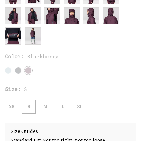
Color:
Blackberry
Size:
S
XS
S
M
L
XL
Size Guides
Standard Fit: Not too tight, not too loose.