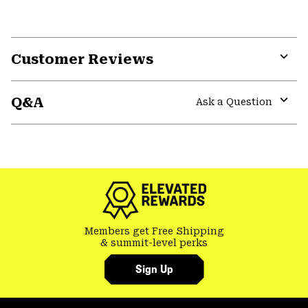
Customer Reviews
Expa
or
Q&A
colla
Ask a Question
secti
Expa
or
colla
secti
Members get Free Shipping
& summit-level perks
Sign Up