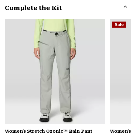
or
Complete the Kit
colla
secti
Expa
or
Sale
colla
secti
Women's Stretch Ozonic™ Rain Pant
Women's Mi