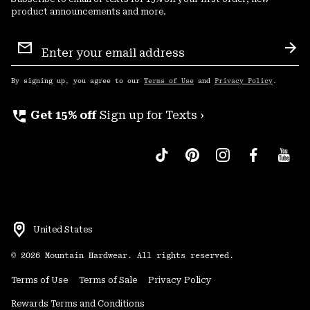
product announcements and more.
Email
Sign
Sub
Up
By signing up, you agree to our
Terms of Use
and
Privacy Policy
.
perm_phone_msg
Get 15% off
Sign up for Texts ›
United States
©
2026
Mountain Hardwear. All rights reserved.
Terms of Use
Terms of Sale
Privacy Policy
Rewards Terms and Conditions