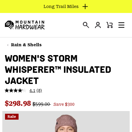
Long Trail Miles
SKIP
TO
Login
CONTENT
Mini
Search
Men
Mountain
Cart
SKIP
Hardwear
TO
Rain & Shells
MAIN
WOMEN'S STORM
NAV
WHISPERER™ INSULATED
SKIP
TO
JACKET
SEARCH
4.1
(8)
Read
8
PPRO
Regular price:
Sale price:
Reviews.
$298.98
$599.00
Save $300
Same
page
link.
Sale