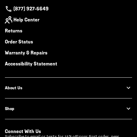
(877) 927-5649
Help Center
Returns
Order Status
Warranty & Repairs
Accessibility Statement
About Us
Shop
Connect With Us
Subscribe to email or texts for 15% off your first order, new