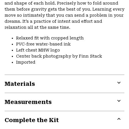
and shape of each hold. Precisely how to fold around
them before gravity gets the best of you. Learning every
move so intimately that you can send a problem in your
dreams. It’s a practice of intent and effort and
relaxation all at the same time.
Relaxed fit with cropped length
PVC-free water-based ink
Left chest MHW logo
Center back photography by Finn Stack
Imported
Materials
Expa
or
Measurements
colla
secti
Expa
or
Complete the Kit
colla
secti
Expa