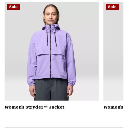
or
Sale
Sale
colla
secti
Women's Stryder™ Jacket
Women's P