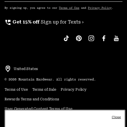
Sub
Up
By signing up, you agree to our
Terms of Use
and
Privacy Policy
.
perm_phone_msg
Get 15% off
Sign up for Texts ›
United States
©
2026
Mountain Hardwear. All rights reserved.
Terms of Use
Terms of Sale
Privacy Policy
Rewards Terms and Conditions
User Generated Content Terms of Use
Close
Transparency in Supply Chain Statement