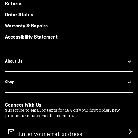
Returns
Order Status
Warranty & Repairs
Accessibility Statement
About Us
Shop
Connect With Us
Subscribe to email or texts for 15% off your first order, new
product announcements and more.
Email
Sign