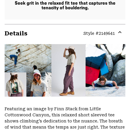
Seek grit in the relaxed fit tee that captures the
tenacity of bouldering.
Details
Style #
2149641
Expa
or
colla
secti
Featuring an image by Finn Stack from Little
Cottonwood Canyon, this relaxed short sleeved tee
shows climbing’s dedication to the nuance. The breath
of wind that means the temps are just right. The texture