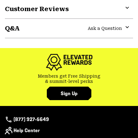
Customer Reviews
Expa
or
Q&A
colla
Ask a Question
secti
Expa
or
colla
secti
Members get Free Shipping
& summit-level perks
Sign Up
(877) 927-5649
Help Center