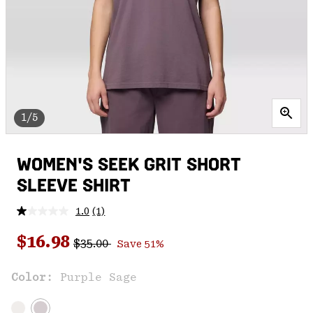
1/5
WOMEN'S SEEK GRIT SHORT
SLEEVE SHIRT
1.0
(1)
Read
a
Regular price:
Sale price:
Review.
$16.98
$35.00
Save 51%
Same
page
link.
Color:
Purple Sage