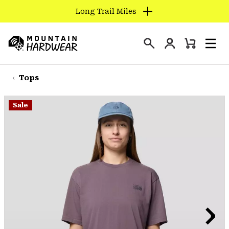
Long Trail Miles
SKIP
TO
Login
CONTENT
Mini
Search
Men
Mountain
Cart
SKIP
Hardwear
TO
Tops
MAIN
NAV
Sale
SKIP
TO
SEARCH
PPRO