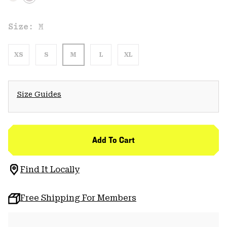
Size:
M
XS
S
M
L
XL
Size Guides
Add To Cart
Find It Locally
Free Shipping For Members