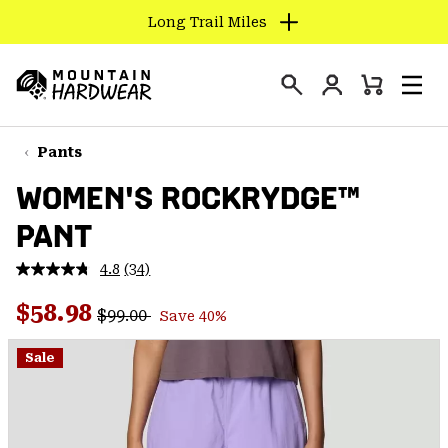
Long Trail Miles
SKIP
TO
Login
CONTENT
Mini
Search
Men
Mountain
Cart
SKIP
Hardwear
TO
Pants
MAIN
WOMEN'S ROCKRYDGE™
NAV
PANT
SKIP
TO
4.8
(34)
SEARCH
Read
34
Regular price:
Sale price:
Reviews.
$58.98
$99.00
Save 40%
Same
PPRO
page
link.
Sale