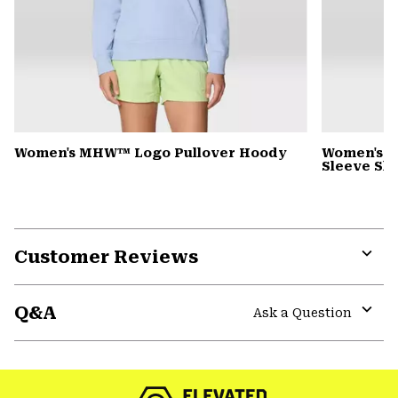
Women's MHW™ Logo Pullover Hoody
Women's Si
Sleeve Shi
Customer Reviews
Expa
or
Q&A
colla
Ask a Question
secti
Expa
or
colla
secti