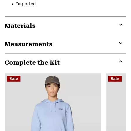
Imported
Materials
Expa
or
Measurements
colla
secti
Expa
or
Complete the Kit
colla
secti
Expa
or
Sale
Sale
colla
secti