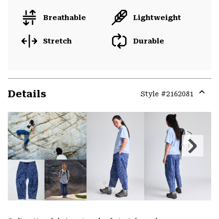
Breathable
Lightweight
Stretch
Durable
Details
Style #
2162081
Expa
or
colla
secti
Previous
Next
Slide
Slide