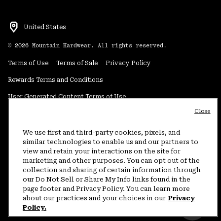
United States
©
2026
Mountain Hardwear. All rights reserved.
Terms of Use
Terms of Sale
Privacy Policy
Rewards Terms and Conditions
User Generated Content Terms of Use
Close
Transparency in Supply Chain Statement
Do Not Sell or Share My Information
We use first and third-party cookies, pixels, and
similar technologies to enable us and our partners to
view and retain your interactions on the site for
Customer Care Phone:
5am-5pm PT Sun-Sat
(877) 927-5649
marketing and other purposes. You can opt out of the
collection and sharing of certain information through
Customer Care Chat:
4am-9pm PT Sun-Sat
our Do Not Sell or Share My Info links found in the
Warranty Phone:
9am-12pm & 1pm-4pm PT Mon-Fri
(800) 953-8398
page footer and Privacy Policy. You can learn more
about our practices and your choices in our
Privacy
Policy.