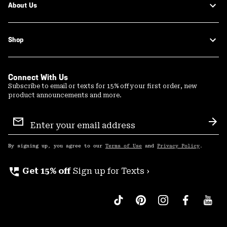
About Us
Shop
Connect With Us
Subscribe to email or texts for 15% off your first order, new
product announcements and more.
Email
Sign
Sub
Up
By signing up, you agree to our
Terms of Use
and
Privacy Policy
.
perm_phone_msg
Get 15% off
Sign up for Texts ›