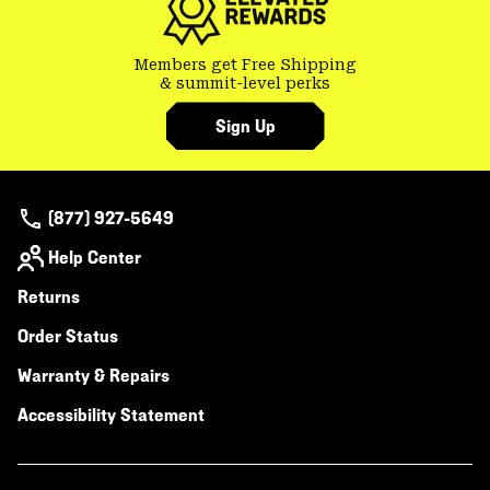
Members get Free Shipping
& summit-level perks
Sign Up
(877) 927-5649
Help Center
Returns
Order Status
Warranty & Repairs
Accessibility Statement