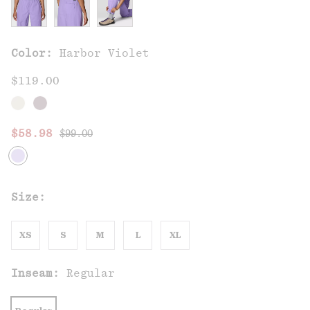
Color:
Harbor Violet
$119.00
Regular price:
Sale price:
$58.98
$99.00
Size:
XS
S
M
L
XL
Inseam:
Regular