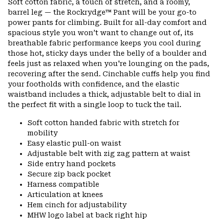
Soft cotton fabric, a touch of stretch, and a roomy,
barrel leg — the Rockrydge™ Pant will be your go-to
power pants for climbing. Built for all-day comfort and
spacious style you won’t want to change out of, its
breathable fabric performance keeps you cool during
those hot, sticky days under the belly of a boulder and
feels just as relaxed when you're lounging on the pads,
recovering after the send. Cinchable cuffs help you find
your footholds with confidence, and the elastic
waistband includes a thick, adjustable belt to dial in
the perfect fit with a single loop to tuck the tail.
Soft cotton handed fabric with stretch for
mobility
Easy elastic pull-on waist
Adjustable belt with zig zag pattern at waist
Side entry hand pockets
Secure zip back pocket
Harness compatible
Articulation at knees
Hem cinch for adjustability
MHW logo label at back right hip