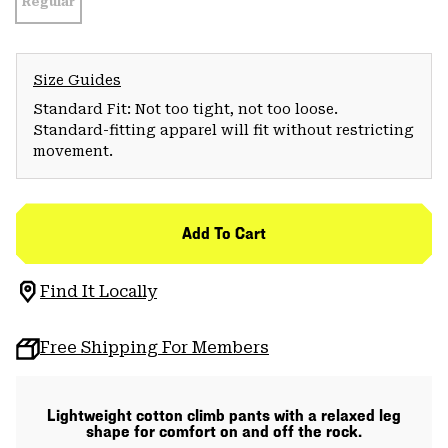
Regular
Size Guides
Standard Fit: Not too tight, not too loose.
Standard-fitting apparel will fit without restricting
movement.
Add To Cart
Find It Locally
Free Shipping For Members
Lightweight cotton climb pants with a relaxed leg
shape for comfort on and off the rock.