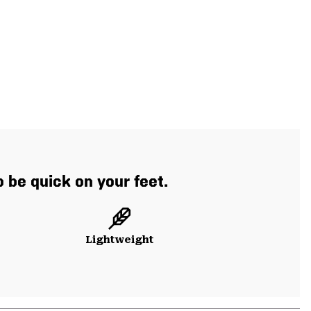
o be quick on your feet.
Lightweight