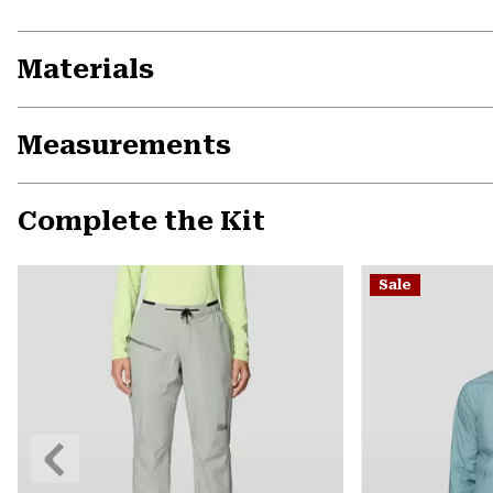
Materials
Measurements
Complete the Kit
Sale
Previous
Slide