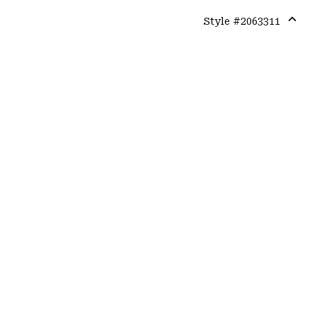
Style #
2063311
Expa
or
colla
secti