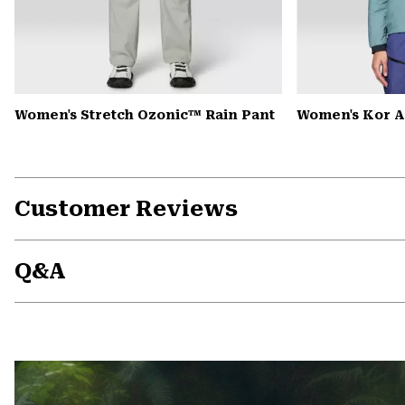
Women's Stretch Ozonic™ Rain Pant
Women's Kor A
Customer Reviews
Q&A