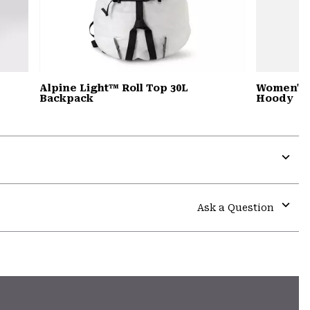
Alpine Light™ Roll Top 30L
Women's 
Backpack
Hoody
Expa
or
colla
Ask a Question
secti
Expa
or
colla
secti