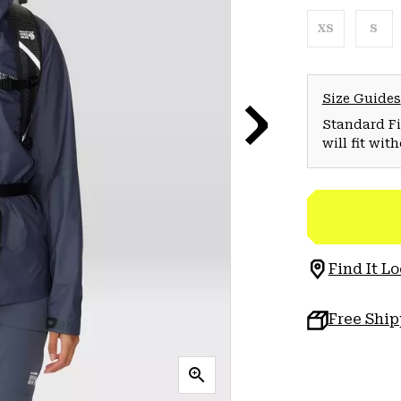
XS
S
Size Guides
Standard Fit
will fit wit
Find It Lo
Free Shi