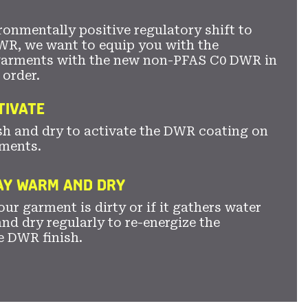
ronmentally positive regulatory shift to
WR, we want to equip you with the
garments with the new non-PFAS C0 DWR in
 order.
TIVATE
sh and dry to activate the DWR coating on
ments.
TAY WARM AND DRY
ur garment is dirty or if it gathers water
nd dry regularly to re-energize the
e DWR finish.