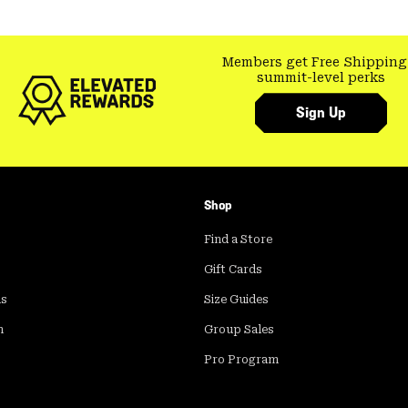
Members get Free Shipping
summit-level perks
Sign Up
Shop
Find a Store
Gift Cards
ds
Size Guides
m
Group Sales
Pro Program