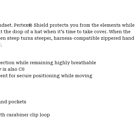
ndset. Pertex® Shield protects you from the elements while
t the drop of a hat when it's time to take cover. When the
hen steep turns steeper, harness-compatible zippered hand
.
tection while remaining highly breathable
 is also C0
ent for secure positioning while moving
and pockets
th carabiner clip loop