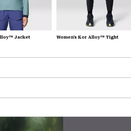
lloy™ Jacket
Women's Kor Alloy™ Tight