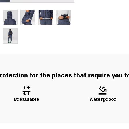
rotection for the places that require you t
Breathable
Waterproof