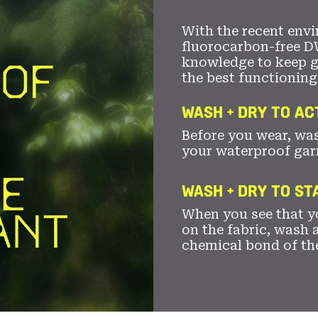
With the recent envi
fluorocarbon-free D
knowledge to keep 
the best functioning
WASH + DRY TO AC
Before you wear, wa
your waterproof gar
WASH + DRY TO S
When you see that yo
on the fabric, wash a
chemical bond of th