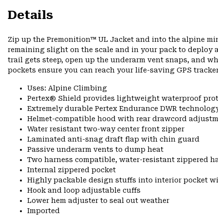
Details
Zip up the Premonition™ UL Jacket and into the alpine mi
remaining slight on the scale and in your pack to deploy a
trail gets steep, open up the underarm vent snaps, and w
pockets ensure you can reach your life-saving GPS tracker
Uses: Alpine Climbing
Pertex® Shield provides lightweight waterproof pro
Extremely durable Pertex Endurance DWR technology
Helmet-compatible hood with rear drawcord adjustm
Water resistant two-way center front zipper
Laminated anti-snag draft flap with chin guard
Passive underarm vents to dump heat
Two harness compatible, water-resistant zippered h
Internal zippered pocket
Highly packable design stuffs into interior pocket wi
Hook and loop adjustable cuffs
Lower hem adjuster to seal out weather
Imported