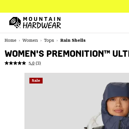
SKIP
TO
CONTENT
Mountain
Hardwear
SKIP
Home
Women
Tops
Rain Shells
TO
MAIN
WOMEN'S PREMONITION™ ULT
NAV
5.0
(3)
Read
SKIP
3
TO
Reviews.
SEARCH
Same
Sale
page
link.
PPRO