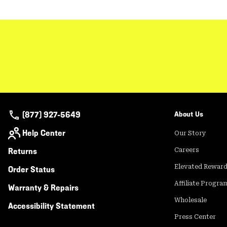
(877) 927-5649
About Us
Help Center
Our Story
Returns
Careers
Elevated Rewar
Order Status
Affiliate Progra
Warranty & Repairs
Wholesale
Accessibility Statement
Press Center