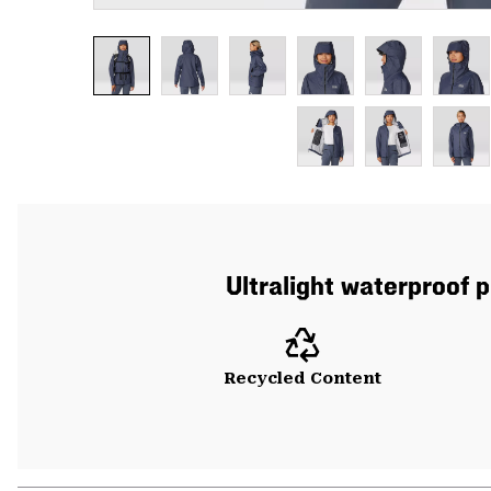
Ultralight waterproof p
Recycled Content