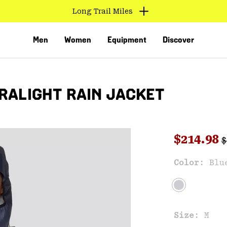
Long Trail Miles
Men
Women
Equipment
Discover
RALIGHT RAIN JACKET
R
Sale pri
$214.98
$
Sal
Color:
Blu
VED
Size:
M