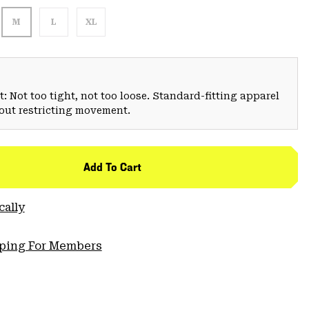
M
L
XL
: Not too tight, not too loose. Standard-fitting apparel
hout restricting movement.
Add To Cart
cally
pping For Members