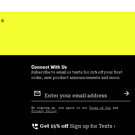
&
Connect With Us
Subscribe to email or texts for 15% off your first
order, new product announcements and more.
Email
Sign
Sub
Up
By signing up, you agree to our
Terms of Use
and
Privacy Policy
.
perm_phone_msg
Get 15% off
Sign up for Texts ›