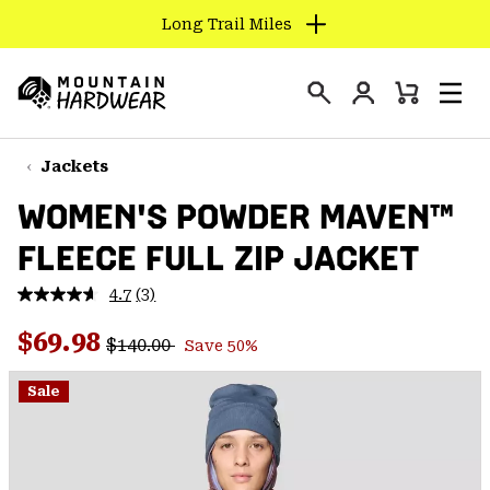
Long Trail Miles
SKIP
TO
Login
CONTENT
Mini
Search
Men
Mountain
Cart
SKIP
Hardwear
TO
Jackets
MAIN
WOMEN'S POWDER MAVEN™
NAV
FLEECE FULL ZIP JACKET
SKIP
TO
4.7
(3)
SEARCH
Read
3
Regular price:
Sale price:
Reviews.
$69.98
$140.00
Save 50%
Same
PPRO
page
link.
Sale