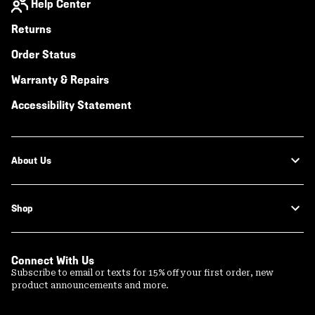
Help Center
Returns
Order Status
Warranty & Repairs
Accessibility Statement
About Us
Shop
Connect With Us
Subscribe to email or texts for 15% off your first order, new
product announcements and more.
Email