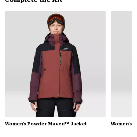
secti
Expa
or
colla
secti
Women's Powder Maven™ Jacket
Women's P