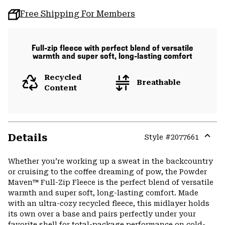
Free Shipping For Members
Full-zip fleece with perfect blend of versatile
warmth and super soft, long-lasting comfort
Recycled
Breathable
Content
Details
Style #
2077661
Expa
or
Whether you’re working up a sweat in the backcountry
colla
or cruising to the coffee dreaming of pow, the Powder
secti
Maven™ Full-Zip Fleece is the perfect blend of versatile
warmth and super soft, long-lasting comfort. Made
with an ultra-cozy recycled fleece, this midlayer holds
its own over a base and pairs perfectly under your
favorite shell for total-package performance on cold-