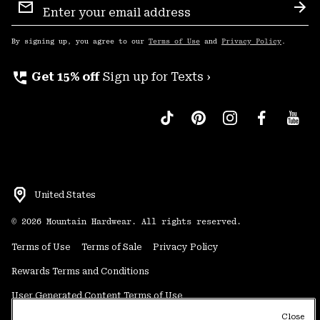
Sign
Sub
Up
By signing up, you agree to our
Terms of Use
and
Privacy Policy
.
perm_phone_msg
Get 15% off
Sign up for Texts ›
United States
©
2026
Mountain Hardwear. All rights reserved.
Terms of Use
Terms of Sale
Privacy Policy
Rewards Terms and Conditions
User Generated Content Terms of Use
Close
Transparency in Supply Chain Statement