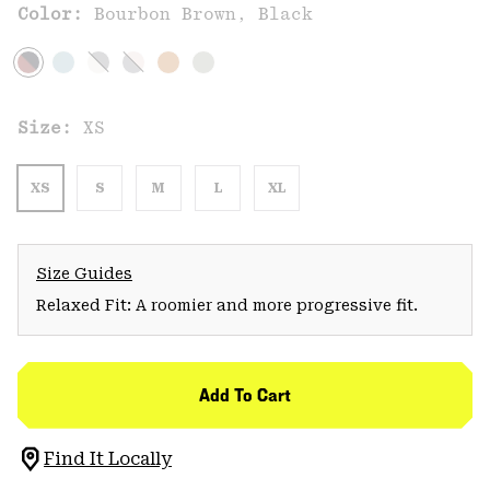
Color:
Bourbon Brown, Black
Size:
XS
XS
S
M
L
XL
Size Guides
Relaxed Fit: A roomier and more progressive fit.
Add To Cart
Find It Locally