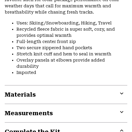
weather days that call for maximum warmth and
breathability while chasing fresh tracks.
Uses: Skiing/Snowboarding, Hiking, Travel
Recycled fleece fabric is super soft, cozy, and
provides optimal warmth
Full-length center front zip
Two secure zippered hand pockets
Stretch knit cuff and hem to seal in warmth
Overlay panels at elbows provide added
durability
Imported
Materials
Expa
or
Measurements
colla
secti
Expa
or
Complete the Kit
colla