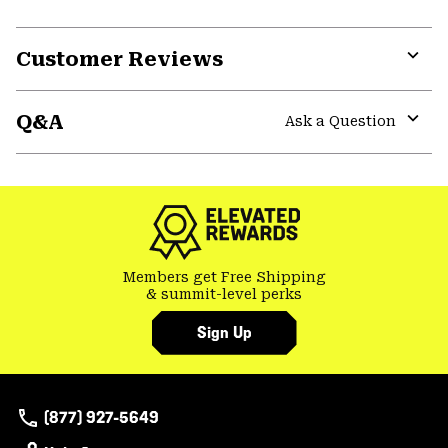
Customer Reviews
Expa
or
Q&A
colla
Ask a Question
secti
Expa
or
colla
secti
Members get Free Shipping
& summit-level perks
Sign Up
(877) 927-5649