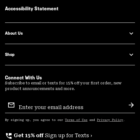
Accessibility Statement
About Us
Shop
Connect With Us
Subscribe to email or texts for 15% off your first order, new
product announcements and more.
Email
Sign
Sub
Up
By signing up, you agree to our
Terms of Use
and
Privacy Policy
.
perm_phone_msg
Get 15% off
Sign up for Texts ›