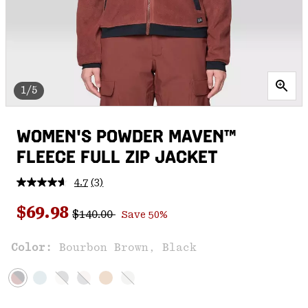
1/5
WOMEN'S POWDER MAVEN™
FLEECE FULL ZIP JACKET
4.7
(3)
Read
3
Regular price:
Sale price:
Reviews.
$69.98
$140.00
Save 50%
Same
page
link.
Color:
Bourbon Brown, Black