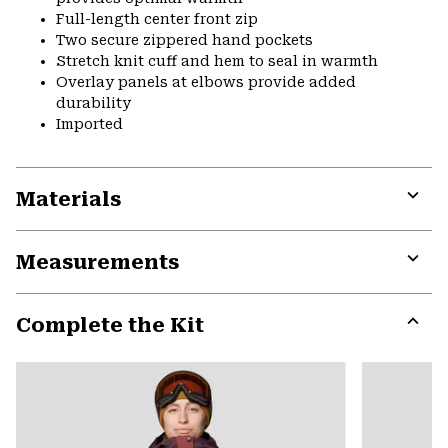
Full-length center front zip
Two secure zippered hand pockets
Stretch knit cuff and hem to seal in warmth
Overlay panels at elbows provide added
durability
Imported
Materials
Expa
or
Measurements
colla
secti
Expa
or
Complete the Kit
colla
secti
Expa
or
colla
secti