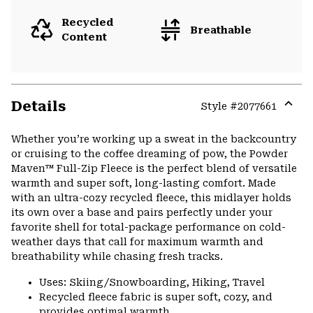
Recycled
Breathable
Content
Details
Style #
2077661
Expa
or
Whether you’re working up a sweat in the backcountry
colla
or cruising to the coffee dreaming of pow, the Powder
secti
Maven™ Full-Zip Fleece is the perfect blend of versatile
warmth and super soft, long-lasting comfort. Made
with an ultra-cozy recycled fleece, this midlayer holds
its own over a base and pairs perfectly under your
favorite shell for total-package performance on cold-
weather days that call for maximum warmth and
breathability while chasing fresh tracks.
Uses: Skiing/Snowboarding, Hiking, Travel
Recycled fleece fabric is super soft, cozy, and
provides optimal warmth