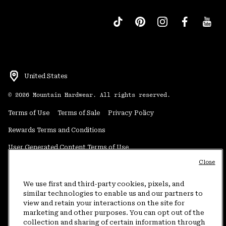
United States
©
2026
Mountain Hardwear. All rights reserved.
Terms of Use
Terms of Sale
Privacy Policy
Rewards Terms and Conditions
User Generated Content Terms of Use
Close
Transparency in Supply Chain Statement
Do Not Sell or Share My Information
We use first and third-party cookies, pixels, and
similar technologies to enable us and our partners to
view and retain your interactions on the site for
Customer Care Phone:
5am-5pm PT Sun-Sat
(877) 927-5649
marketing and other purposes. You can opt out of the
collection and sharing of certain information through
Customer Care Chat:
4am-9pm PT Sun-Sat