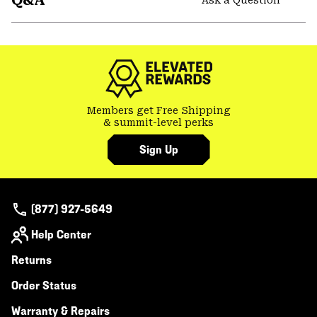
Q&A
secti
Expa
or
colla
secti
Members get Free Shipping
& summit-level perks
Sign Up
(877) 927-5649
Help Center
Returns
Order Status
Warranty & Repairs