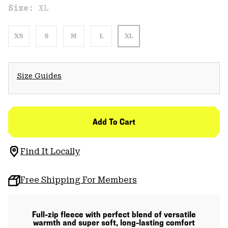
Size:
XL
XS
S
M
L
XL
Size Guides
Add To Cart
Find It Locally
Free Shipping For Members
Full-zip fleece with perfect blend of versatile
warmth and super soft, long-lasting comfort