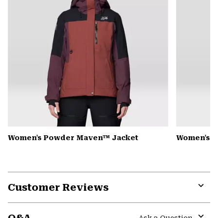
Women's Powder Maven™ Jacket
Women's P
Customer Reviews
Expa
or
colla
Ask a Question