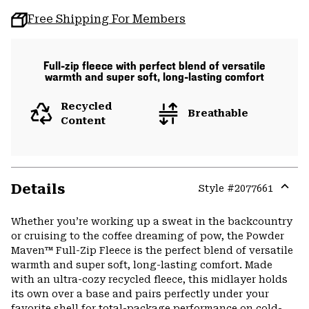
Free Shipping For Members
Full-zip fleece with perfect blend of versatile
warmth and super soft, long-lasting comfort
Recycled
Breathable
Content
Details
Style #
2077661
Expa
or
Whether you’re working up a sweat in the backcountry
colla
or cruising to the coffee dreaming of pow, the Powder
secti
Maven™ Full-Zip Fleece is the perfect blend of versatile
warmth and super soft, long-lasting comfort. Made
with an ultra-cozy recycled fleece, this midlayer holds
its own over a base and pairs perfectly under your
favorite shell for total-package performance on cold-