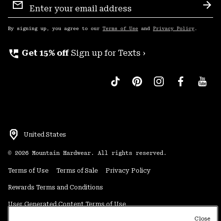
Sign
Sub
Up
By signing up, you agree to our
Terms of Use
and
Privacy Policy
.
perm_phone_msg
Get 15% off
Sign up for Texts ›
United States
©
2026
Mountain Hardwear. All rights reserved.
Terms of Use
Terms of Sale
Privacy Policy
Rewards Terms and Conditions
User Generated Content Terms of Use
Close
Transparency in Supply Chain Statement