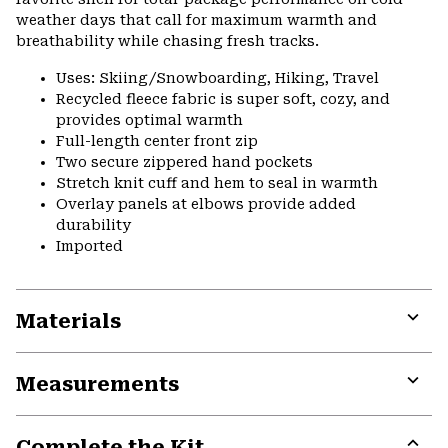
weather days that call for maximum warmth and
breathability while chasing fresh tracks.
Uses: Skiing/Snowboarding, Hiking, Travel
Recycled fleece fabric is super soft, cozy, and
provides optimal warmth
Full-length center front zip
Two secure zippered hand pockets
Stretch knit cuff and hem to seal in warmth
Overlay panels at elbows provide added
durability
Imported
Materials
Expa
or
Measurements
colla
secti
Expa
or
Complete the Kit
colla