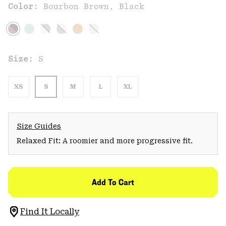
Color:
Bourbon Brown, Black
Size:
S
XS
S
M
L
XL
Size Guides
Relaxed Fit: A roomier and more progressive fit.
Add To Cart
Find It Locally