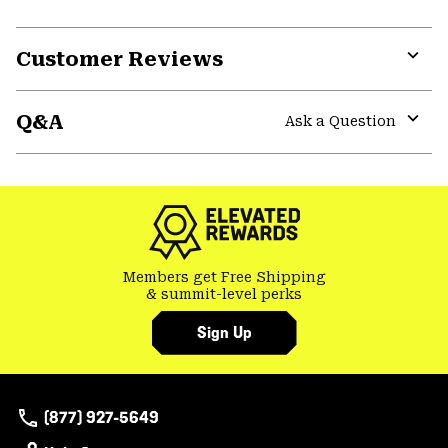
Customer Reviews
Expa
or
Q&A
colla
Ask a Question
secti
Expa
or
colla
secti
Members get Free Shipping
& summit-level perks
Sign Up
(877) 927-5649