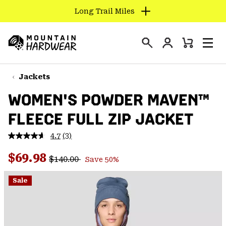
Long Trail Miles
SKIP
TO
Login
CONTENT
Mini
Search
Men
Mountain
Cart
SKIP
Hardwear
TO
Jackets
MAIN
WOMEN'S POWDER MAVEN™
NAV
FLEECE FULL ZIP JACKET
SKIP
TO
4.7
(3)
SEARCH
Read
3
Regular price:
Sale price:
Reviews.
$69.98
$140.00
Save 50%
Same
PPRO
page
link.
Sale