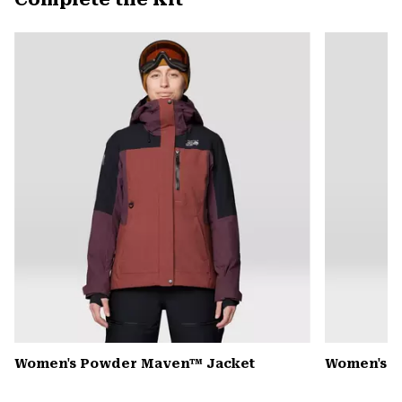
secti
Expa
or
colla
secti
Women's Powder Maven™ Jacket
Women's P