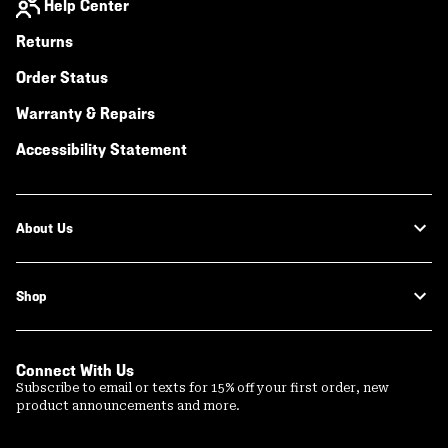
Help Center
Returns
Order Status
Warranty & Repairs
Accessibility Statement
About Us
Shop
Connect With Us
Subscribe to email or texts for 15% off your first order, new
product announcements and more.
Email