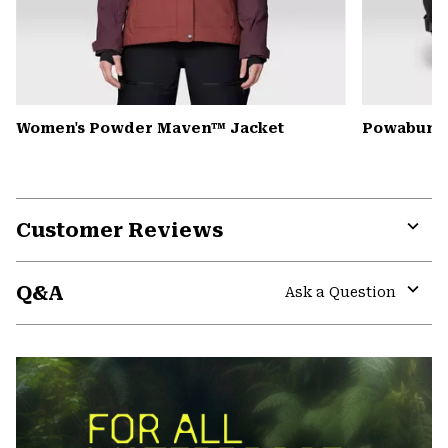
Women's Powder Maven™ Jacket
Powabunga
Customer Reviews
Expa
or
Q&A
colla
Ask a Question
secti
Expa
or
colla
secti