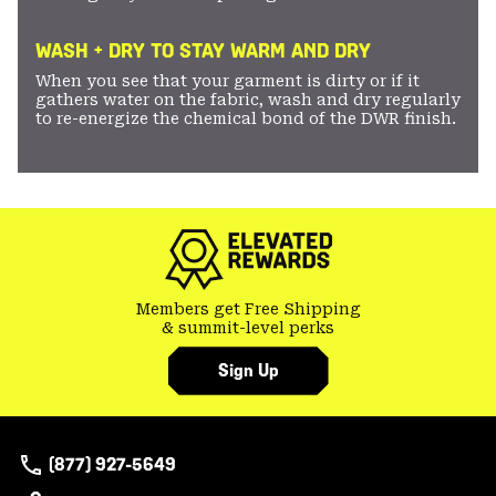
WASH + DRY TO STAY WARM AND DRY
When you see that your garment is dirty or if it
gathers water on the fabric, wash and dry regularly
to re-energize the chemical bond of the DWR finish.
Members get Free Shipping
& summit-level perks
Sign Up
(877) 927-5649