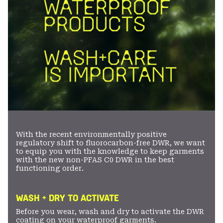
With the recent environmentally positive
regulatory shift to fluorocarbon-free DWR, we want
to equip you with the knowledge to keep garments
with the new non-PFAS C0 DWR in the best
functioning order.
WASH + DRY TO ACTIVATE
Before you wear, wash and dry to activate the DWR
coating on your waterproof garments.