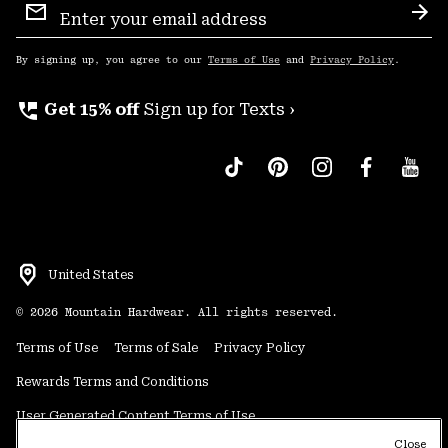
Sign
Sub
Up
By signing up, you agree to our
Terms of Use
and
Privacy Policy
.
perm_phone_msg
Get 15% off
Sign up for Texts ›
United States
©
2026
Mountain Hardwear. All rights reserved.
Terms of Use
Terms of Sale
Privacy Policy
Rewards Terms and Conditions
User Generated Content Terms of Use
Close