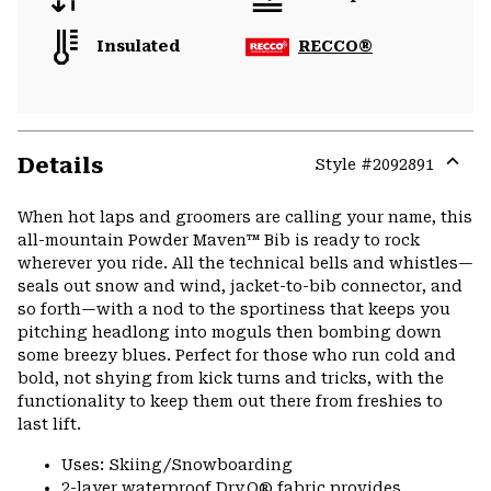
Insulated
RECCO®
Details
Style #
2092891
Expa
or
When hot laps and groomers are calling your name, this
colla
all-mountain Powder Maven™ Bib is ready to rock
secti
wherever you ride. All the technical bells and whistles—
seals out snow and wind, jacket-to-bib connector, and
so forth—with a nod to the sportiness that keeps you
pitching headlong into moguls then bombing down
some breezy blues. Perfect for those who run cold and
bold, not shying from kick turns and tricks, with the
functionality to keep them out there from freshies to
last lift.
Uses: Skiing/Snowboarding
2-layer waterproof Dry.Q® fabric provides