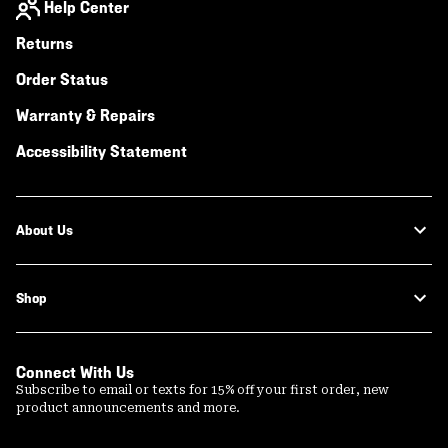
Help Center
Returns
Order Status
Warranty & Repairs
Accessibility Statement
About Us
Shop
Connect With Us
Subscribe to email or texts for 15% off your first order, new
product announcements and more.
Email