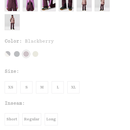
Color:
Blackberry
Size:
XS
S
M
L
XL
Inseam:
Short
Regular
Long