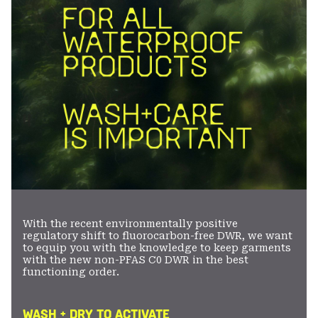
With the recent environmentally positive
regulatory shift to fluorocarbon-free DWR, we want
to equip you with the knowledge to keep garments
with the new non-PFAS C0 DWR in the best
functioning order.
WASH + DRY TO ACTIVATE