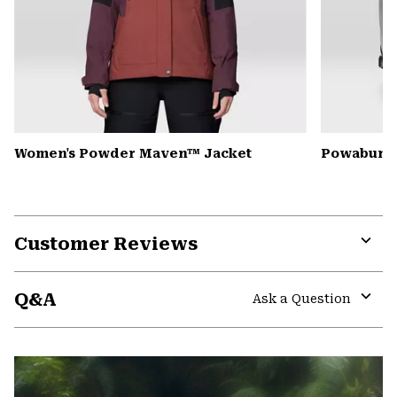
Women's Powder Maven™ Jacket
Powabunga
Customer Reviews
Expa
or
Q&A
colla
Ask a Question
secti
Expa
or
colla
secti