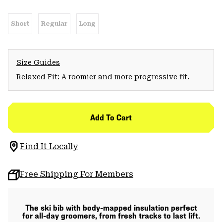
Short
Regular
Long
Size Guides
Relaxed Fit: A roomier and more progressive fit.
Add To Cart
Find It Locally
Free Shipping For Members
The ski bib with body-mapped insulation perfect
for all-day groomers, from fresh tracks to last lift.