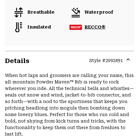
Breathable
Waterproof
Insulated
RECCO®
Details
Style #
2092891
Expa
or
When hot laps and groomers are calling your name, this
colla
all-mountain Powder Maven™ Bib is ready to rock
secti
wherever you ride. All the technical bells and whistles—
seals out snow and wind, jacket-to-bib connector, and
so forth—with a nod to the sportiness that keeps you
pitching headlong into moguls then bombing down
some breezy blues. Perfect for those who run cold and
bold, not shying from kick turns and tricks, with the
functionality to keep them out there from freshies to
last lift.