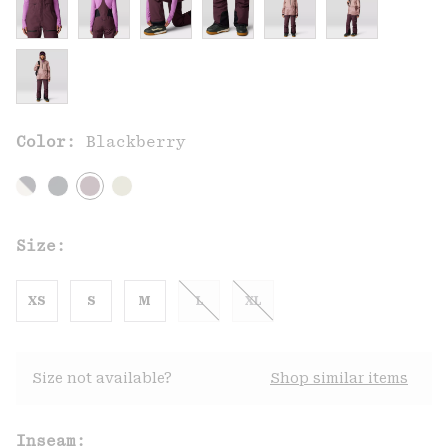
Color:
Blackberry
Size:
XS
S
M
L
XL
Size not available?
Shop similar items
Inseam: