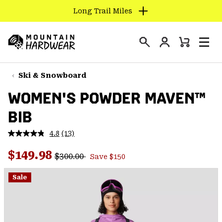
Long Trail Miles
SKIP
TO
Login
CONTENT
Mini
Search
Men
Mountain
Cart
SKIP
Hardwear
TO
Ski & Snowboard
MAIN
WOMEN'S POWDER MAVEN™
NAV
BIB
SKIP
TO
4.8
(13)
SEARCH
Read
13
Regular price:
Sale price:
Reviews.
$149.98
$300.00
Save $150
Same
PPRO
page
link.
Sale