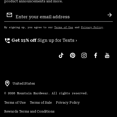
product announcements and more.
Email
Sign
Sub
Up
By signing up, you agree to our
Terms of Use
and
Privacy Policy
.
perm_phone_msg
Get 15% off
Sign up for Texts ›
United States
©
2026
Mountain Hardwear. All rights reserved.
Terms of Use
Terms of Sale
Privacy Policy
Rewards Terms and Conditions