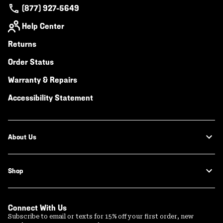
(877) 927-5649
Help Center
Returns
Order Status
Warranty & Repairs
Accessibility Statement
About Us
Shop
Connect With Us
Subscribe to email or texts for 15% off your first order, new