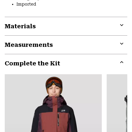
Imported
Materials
Expa
or
Measurements
colla
secti
Expa
or
Complete the Kit
colla
secti
Expa
or
colla
secti