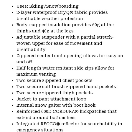
Uses: Skiing/Snowboarding
2-layer waterproof Dry.Q® fabric provides
breathable weather protection
Body-mapped insulation provides 60g at the
thighs and 40g at the legs
Adjustable suspender with a partial stretch-
woven upper for ease of movement and
breathability
Zippered center front opening allows for easy on
and off
Half length water resitant side zips allow for
maximum venting
Two secure zippered chest pockets
Two secure soft brush zippered hand pockets
Two secure zippered thigh pockets
Jacket-to-pant attachment loop
Internal snow gaiter with boot hook
Reinforced 600D CORDURA® kickpatches that
extend around bottom hem
Integrated RECCO® reflector for searchability in
emergency situations