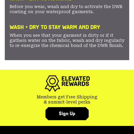
Before you wear, wash and dry to activate the DWR
coating on your waterproof garments.
WASH + DRY TO STAY WARM AND DRY
When you see that your garment is dirty or if it
gathers water on the fabric, wash and dry regularly
to re-energize the chemical bond of the DWR finish.
Members get Free Shipping
& summit-level perks
Sign Up