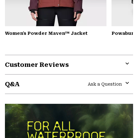
Women's Powder Maven™ Jacket
Powabunga
Customer Reviews
Expa
or
Q&A
colla
Ask a Question
secti
Expa
or
colla
secti