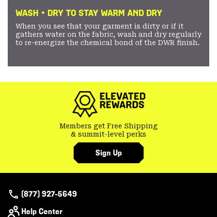
WASH + DRY TO STAY WARM AND DRY
When you see that your garment is dirty or if it
gathers water on the fabric, wash and dry regularly
to re-energize the chemical bond of the DWR finish.
Members get Free Shipping
& summit-level perks
Sign Up
(877) 927-5649
Help Center