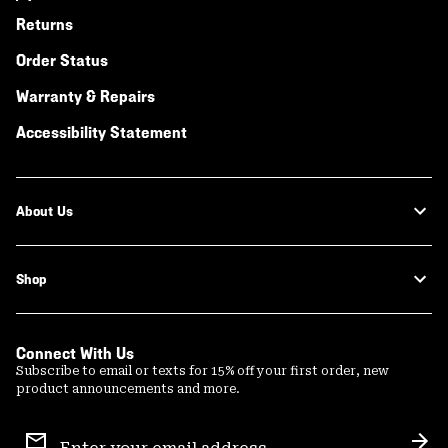
Returns
Order Status
Warranty & Repairs
Accessibility Statement
About Us
Shop
Connect With Us
Subscribe to email or texts for 15% off your first order, new
product announcements and more.
Email
Sign