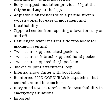
Body-mapped insulation provides 60g at the
thighs and 40g at the legs
Adjustable suspender with a partial stretch-
woven upper for ease of movement and
breathability
Zippered center front opening allows for easy on
and off
Half length water resitant side zips allow for
maximum venting
Two secure zippered chest pockets
Two secure soft brush zippered hand pockets
Two secure zippered thigh pockets
Jacket-to-pant attachment loop
Internal snow gaiter with boot hook
Reinforced 600D CORDURA® kickpatches that
extend around bottom hem
Integrated RECCO® reflector for searchability in
emergency situations
Imported