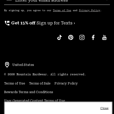
Sub
Up
By signing up, you agree to our
Terms of Use
and
Privacy Policy
.
perm_phone_msg
Get 15% off
Sign up for Texts ›
United States
©
2026
Mountain Hardwear. All rights reserved.
Terms of Use
Terms of Sale
Privacy Policy
Rewards Terms and Conditions
User Generated Content Terms of Use
Close
Transparency in Supply Chain Statement