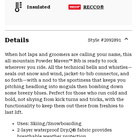
Insulated
RECCO®
Details
Style #
2092891
Expa
or
When hot laps and groomers are calling your name, this
colla
all-mountain Powder Maven™ Bib is ready to rock
secti
wherever you ride. All the technical bells and whistles—
seals out snow and wind, jacket-to-bib connector, and
so forth—with a nod to the sportiness that keeps you
pitching headlong into moguls then bombing down
some breezy blues. Perfect for those who run cold and
bold, not shying from kick turns and tricks, with the
functionality to keep them out there from freshies to
last lift.
Uses: Skiing/Snowboarding
2-layer waterproof Dry.Q® fabric provides
breathable weather protection