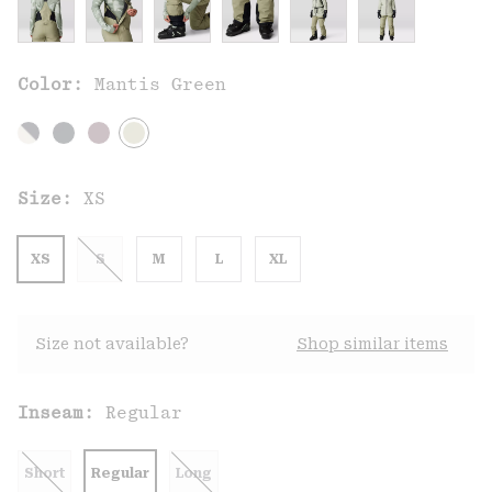
Color:
Mantis Green
Size:
XS
XS
S
M
L
XL
Size not available?
Shop similar items
Inseam:
Regular
Short
Regular
Long