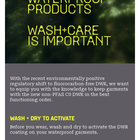
With the recent environmentally positive
regulatory shift to fluorocarbon-free DWR, we want
to equip you with the knowledge to keep garments
with the new non-PFAS C0 DWR in the best
functioning order.
WASH + DRY TO ACTIVATE
Before you wear, wash and dry to activate the DWR
coating on your waterproof garments.