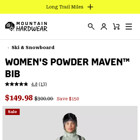
Long Trail Miles
SKIP
TO
Login
CONTENT
Mini
Search
Men
Mountain
Cart
SKIP
Hardwear
TO
Ski & Snowboard
MAIN
WOMEN'S POWDER MAVEN™
NAV
BIB
SKIP
TO
4.8
(13)
SEARCH
Read
13
Regular price:
Sale price:
Reviews.
$149.98
$300.00
Save $150
Same
PPRO
page
link.
Sale