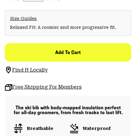
Size Guides
Relaxed Fit: A roomier and more progressive fit.
Add To Cart
Find It Locally
Free Shipping For Members
The ski bib with body-mapped insulation perfect
for all-day groomers, from fresh tracks to last lift.
Breathable
Waterproof