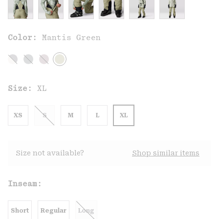
Color:
Mantis Green
Size:
XL
XS
S
M
L
XL
Size not available?
Shop similar items
Inseam:
Short
Regular
Long