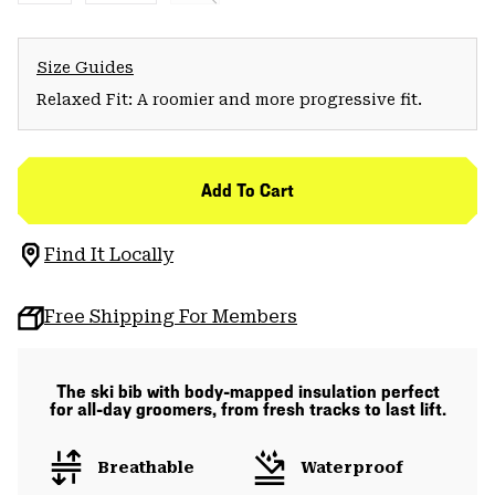
Size Guides
Relaxed Fit: A roomier and more progressive fit.
Add To Cart
Find It Locally
Free Shipping For Members
The ski bib with body-mapped insulation perfect
for all-day groomers, from fresh tracks to last lift.
Breathable
Waterproof