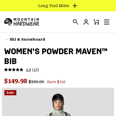
Long Trail Miles
SKIP
TO
Login
CONTENT
Mini
Search
Men
Mountain
Cart
SKIP
Hardwear
TO
Ski & Snowboard
MAIN
WOMEN'S POWDER MAVEN™
NAV
BIB
SKIP
TO
4.8
(13)
SEARCH
Read
13
Regular price:
Sale price:
Reviews.
$149.98
$300.00
Save $150
Same
PPRO
page
link.
Sale