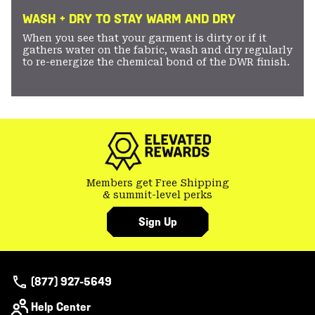
WASH + DRY TO STAY WARM AND DRY
When you see that your garment is dirty or if it
gathers water on the fabric, wash and dry regularly
to re-energize the chemical bond of the DWR finish.
Members get Free Shipping
& summit-level perks
Sign Up
(877) 927-5649
Help Center