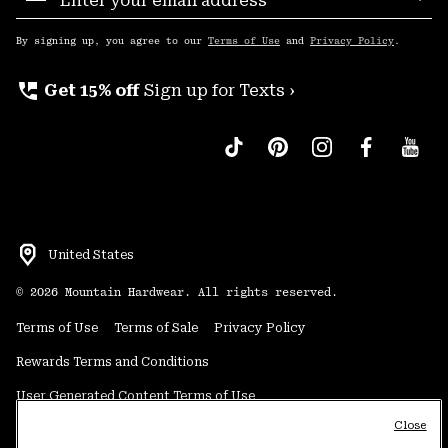
Sub
Up
By signing up, you agree to our
Terms of Use
and
Privacy Policy
.
perm_phone_msg
Get 15% off
Sign up for Texts ›
United States
©
2026
Mountain Hardwear. All rights reserved.
Terms of Use
Terms of Sale
Privacy Policy
Rewards Terms and Conditions
User Generated Content Terms of Use
Close
Transparency in Supply Chain Statement