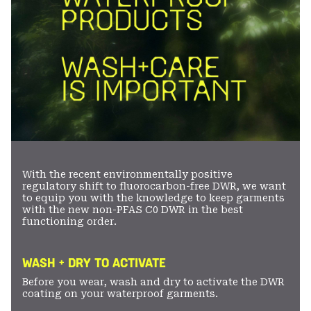
With the recent environmentally positive
regulatory shift to fluorocarbon-free DWR, we want
to equip you with the knowledge to keep garments
with the new non-PFAS C0 DWR in the best
functioning order.
WASH + DRY TO ACTIVATE
Before you wear, wash and dry to activate the DWR
coating on your waterproof garments.