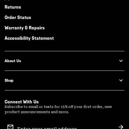
Returns
Order Status
Warranty & Repairs
Accessibility Statement
About Us
Shop
Connect With Us
Subscribe to email or texts for 15% off your first order, new
product announcements and more.
Email
Sign