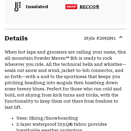
Insulated
RECCO®
Details
Style #
2092891
Expa
or
When hot laps and groomers are calling your name, this
colla
all-mountain Powder Maven™ Bib is ready to rock
secti
wherever you ride. All the technical bells and whistles—
seals out snow and wind, jacket-to-bib connector, and
so forth—with a nod to the sportiness that keeps you
pitching headlong into moguls then bombing down
some breezy blues. Perfect for those who run cold and
bold, not shying from kick turns and tricks, with the
functionality to keep them out there from freshies to
last lift.
Uses: Skiing/Snowboarding
2-layer waterproof Dry.Q® fabric provides
breathable weather protection