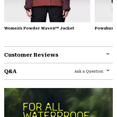
Women's Powder Maven™ Jacket
Powabunga
Customer Reviews
Expa
or
Q&A
colla
Ask a Question
secti
Expa
or
colla
secti