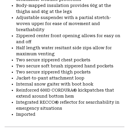
Body-mapped insulation provides 60g at the
thighs and 40g at the legs
Adjustable suspender with a partial stretch-
woven upper for ease of movement and
breathability
Zippered center front opening allows for easy on
and off
Half length water resitant side zips allow for
maximum venting
Two secure zippered chest pockets
Two secure soft brush zippered hand pockets
Two secure zippered thigh pockets
Jacket-to-pant attachment loop
Internal snow gaiter with boot hook
Reinforced 600D CORDURA® kickpatches that
extend around bottom hem
Integrated RECCO® reflector for searchability in
emergency situations
Imported