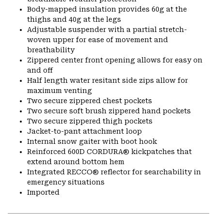
Body-mapped insulation provides 60g at the
thighs and 40g at the legs
Adjustable suspender with a partial stretch-
woven upper for ease of movement and
breathability
Zippered center front opening allows for easy on
and off
Half length water resitant side zips allow for
maximum venting
Two secure zippered chest pockets
Two secure soft brush zippered hand pockets
Two secure zippered thigh pockets
Jacket-to-pant attachment loop
Internal snow gaiter with boot hook
Reinforced 600D CORDURA® kickpatches that
extend around bottom hem
Integrated RECCO® reflector for searchability in
emergency situations
Imported