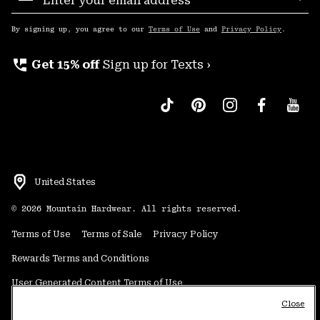
Sub
Up
By signing up, you agree to our
Terms of Use
and
Privacy Policy
.
perm_phone_msg
Get 15% off
Sign up for Texts ›
United States
©
2026
Mountain Hardwear. All rights reserved.
Terms of Use
Terms of Sale
Privacy Policy
Rewards Terms and Conditions
User Generated Content Terms of Use
Close
Transparency in Supply Chain Statement