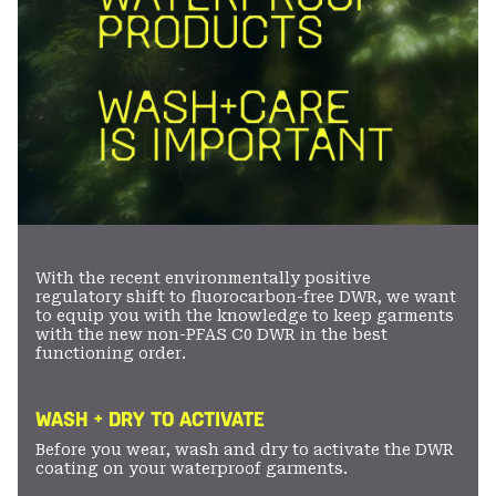
With the recent environmentally positive
regulatory shift to fluorocarbon-free DWR, we want
to equip you with the knowledge to keep garments
with the new non-PFAS C0 DWR in the best
functioning order.
WASH + DRY TO ACTIVATE
Before you wear, wash and dry to activate the DWR
coating on your waterproof garments.