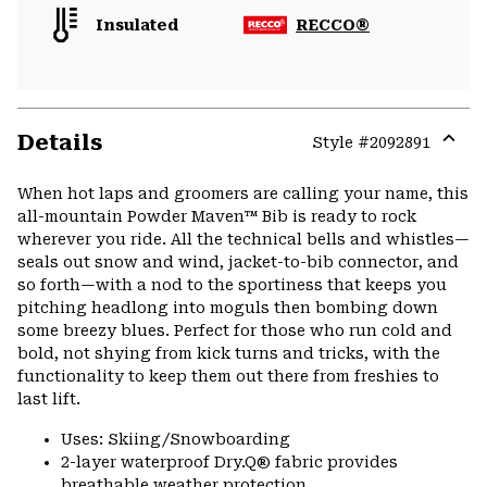
Insulated
RECCO®
Details
Style #
2092891
Expa
or
When hot laps and groomers are calling your name, this
colla
all-mountain Powder Maven™ Bib is ready to rock
secti
wherever you ride. All the technical bells and whistles—
seals out snow and wind, jacket-to-bib connector, and
so forth—with a nod to the sportiness that keeps you
pitching headlong into moguls then bombing down
some breezy blues. Perfect for those who run cold and
bold, not shying from kick turns and tricks, with the
functionality to keep them out there from freshies to
last lift.
Uses: Skiing/Snowboarding
2-layer waterproof Dry.Q® fabric provides
breathable weather protection