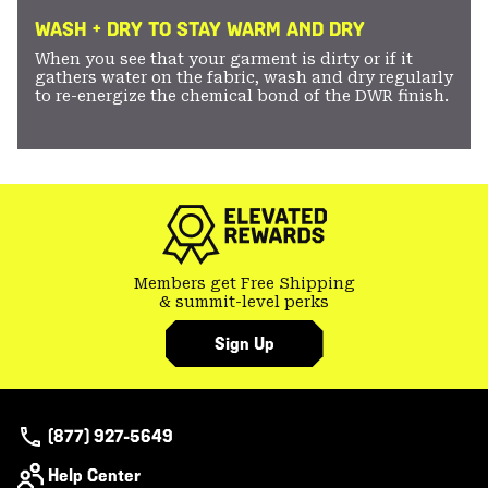
WASH + DRY TO STAY WARM AND DRY
When you see that your garment is dirty or if it
gathers water on the fabric, wash and dry regularly
to re-energize the chemical bond of the DWR finish.
Members get Free Shipping
& summit-level perks
Sign Up
(877) 927-5649
Help Center