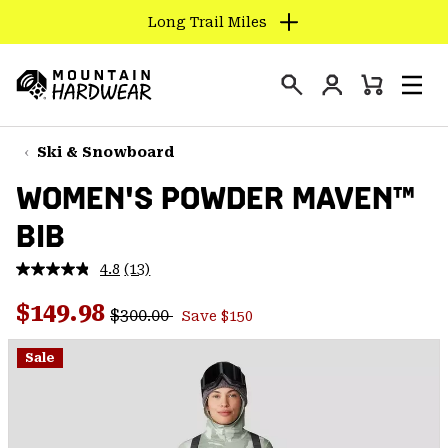
Long Trail Miles
SKIP
TO
Login
CONTENT
Mini
Search
Men
Mountain
Cart
SKIP
Hardwear
TO
Ski & Snowboard
MAIN
WOMEN'S POWDER MAVEN™
NAV
BIB
SKIP
TO
4.8
(13)
SEARCH
Read
13
Regular price:
Sale price:
Reviews.
$149.98
$300.00
Save $150
Same
PPRO
page
link.
Sale