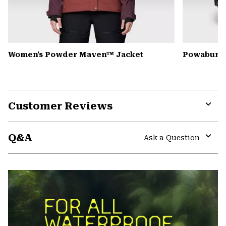
Women's Powder Maven™ Jacket
Powabunga
Customer Reviews
Expa
or
Q&A
colla
Ask a Question
secti
Expa
or
colla
secti