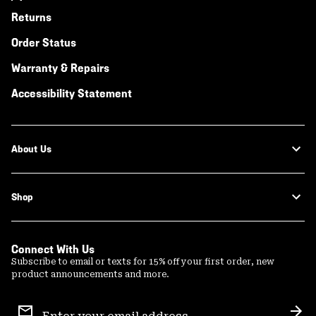
Returns
Order Status
Warranty & Repairs
Accessibility Statement
About Us
Shop
Connect With Us
Subscribe to email or texts for 15% off your first order, new
product announcements and more.
Email
Sign