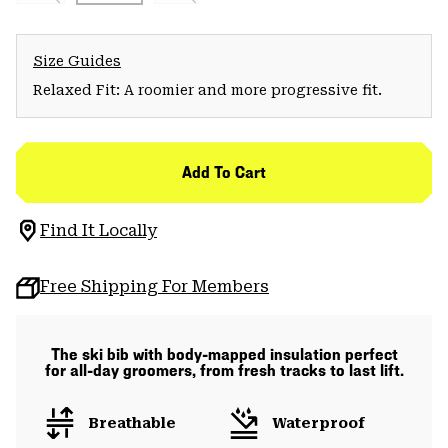
Size Guides
Relaxed Fit: A roomier and more progressive fit.
Add To Cart
Find It Locally
Free Shipping For Members
The ski bib with body-mapped insulation perfect
for all-day groomers, from fresh tracks to last lift.
Breathable
Waterproof