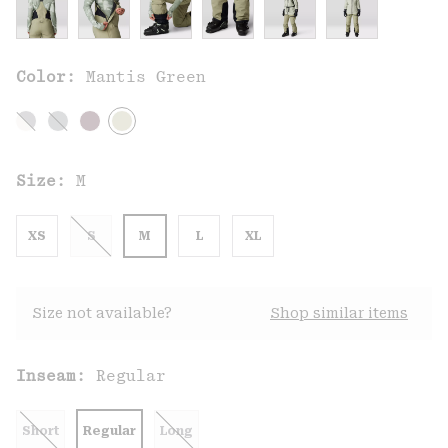
Color:
Mantis Green
Size:
M
XS
S
M
L
XL
Size not available?
Shop similar items
Inseam:
Regular
Short
Regular
Long