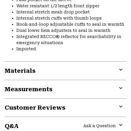
Water resistant 1/2 length front zipper
Internal stretch mesh drop pocket
Internal stretch cuffs with thumb loops
Hook-and-loop adjustable cuffs to seal in warmth
Dual lower hem adjusters to seal in warmth
Integrated RECCO® reflector for searchability in
emergency situations
Imported
Materials
Expa
or
Measurements
colla
secti
Expa
or
Customer Reviews
colla
secti
Expa
or
Q&A
colla
Ask a Question
secti
Expa