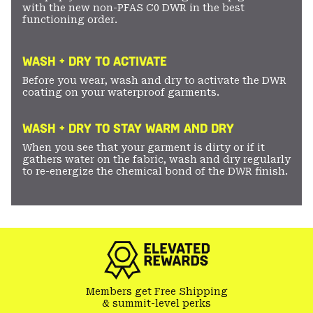
with the new non-PFAS C0 DWR in the best
functioning order.
WASH + DRY TO ACTIVATE
Before you wear, wash and dry to activate the DWR
coating on your waterproof garments.
WASH + DRY TO STAY WARM AND DRY
When you see that your garment is dirty or if it
gathers water on the fabric, wash and dry regularly
to re-energize the chemical bond of the DWR finish.
Members get Free Shipping
& summit-level perks