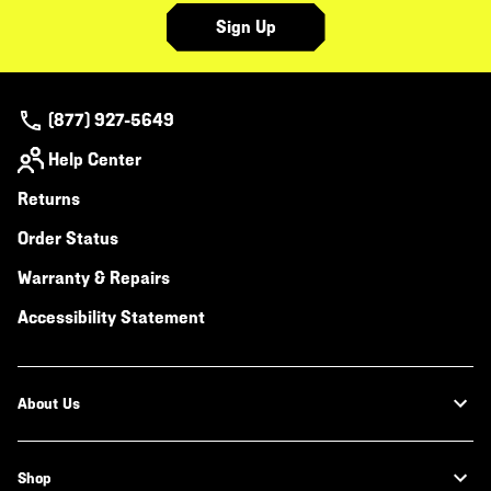
Sign Up
(877) 927-5649
Help Center
Returns
Order Status
Warranty & Repairs
Accessibility Statement
About Us
Shop