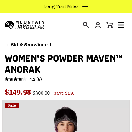
Long Trail Miles
SKIP
TO
Login
CONTENT
Mini
Search
Men
Mountain
Cart
SKIP
Hardwear
TO
Ski & Snowboard
MAIN
WOMEN'S POWDER MAVEN™
NAV
ANORAK
SKIP
TO
4.2
(5)
SEARCH
Read
5
Regular price:
Sale price:
Reviews.
$149.98
$300.00
Save $150
Same
PPRO
page
link.
Sale