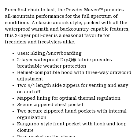
Expa
or
From first chair to last, the Powder Maven™ provides
colla
all-mountain performance for the full spectrum of
secti
conditions. A classic anorak style, packed with all the
waterproof warmth and backcountry-capable features,
this 2-layer pull-over is a seasonal favorite for
freeriders and freestylers alike.
Uses: Skiing/Snowboarding
2-layer waterproof Dry.Q® fabric provides
breathable weather protection
Helmet-compatible hood with three-way drawcord
adjustment
Two 3/4 length side zippers for venting and easy
on and off
Mapped lining for optimal thermal regulation
Secure zippered chest pocket
Two secure zippered hand pockets with internal
organization
Kangaroo-style front pocket with hook and loop
closure
Pass pocket on the sleeve