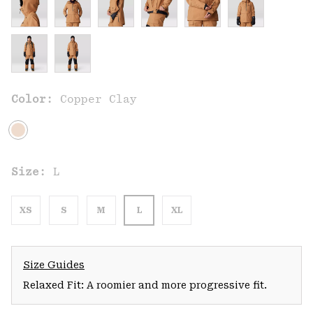
Color:
Copper Clay
Size:
L
XS
S
M
L
XL
Size Guides
Relaxed Fit: A roomier and more progressive fit.