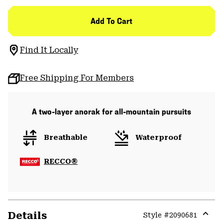
Add To Cart
Find It Locally
Free Shipping For Members
A two-layer anorak for all-mountain pursuits
Breathable
Waterproof
RECCO®
Details
Style #
2090681