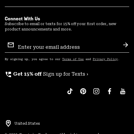
Connect With Us
Subscribe to email or texts for 15% off your first order, new
product announcements and more.
Email
Sign
Sub
Up
By signing up, you agree to our
Terms of Use
and
Privacy Policy
.
perm_phone_msg
Get 15% off
Sign up for Texts ›
United States