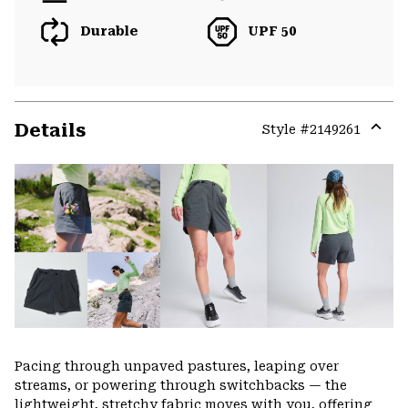
Durable
UPF 50
Details
Style #
2149261
Expa
or
colla
secti
Pacing through unpaved pastures, leaping over
streams, or powering through switchbacks — the
lightweight, stretchy fabric moves with you, offering