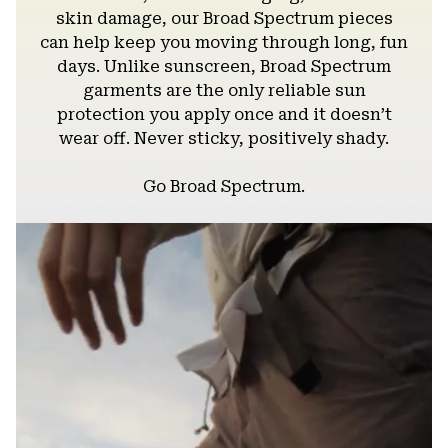
skin damage, our Broad Spectrum pieces
can help keep you moving through long, fun
days. Unlike sunscreen, Broad Spectrum
garments are the only reliable sun
protection you apply once and it doesn’t
wear off. Never sticky, positively shady.
Go Broad Spectrum.