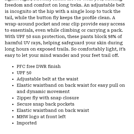
freedom and comfort on long treks. An adjustable belt
is incognito at the hip with a single loop to tuck the
tail, while the button fly keeps the profile clean. A
wrap-around pocket and rear clip provide easy access
to essentials, even while climbing or carrying a pack.
With UPF 50 sun protection, these pants block 98% of
harmful UV rays, helping safeguard your skin during
long hours on exposed trails. So comfortably light, it’s
easy to let your mind wander and your feet trail off.
PFC free DWR finish
UPF 50
Adjustable belt at the waist
Elastic waistband on back waist for easy pull on
and dynamic movement
Zipper fly with snap closure
Secure snap back pockets
Elastic waistband on back waist
MHW logo at front left
Imported