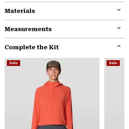
Materials
Expa
or
Measurements
colla
secti
Expa
or
Complete the Kit
colla
secti
Expa
or
Sale
Sale
colla
secti