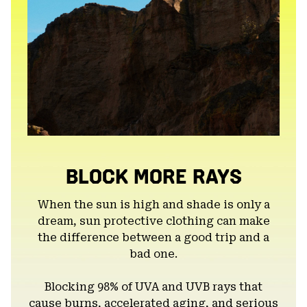
BLOCK MORE RAYS
When the sun is high and shade is only a
dream, sun protective clothing can make
the difference between a good trip and a
bad one.
Blocking 98% of UVA and UVB rays that
cause burns, accelerated aging, and serious