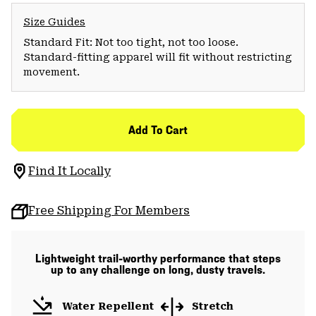
Size Guides
Standard Fit: Not too tight, not too loose.
Standard-fitting apparel will fit without restricting
movement.
Add To Cart
Find It Locally
Free Shipping For Members
Lightweight trail-worthy performance that steps
up to any challenge on long, dusty travels.
Water Repellent
Stretch