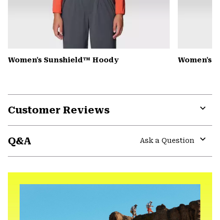
Women's Sunshield™ Hoody
Women's C
Customer Reviews
Expa
or
Q&A
colla
Ask a Question
secti
Expa
or
colla
secti