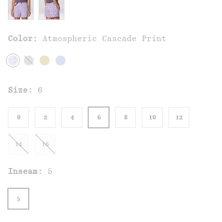
Color:
Atmospheric Cascade Print
Size:
6
0
2
4
6
8
10
12
14
16
Inseam:
5
5