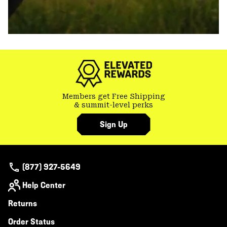
Members get Free Shipping
& summit-level perks
Sign Up
(877) 927-5649
Help Center
Returns
Order Status