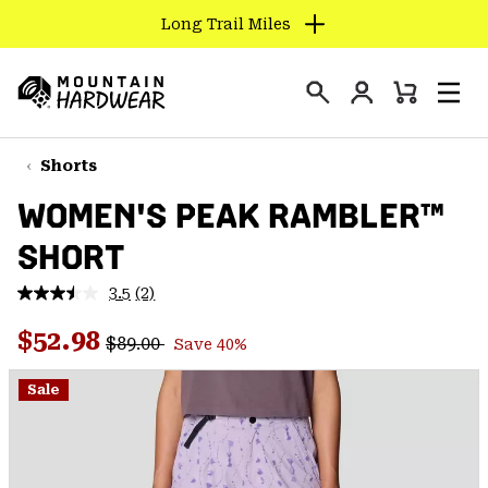
Long Trail Miles
SKIP
TO
Login
CONTENT
Mini
Search
Men
Mountain
Cart
SKIP
Hardwear
TO
Shorts
MAIN
WOMEN'S PEAK RAMBLER™
NAV
SHORT
SKIP
TO
3.5
(2)
SEARCH
Read
2
Regular price:
Sale price:
Reviews.
$52.98
$89.00
Save 40%
Same
PPRO
page
link.
Sale