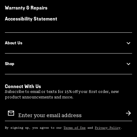
Warranty & Repairs
Accessibility Statement
About Us
Shop
Connect With Us
Subscribe to email or texts for 15% off your first order, new
product announcements and more.
Email
Sign
Sub
Up
By signing up, you agree to our
Terms of Use
and
Privacy Policy
.