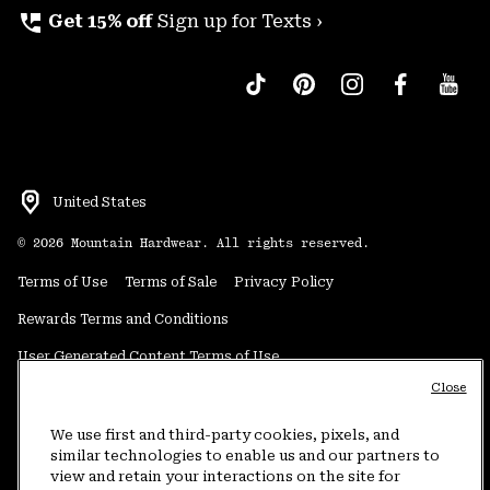
perm_phone_msg
Get 15% off
Sign up for Texts ›
United States
©
2026
Mountain Hardwear. All rights reserved.
Terms of Use
Terms of Sale
Privacy Policy
Rewards Terms and Conditions
User Generated Content Terms of Use
Close
Transparency in Supply Chain Statement
Do Not Sell or Share My Information
We use first and third-party cookies, pixels, and
similar technologies to enable us and our partners to
view and retain your interactions on the site for
Customer Care Phone:
5am-5pm PT Sun-Sat
(877) 927-5649