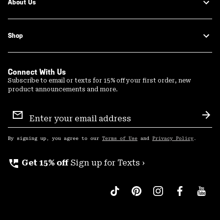
About Us
Shop
Connect With Us
Subscribe to email or texts for 15% off your first order, new
product announcements and more.
Email
Sign
Sub
Up
By signing up, you agree to our
Terms of Use
and
Privacy Policy
.
perm_phone_msg
Get 15% off
Sign up for Texts ›