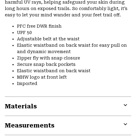
harmful UV rays, helping safeguard your skin during
long hours on exposed trails. So comfortably light, it’s
easy to let your mind wander and your feet trail off.
PFC free DWR finish
UPF 50
Adjustable belt at the waist
Elastic waistband on back waist for easy pull on
and dynamic movement
Zipper fly with snap closure
Secure snap back pockets
Elastic waistband on back waist
MHW logo at front left
Imported
Materials
Expa
or
Measurements
colla
secti
Expa