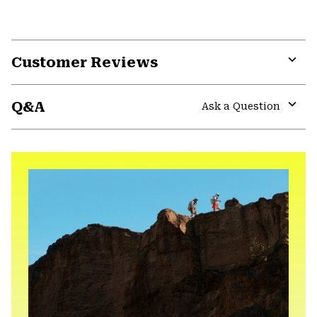
Customer Reviews
Expa
or
Q&A
colla
Ask a Question
secti
Expa
or
colla
secti