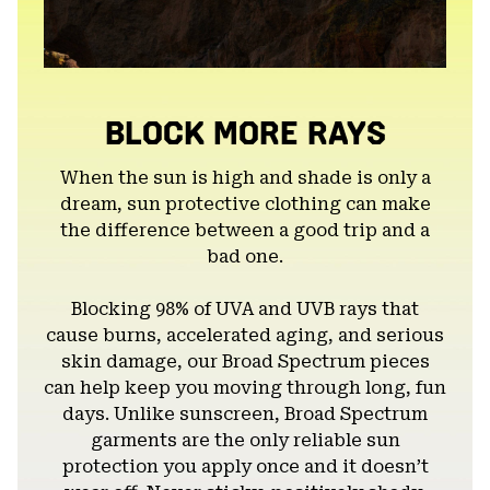
BLOCK MORE RAYS
When the sun is high and shade is only a
dream, sun protective clothing can make
the difference between a good trip and a
bad one.
Blocking 98% of UVA and UVB rays that
cause burns, accelerated aging, and serious
skin damage, our Broad Spectrum pieces
can help keep you moving through long, fun
days. Unlike sunscreen, Broad Spectrum
garments are the only reliable sun
protection you apply once and it doesn’t