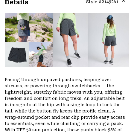
Details
Style #
2149261
Expa
or
colla
secti
Pacing through unpaved pastures, leaping over
streams, or powering through switchbacks — the
lightweight, stretchy fabric moves with you, offering
freedom and comfort on long treks. An adjustable belt
is incognito at the hip with a single loop to tuck the
tail, while the button fly keeps the profile clean. A
wrap-around pocket and rear clip provide easy access
to essentials, even while climbing or carrying a pack.
With UPF 50 sun protection, these pants block 98% of