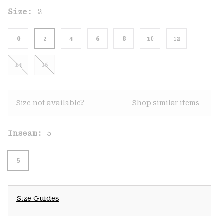
Size:
2
0
2
4
6
8
10
12
14
16
Size not available?
Shop similar items
Inseam:
5
5
Size Guides