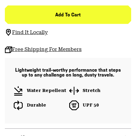
Add To Cart
Find It Locally
Free Shipping For Members
Lightweight trail-worthy performance that steps
up to any challenge on long, dusty travels.
Water Repellent
Stretch
Durable
UPF 50