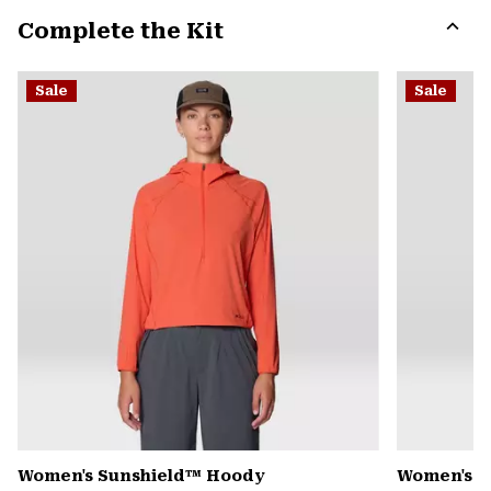
or
Complete the Kit
colla
secti
Expa
or
Sale
Sale
colla
secti
Women's Sunshield™ Hoody
Women's C