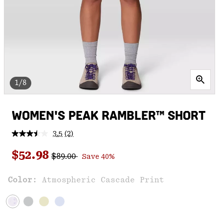
1/8
WOMEN'S PEAK RAMBLER™ SHORT
3.5
(2)
Read
2
Regular price:
Sale price:
Reviews.
$52.98
$89.00
Save 40%
Same
page
link.
Color:
Atmospheric Cascade Print