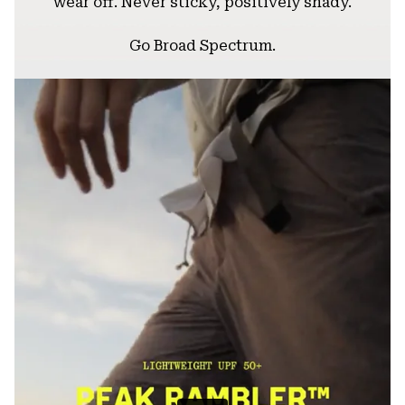
wear off. Never sticky, positively shady.
Go Broad Spectrum.