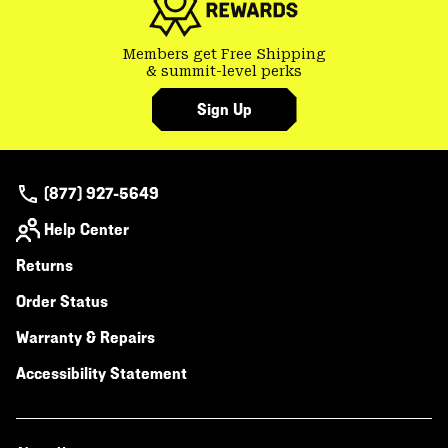
Members get Free Shipping
& summit-level perks
Sign Up
(877) 927-5649
Help Center
Returns
Order Status
Warranty & Repairs
Accessibility Statement