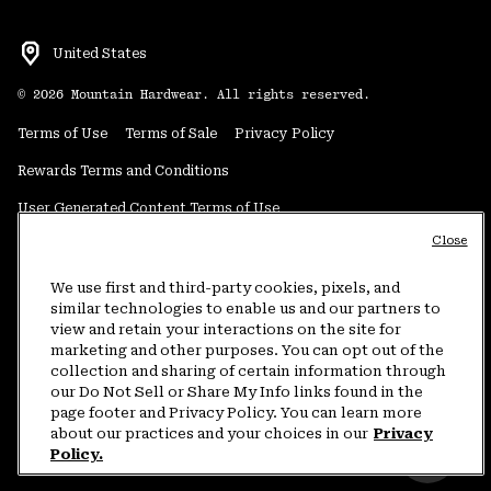
United States
©
2026
Mountain Hardwear. All rights reserved.
Terms of Use
Terms of Sale
Privacy Policy
Rewards Terms and Conditions
User Generated Content Terms of Use
Close
Transparency in Supply Chain Statement
Do Not Sell or Share My Information
We use first and third-party cookies, pixels, and
similar technologies to enable us and our partners to
view and retain your interactions on the site for
Customer Care Phone:
5am-5pm PT Sun-Sat
(877) 927-5649
marketing and other purposes. You can opt out of the
collection and sharing of certain information through
Customer Care Chat:
4am-9pm PT Sun-Sat
our Do Not Sell or Share My Info links found in the
Warranty Phone:
9am-12pm & 1pm-4pm PT Mon-Fri
(800) 953-8398
page footer and Privacy Policy. You can learn more
about our practices and your choices in our
Privacy
Policy.