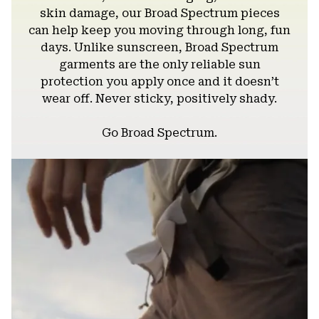
skin damage, our Broad Spectrum pieces
can help keep you moving through long, fun
days. Unlike sunscreen, Broad Spectrum
garments are the only reliable sun
protection you apply once and it doesn’t
wear off. Never sticky, positively shady.
Go Broad Spectrum.