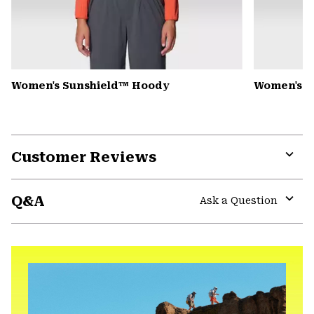
Women's Sunshield™ Hoody
Women's C
Customer Reviews
Expa
or
Q&A
colla
Ask a Question
secti
Expa
or
colla
secti