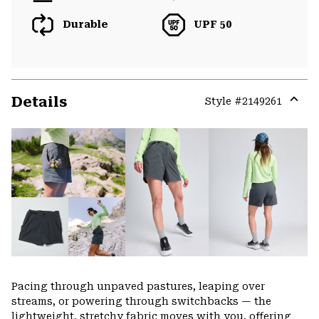
Durable
UPF 50
Details
Style #
2149261
Expa
or
colla
secti
Pacing through unpaved pastures, leaping over
streams, or powering through switchbacks — the
lightweight, stretchy fabric moves with you, offering