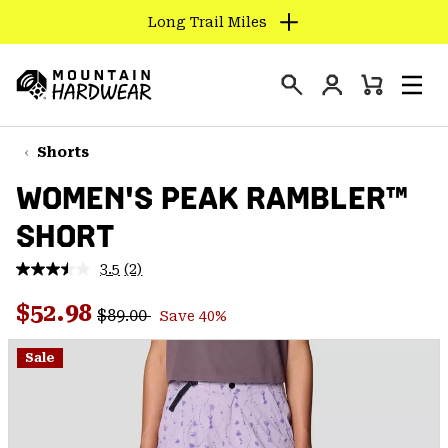
Long Trail Miles
SKIP
TO
Login
CONTENT
Mini
Search
Men
Mountain
Cart
SKIP
Hardwear
TO
Shorts
MAIN
WOMEN'S PEAK RAMBLER™
NAV
SHORT
SKIP
TO
3.5
(2)
SEARCH
Read
2
Regular price:
Sale price:
Reviews.
$52.98
$89.00
Save 40%
Same
PPRO
page
link.
Sale