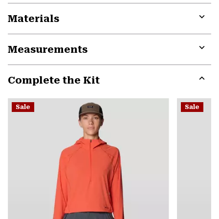
Materials
Expa
or
Measurements
colla
secti
Expa
or
Complete the Kit
colla
secti
Expa
or
Sale
Sale
colla
secti