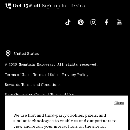
perm_phone_msg
Get 15% off
Sign up for Texts ›
United States
©
2026
Mountain Hardwear. All rights reserved.
Terms of Use
Terms of Sale
Privacy Policy
Rewards Terms and Conditions
User Generated Content Terms of Use
Close
Transparency in Supply Chain Statement
Do Not Sell or Share My Information
We use first and third-party cookies, pixels, and
similar technologies to enable us and our partners to
view and retain your interactions on the site for
Customer Care Phone:
5am-5pm PT Sun-Sat
(877) 927-5649