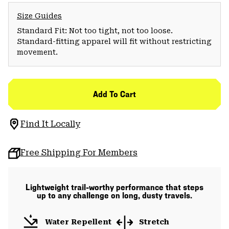
Size Guides
Standard Fit: Not too tight, not too loose.
Standard-fitting apparel will fit without restricting
movement.
Add To Cart
Find It Locally
Free Shipping For Members
Lightweight trail-worthy performance that steps
up to any challenge on long, dusty travels.
Water Repellent
Stretch