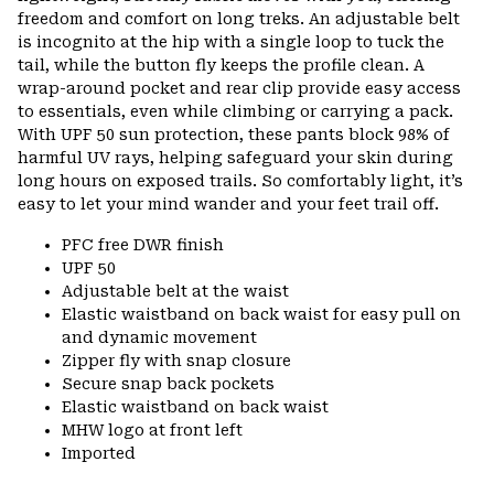
freedom and comfort on long treks. An adjustable belt
is incognito at the hip with a single loop to tuck the
tail, while the button fly keeps the profile clean. A
wrap-around pocket and rear clip provide easy access
to essentials, even while climbing or carrying a pack.
With UPF 50 sun protection, these pants block 98% of
harmful UV rays, helping safeguard your skin during
long hours on exposed trails. So comfortably light, it’s
easy to let your mind wander and your feet trail off.
PFC free DWR finish
UPF 50
Adjustable belt at the waist
Elastic waistband on back waist for easy pull on
and dynamic movement
Zipper fly with snap closure
Secure snap back pockets
Elastic waistband on back waist
MHW logo at front left
Imported