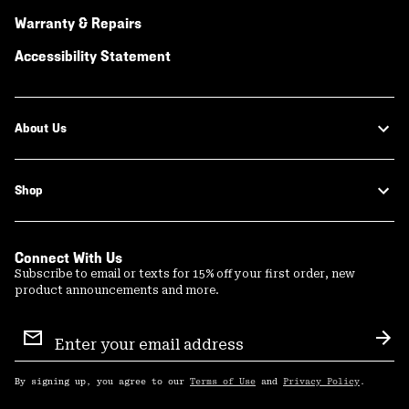
Warranty & Repairs
Accessibility Statement
About Us
Shop
Connect With Us
Subscribe to email or texts for 15% off your first order, new
product announcements and more.
Email
Sign
Sub
Up
By signing up, you agree to our
Terms of Use
and
Privacy Policy
.