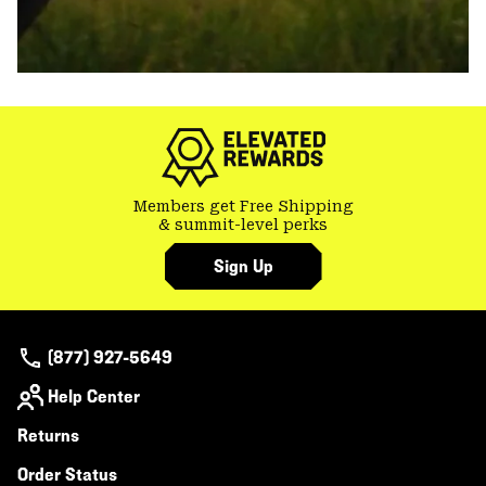
Members get Free Shipping
& summit-level perks
Sign Up
(877) 927-5649
Help Center
Returns
Order Status