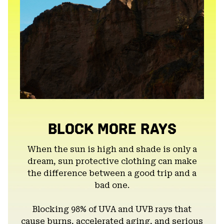
BLOCK MORE RAYS
When the sun is high and shade is only a
dream, sun protective clothing can make
the difference between a good trip and a
bad one.
Blocking 98% of UVA and UVB rays that
cause burns, accelerated aging, and serious