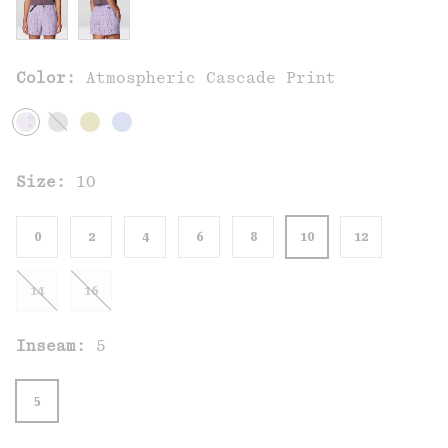
Color:
Atmospheric Cascade Print
Size:
10
0
2
4
6
8
10
12
14
16
Inseam:
5
5