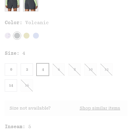
Color:
Volcanic
Size:
4
0
2
4
6
8
10
12
14
16
Size not available?
Shop similar items
Inseam:
5