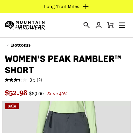
Long Trail Miles
SKIP
TO
Login
CONTENT
Mini
Search
Men
Mountain
Cart
SKIP
Hardwear
TO
Bottoms
MAIN
WOMEN'S PEAK RAMBLER™
NAV
SHORT
SKIP
TO
3.5
(2)
SEARCH
Read
2
Regular price:
Sale price:
Reviews.
$52.98
$89.00
Save 40%
Same
PPRO
page
link.
Sale