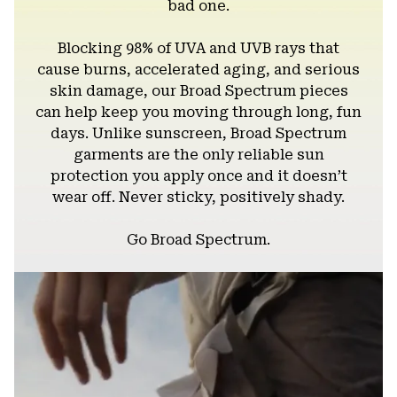
bad one.
Blocking 98% of UVA and UVB rays that
cause burns, accelerated aging, and serious
skin damage, our Broad Spectrum pieces
can help keep you moving through long, fun
days. Unlike sunscreen, Broad Spectrum
garments are the only reliable sun
protection you apply once and it doesn’t
wear off. Never sticky, positively shady.
Go Broad Spectrum.