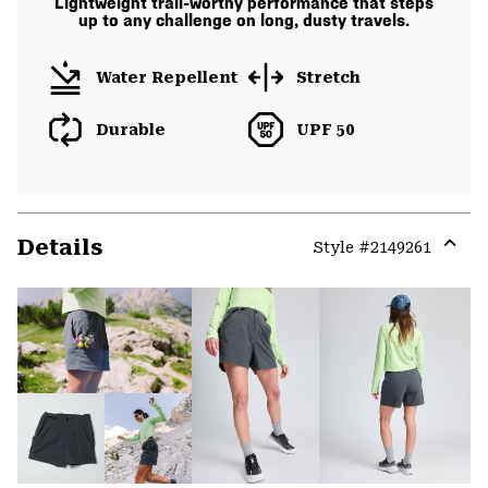
Lightweight trail-worthy performance that steps
up to any challenge on long, dusty travels.
Water Repellent
Stretch
Durable
UPF 50
Details
Style #
2149261
Expa
or
colla
secti