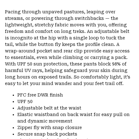
Pacing through unpaved pastures, leaping over
streams, or powering through switchbacks — the
lightweight, stretchy fabric moves with you, offering
freedom and comfort on long treks. An adjustable belt
is incognito at the hip with a single loop to tuck the
tail, while the button fly keeps the profile clean. A
wrap-around pocket and rear clip provide easy access
to essentials, even while climbing or carrying a pack.
With UPF 50 sun protection, these pants block 98% of
harmful UV rays, helping safeguard your skin during
long hours on exposed trails. So comfortably light, it’s
easy to let your mind wander and your feet trail off.
PFC free DWR finish
UPF 50
Adjustable belt at the waist
Elastic waistband on back waist for easy pull on
and dynamic movement
Zipper fly with snap closure
Secure snap back pockets