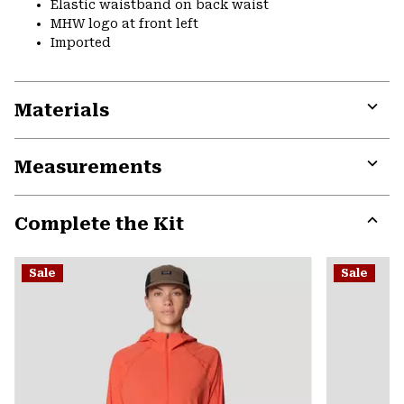
Elastic waistband on back waist
MHW logo at front left
Imported
Materials
Expa
or
Measurements
colla
secti
Expa
or
Complete the Kit
colla
secti
Expa
or
Sale
Sale
colla
secti