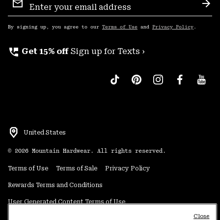
Sign
Sub
Up
By signing up, you agree to our
Terms of Use
and
Privacy Policy
.
perm_phone_msg
Get 15% off
Sign up for Texts ›
United States
©
2026
Mountain Hardwear. All rights reserved.
Terms of Use
Terms of Sale
Privacy Policy
Rewards Terms and Conditions
User Generated Content Terms of Use
Close
Transparency in Supply Chain Statement