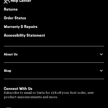
Help Center
Returns
Order Status
Warranty & Repairs
Accessibility Statement
About Us
Shop
Connect With Us
Subscribe to email or texts for 15% off your first order, new
product announcements and more.
Email