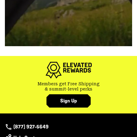
Members get Free Shipping
& summit-level perks
Sign Up
(877) 927-5649