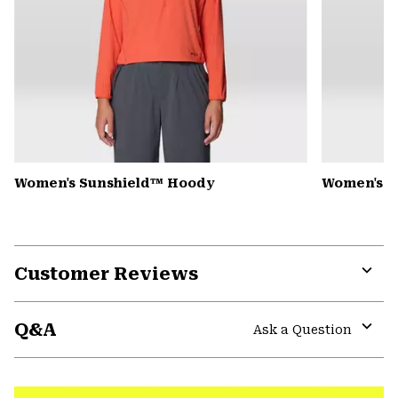
Women's Sunshield™ Hoody
Women's C
Customer Reviews
Expa
or
Q&A
colla
Ask a Question
secti
Expa
or
colla