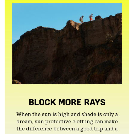
secti
BLOCK MORE RAYS
When the sun is high and shade is only a
dream, sun protective clothing can make
the difference between a good trip and a