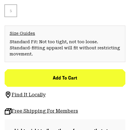
5
Size Guides
Standard Fit: Not too tight, not too loose.
Standard-fitting apparel will fit without restricting
movement.
Add To Cart
Find It Locally
Free Shipping For Members