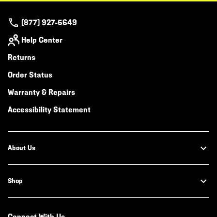
(877) 927-5649
Help Center
Returns
Order Status
Warranty & Repairs
Accessibility Statement
About Us
Shop
Connect With Us