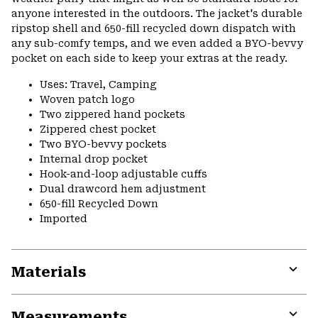
anyone interested in the outdoors. The jacket's durable
ripstop shell and 650-fill recycled down dispatch with
any sub-comfy temps, and we even added a BYO-bevvy
pocket on each side to keep your extras at the ready.
Uses: Travel, Camping
Woven patch logo
Two zippered hand pockets
Zippered chest pocket
Two BYO-bevvy pockets
Internal drop pocket
Hook-and-loop adjustable cuffs
Dual drawcord hem adjustment
650-fill Recycled Down
Imported
Materials
Expa
or
Measurements
colla