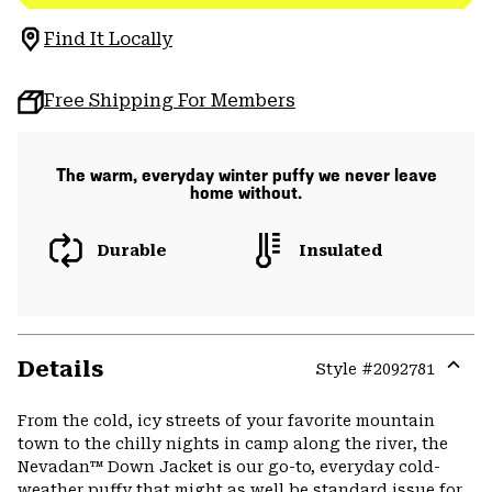
Find It Locally
Free Shipping For Members
The warm, everyday winter puffy we never leave
home without.
Durable
Insulated
Details
Style #
2092781
Expa
or
From the cold, icy streets of your favorite mountain
colla
town to the chilly nights in camp along the river, the
secti
Nevadan™ Down Jacket is our go-to, everyday cold-
weather puffy that might as well be standard issue for