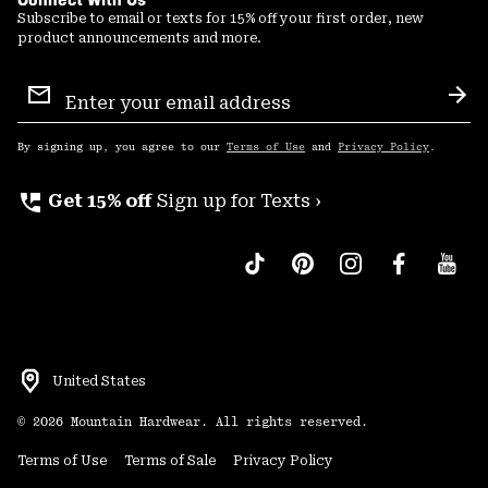
Subscribe to email or texts for 15% off your first order, new
product announcements and more.
Email
Sign
Sub
Up
By signing up, you agree to our
Terms of Use
and
Privacy Policy
.
perm_phone_msg
Get 15% off
Sign up for Texts ›
United States
©
2026
Mountain Hardwear. All rights reserved.
Terms of Use
Terms of Sale
Privacy Policy