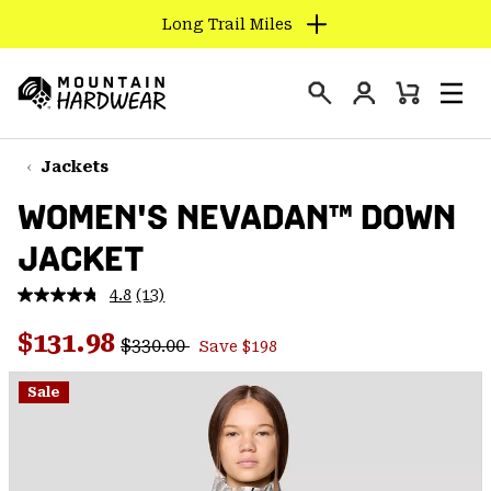
Long Trail Miles
SKIP
TO
Login
CONTENT
Mini
Search
Men
Mountain
Cart
SKIP
Hardwear
TO
Jackets
MAIN
WOMEN'S NEVADAN™ DOWN
NAV
JACKET
SKIP
TO
4.8
(13)
SEARCH
Read
13
Regular price:
Sale price:
Reviews.
$131.98
$330.00
Save $198
Same
PPRO
page
link.
Sale