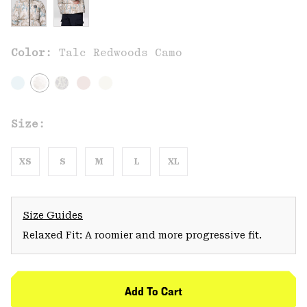
Color:
Talc Redwoods Camo
Size:
XS
S
M
L
XL
Size Guides
Relaxed Fit: A roomier and more progressive fit.
Add To Cart