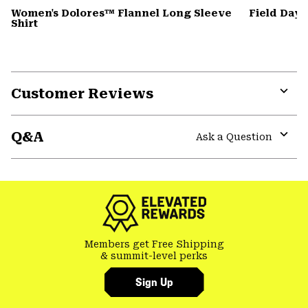
Women's Dolores™ Flannel Long Sleeve
Field Day
Shirt
Customer Reviews
Expa
or
Q&A
colla
Ask a Question
secti
Expa
or
colla
secti
Members get Free Shipping
& summit-level perks
Sign Up