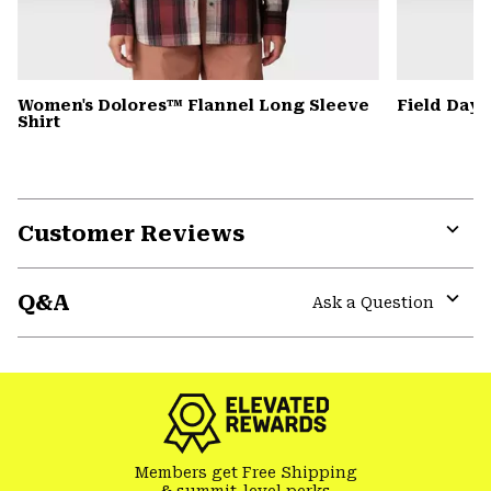
Women's Dolores™ Flannel Long Sleeve
Field Day
Shirt
Customer Reviews
Expa
or
Q&A
colla
Ask a Question
secti
Expa
or
colla
secti
Members get Free Shipping