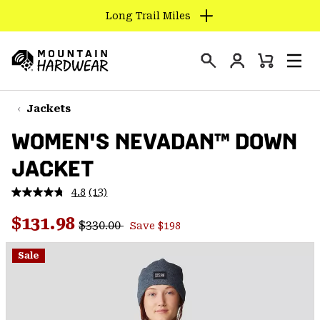
Long Trail Miles
SKIP
TO
Login
CONTENT
Mini
Search
Men
Mountain
Cart
SKIP
Hardwear
TO
Jackets
MAIN
WOMEN'S NEVADAN™ DOWN
NAV
JACKET
SKIP
TO
4.8
(13)
SEARCH
Read
13
Regular price:
Sale price:
Reviews.
$131.98
$330.00
Save $198
Same
PPRO
page
link.
Sale