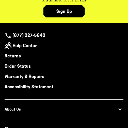
& summit-level perks
Sign Up
(877) 927-5649
Help Center
Returns
Order Status
Warranty & Repairs
Accessibility Statement
About Us