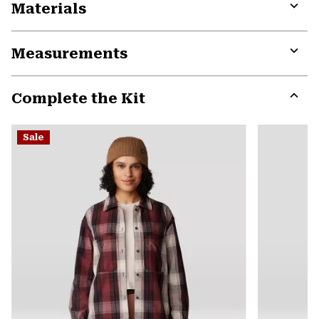
Materials
Expa
or
Measurements
colla
secti
Expa
or
Complete the Kit
colla
secti
Expa
or
Sale
colla
secti