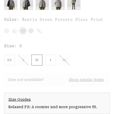
Color:
Mantis Green Forests Floor Print
Size:
M
XS
S
M
L
XL
Size not available?
Shop similar items
Size Guides
Relaxed Fit: A roomier and more progressive fit.