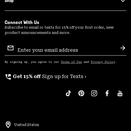
Shop
Connect With Us
Subscribe to email or texts for 15% off your first order, new
product announcements and more.
Email
Sign
Sub
Up
By signing up, you agree to our
Terms of Use
and
Privacy Policy
.
perm_phone_msg
Get 15% off
Sign up for Texts ›
United States