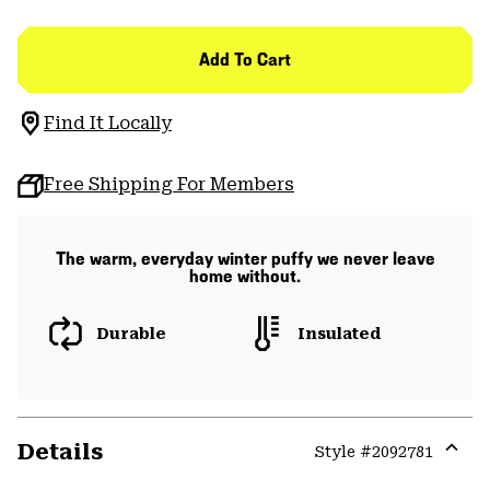
Add To Cart
Find It Locally
Free Shipping For Members
The warm, everyday winter puffy we never leave
home without.
Durable
Insulated
Details
Style #
2092781
Expa