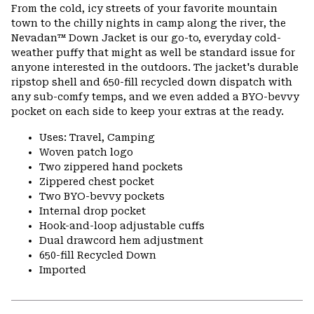
or
From the cold, icy streets of your favorite mountain
colla
town to the chilly nights in camp along the river, the
secti
Nevadan™ Down Jacket is our go-to, everyday cold-
weather puffy that might as well be standard issue for
anyone interested in the outdoors. The jacket's durable
ripstop shell and 650-fill recycled down dispatch with
any sub-comfy temps, and we even added a BYO-bevvy
pocket on each side to keep your extras at the ready.
Uses: Travel, Camping
Woven patch logo
Two zippered hand pockets
Zippered chest pocket
Two BYO-bevvy pockets
Internal drop pocket
Hook-and-loop adjustable cuffs
Dual drawcord hem adjustment
650-fill Recycled Down
Imported