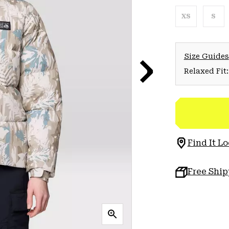
XS
S
Size Guides
Relaxed Fit:
Find It Lo
Free Shi