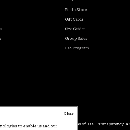
Find a Store
Gift Cards
ds
Size Guides
m
Group Sales
Pro Program
Close
Conditions
User Generated Content Terms of Use
Transparency in 
hnologies to enable us and our