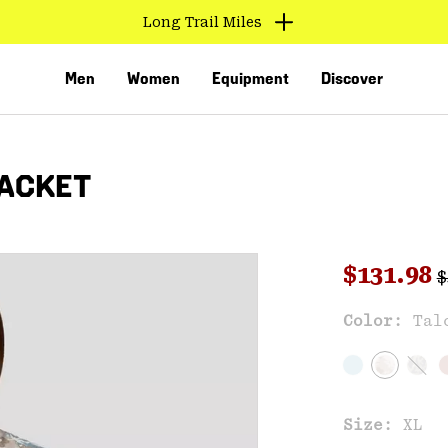
Long Trail Miles
Men
Women
Equipment
Discover
ACKET
R
Sale pri
$131.98
$
Color:
Tal
VED
Size:
XL