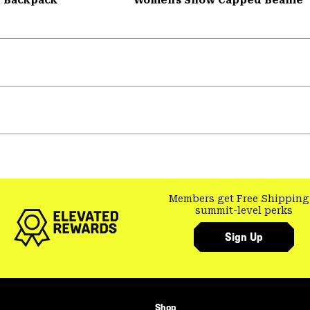
Members get Free Shipping
summit-level perks
Sign Up
Shop