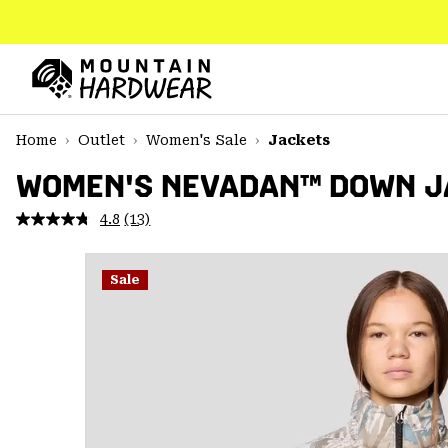
SKIP
TO
CONTENT
Mountain
Hardwear
SKIP
Home
Outlet
Women's Sale
Jackets
TO
MAIN
WOMEN'S NEVADAN™ DOWN J
NAV
4.8
(13)
Read
SKIP
13
TO
Reviews.
SEARCH
Same
Sale
page
link.
PPRO