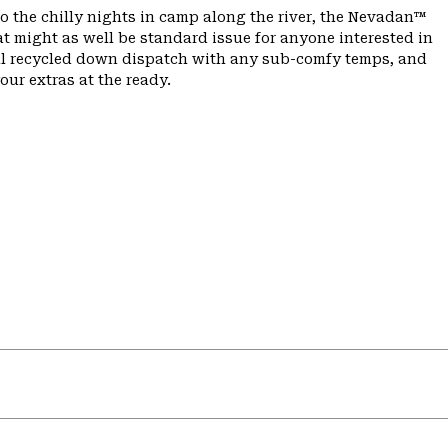
to the chilly nights in camp along the river, the Nevadan™
t might as well be standard issue for anyone interested in
fill recycled down dispatch with any sub-comfy temps, and
ur extras at the ready.