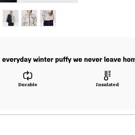
 everyday winter puffy we never leave hom
Durable
Insulated