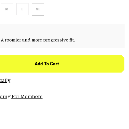
M
L
XL
 A roomier and more progressive fit.
Add To Cart
cally
pping For Members