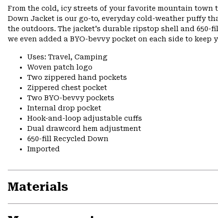
From the cold, icy streets of your favorite mountain town 
Down Jacket is our go-to, everyday cold-weather puffy tha
the outdoors. The jacket's durable ripstop shell and 650-
we even added a BYO-bevvy pocket on each side to keep yo
Uses: Travel, Camping
Woven patch logo
Two zippered hand pockets
Zippered chest pocket
Two BYO-bevvy pockets
Internal drop pocket
Hook-and-loop adjustable cuffs
Dual drawcord hem adjustment
650-fill Recycled Down
Imported
Materials