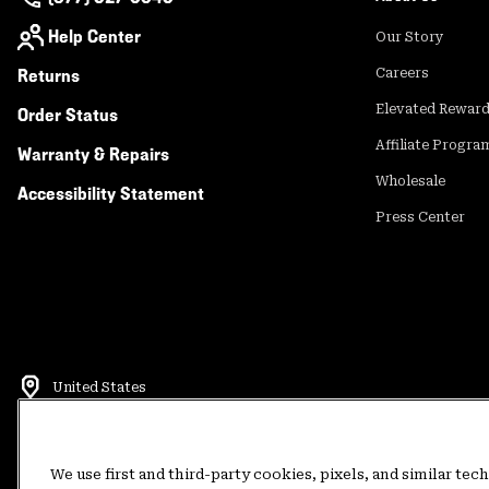
Help Center
Our Story
Returns
Careers
Elevated Rewar
Order Status
Affiliate Progra
Warranty & Repairs
Wholesale
Accessibility Statement
Press Center
United States
©
2026
Mountain Hardwear. All rights reserved.
Terms of Use
Terms of Sale
Privacy Policy
Rewards Terms and 
We use first and third-party cookies, pixels, and similar tec