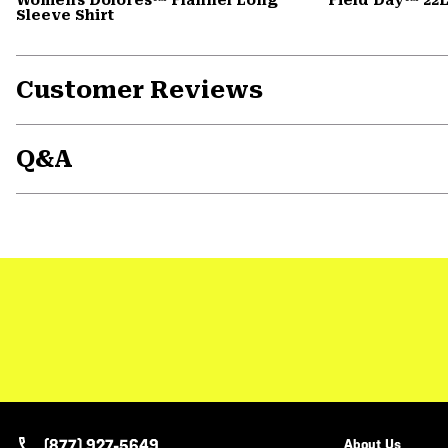
Sleeve Shirt
Customer Reviews
Q&A
(877) 927-5649
About Us