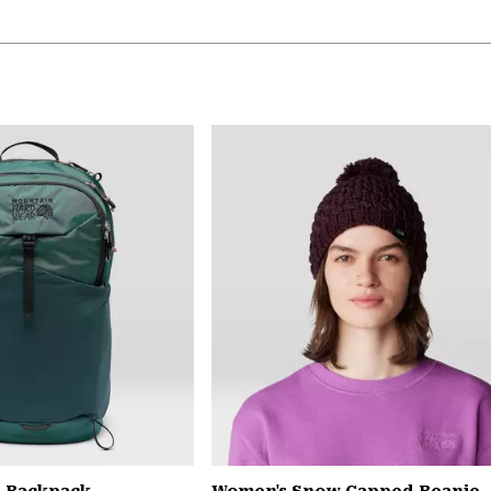
L Backpack
Women's Snow Capped Beanie