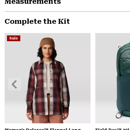
Measurements
Complete the Kit
Sale
Previous
Slide
Women's Dolores™ Flannel Long
Field Day™ 22