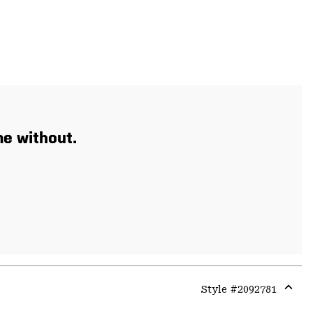
e without.
Style #
2092781
Expa