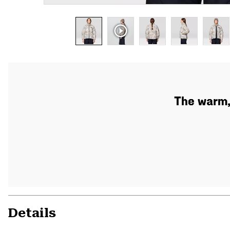
The warm,
Details