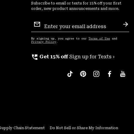
Subscribe to email or texts for 15% off your first
order, new product announcements and more.
Email
Sign
Sub
Up
By signing up, you agree to our
Terms of Use
and
Privacy Policy
.
perm_phone_msg
Get 15% off
Sign up for Texts ›
Supply Chain Statement
Do Not Sell or Share My Information