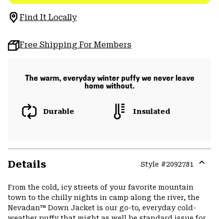
Find It Locally
Free Shipping For Members
The warm, everyday winter puffy we never leave
home without.
Durable
Insulated
Details
Style #
2092781
Expa
or
From the cold, icy streets of your favorite mountain
colla
town to the chilly nights in camp along the river, the
secti
Nevadan™ Down Jacket is our go-to, everyday cold-
weather puffy that might as well be standard issue for