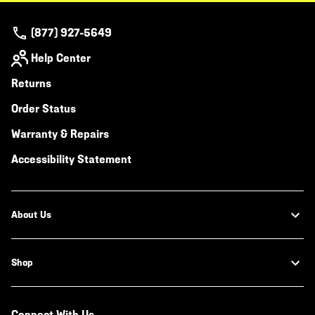
(877) 927-5649
Help Center
Returns
Order Status
Warranty & Repairs
Accessibility Statement
About Us
Shop
Connect With Us