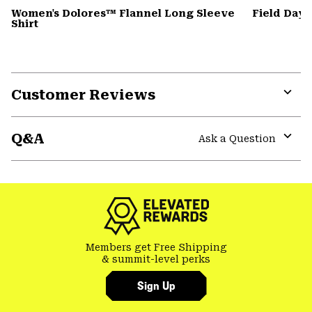
Women's Dolores™ Flannel Long Sleeve
Field Day
Shirt
Customer Reviews
Expa
or
Q&A
colla
Ask a Question
secti
Expa
or
colla
secti
Members get Free Shipping
& summit-level perks
Sign Up