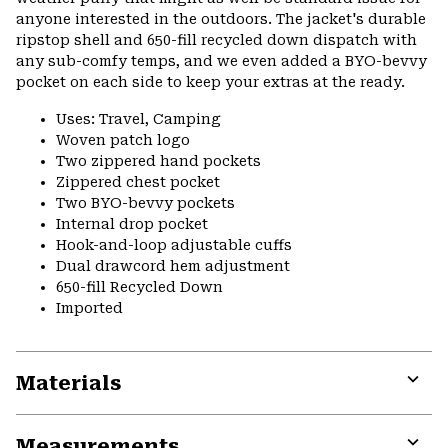
anyone interested in the outdoors. The jacket's durable
ripstop shell and 650-fill recycled down dispatch with
any sub-comfy temps, and we even added a BYO-bevvy
pocket on each side to keep your extras at the ready.
Uses: Travel, Camping
Woven patch logo
Two zippered hand pockets
Zippered chest pocket
Two BYO-bevvy pockets
Internal drop pocket
Hook-and-loop adjustable cuffs
Dual drawcord hem adjustment
650-fill Recycled Down
Imported
Materials
Expa
or
Measurements
colla