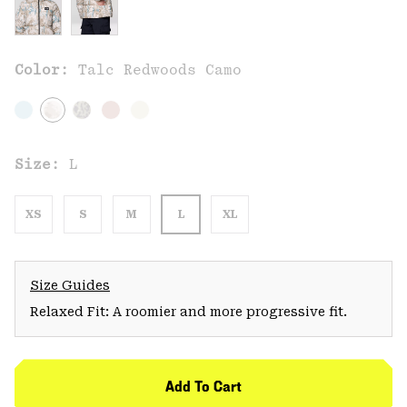
Color:
Talc Redwoods Camo
Size:
L
XS
S
M
L
XL
Size Guides
Relaxed Fit: A roomier and more progressive fit.
Add To Cart