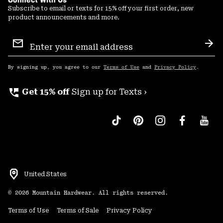
Subscribe to email or texts for 15% off your first order, new
product announcements and more.
Email
Sign
Sub
Up
By signing up, you agree to our
Terms of Use
and
Privacy Policy
.
perm_phone_msg
Get 15% off
Sign up for Texts ›
United States
©
2026
Mountain Hardwear. All rights reserved.
Terms of Use
Terms of Sale
Privacy Policy