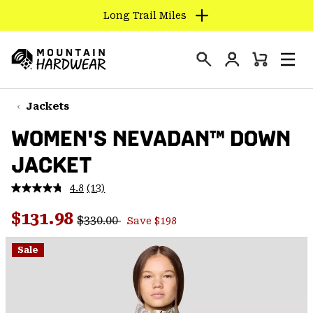
Long Trail Miles
SKIP
TO
Login
CONTENT
Mini
Search
Men
Mountain
Cart
SKIP
Hardwear
TO
Jackets
MAIN
WOMEN'S NEVADAN™ DOWN
NAV
JACKET
SKIP
TO
4.8
(13)
SEARCH
Read
13
Regular price:
Sale price:
Reviews.
$131.98
$330.00
Save $198
Same
PPRO
page
link.
Sale