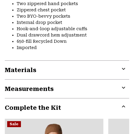
Two zippered hand pockets
Zippered chest pocket
Two BYO-bevvy pockets
Internal drop pocket
Hook-and-loop adjustable cuffs
Dual drawcord hem adjustment
650-fill Recycled Down
Imported
Materials
Expa
or
Measurements
colla
secti
Expa
or
Complete the Kit
colla
secti
Expa
or
Sale
colla
secti