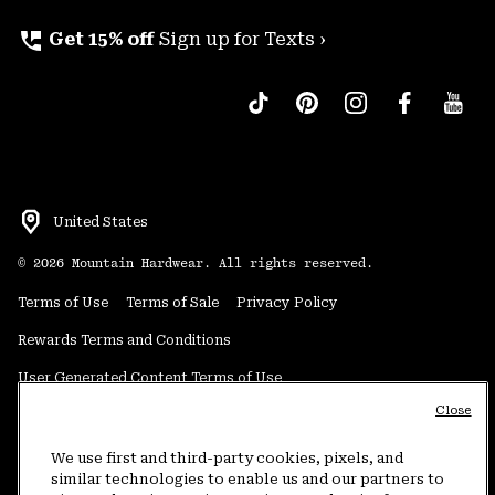
perm_phone_msg
Get 15% off
Sign up for Texts ›
United States
©
2026
Mountain Hardwear. All rights reserved.
Terms of Use
Terms of Sale
Privacy Policy
Rewards Terms and Conditions
User Generated Content Terms of Use
Close
Transparency in Supply Chain Statement
Do Not Sell or Share My Information
We use first and third-party cookies, pixels, and
similar technologies to enable us and our partners to