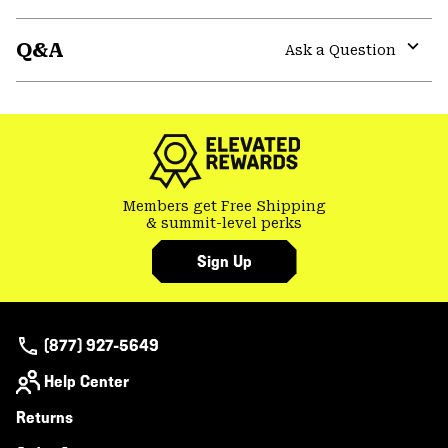
Expa
or
Q&A
colla
Ask a Question
secti
Expa
or
colla
secti
Members get Free Shipping
& summit-level perks
Sign Up
(877) 927-5649
Help Center
Returns