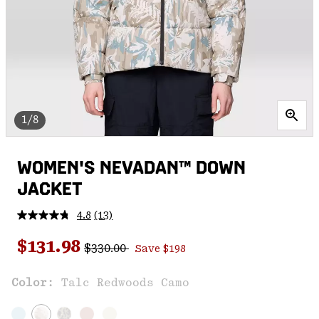
1/8
WOMEN'S NEVADAN™ DOWN
JACKET
4.8
(13)
Read
13
Regular price:
Sale price:
Reviews.
$131.98
$330.00
Save $198
Same
page
link.
Color:
Talc Redwoods Camo