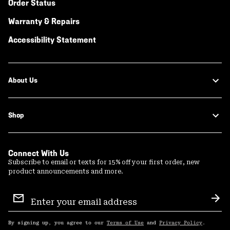
Order Status
Warranty & Repairs
Accessibility Statement
About Us
Shop
Connect With Us
Subscribe to email or texts for 15% off your first order, new
product announcements and more.
Email
Sign
Sub
Up
By signing up, you agree to our
Terms of Use
and
Privacy Policy
.