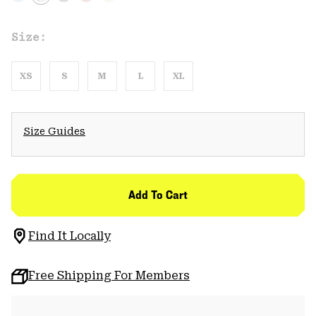
Size:
XS
S
M
L
XL
Size Guides
Add To Cart
Find It Locally
Free Shipping For Members