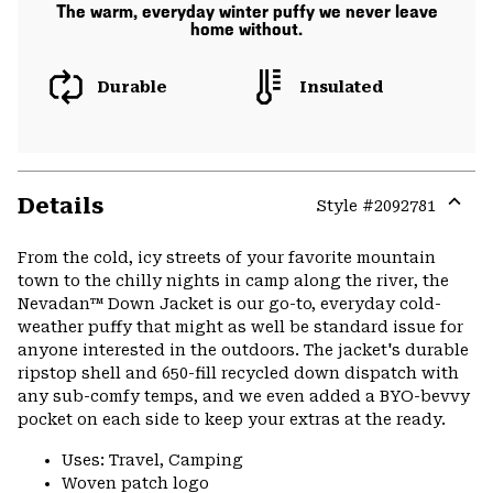
The warm, everyday winter puffy we never leave
home without.
Durable
Insulated
Details
Style #
2092781
Expa
or
From the cold, icy streets of your favorite mountain
colla
town to the chilly nights in camp along the river, the
secti
Nevadan™ Down Jacket is our go-to, everyday cold-
weather puffy that might as well be standard issue for
anyone interested in the outdoors. The jacket's durable
ripstop shell and 650-fill recycled down dispatch with
any sub-comfy temps, and we even added a BYO-bevvy
pocket on each side to keep your extras at the ready.
Uses: Travel, Camping
Woven patch logo