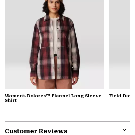
Women's Dolores™ Flannel Long Sleeve
Field Day
Shirt
Customer Reviews