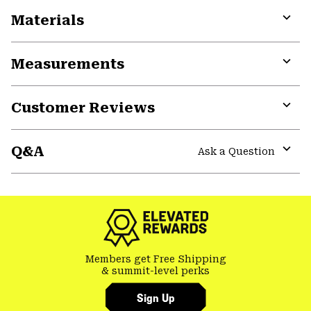
Materials
Expa
or
Measurements
colla
secti
Expa
or
Customer Reviews
colla
secti
Expa
or
Q&A
colla
Ask a Question
secti
Expa
or
colla
secti
Members get Free Shipping
& summit-level perks
Sign Up