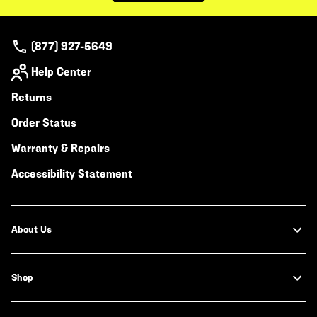
(877) 927-5649
Help Center
Returns
Order Status
Warranty & Repairs
Accessibility Statement
About Us
Shop