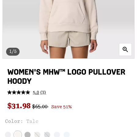
1/5
WOMEN'S MHW™ LOGO PULLOVER
HOODY
5.0
(3)
Read
3
Regular price:
Sale price:
Reviews.
$31.98
$65.00
Save 51%
Same
page
link.
Color:
Talc