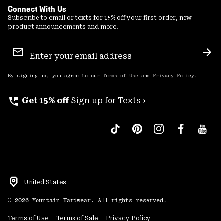
Connect With Us
Subscribe to email or texts for 15% off your first order, new
product announcements and more.
Email
Sign
Sub
Up
By signing up, you agree to our
Terms of Use
and
Privacy Policy
.
perm_phone_msg
Get 15% off
Sign up for Texts ›
United States
©
2026
Mountain Hardwear. All rights reserved.
Terms of Use
Terms of Sale
Privacy Policy