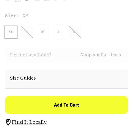
Size:
XS
XS
S
M
L
XL
Size not available?
Shop similar items
Size Guides
Add To Cart
Find It Locally