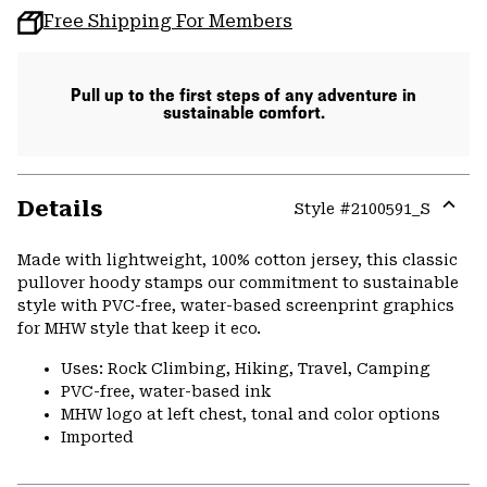
Free Shipping For Members
Pull up to the first steps of any adventure in
sustainable comfort.
Details
Style #
2100591_S
Expa
or
Made with lightweight, 100% cotton jersey, this classic
colla
pullover hoody stamps our commitment to sustainable
secti
style with PVC-free, water-based screenprint graphics
for MHW style that keep it eco.
Uses: Rock Climbing, Hiking, Travel, Camping
PVC-free, water-based ink
MHW logo at left chest, tonal and color options
Imported