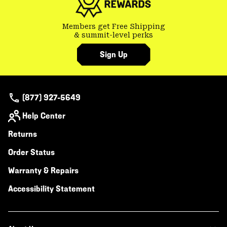
Members get Free Shipping
& summit-level perks
Sign Up
(877) 927-5649
Help Center
Returns
Order Status
Warranty & Repairs
Accessibility Statement