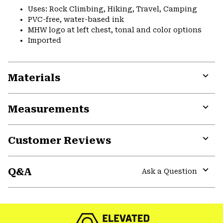
Uses: Rock Climbing, Hiking, Travel, Camping
PVC-free, water-based ink
MHW logo at left chest, tonal and color options
Imported
Materials
Expa
or
Measurements
colla
secti
Expa
or
Customer Reviews
colla
secti
Expa
or
Q&A
colla
Ask a Question
secti
Expa
or
colla
secti