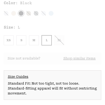
Color:
Black
Size:
L
XS
S
M
L
XL
Size not available?
Shop similar items
Size Guides
Standard Fit: Not too tight, not too loose.
Standard-fitting apparel will fit without restricting
movement.