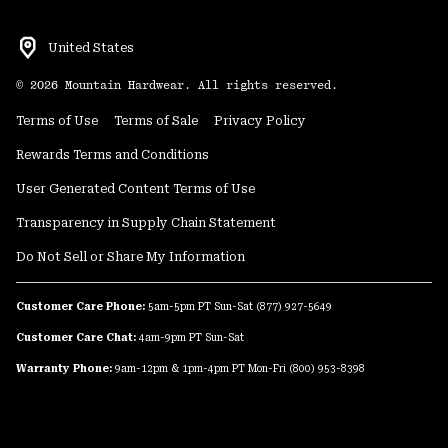
United States
©
2026
Mountain Hardwear. All rights reserved.
Terms of Use
Terms of Sale
Privacy Policy
Rewards Terms and Conditions
User Generated Content Terms of Use
Transparency in Supply Chain Statement
Do Not Sell or Share My Information
Customer Care Phone:
5am-5pm PT Sun-Sat
(877) 927-5649
Customer Care Chat:
4am-9pm PT Sun-Sat
Warranty Phone:
9am-12pm & 1pm-4pm PT Mon-Fri
(800) 953-8398