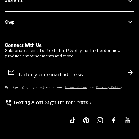
About Us
Shop
Connect With Us
Subscribe to email or texts for 15% off your first order, new
product announcements and more.
Email
Sign
Sub
Up
By signing up, you agree to our
Terms of Use
and
Privacy Policy
.
perm_phone_msg
Get 15% off
Sign up for Texts ›