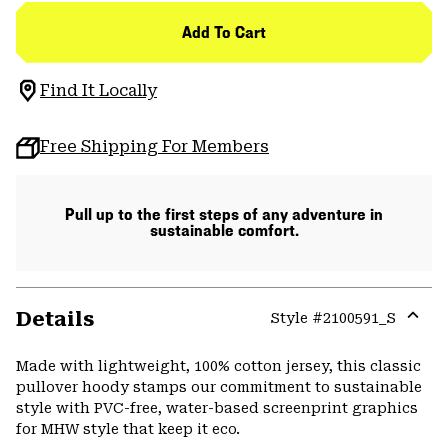
Add To Cart
Find It Locally
Free Shipping For Members
Pull up to the first steps of any adventure in
sustainable comfort.
Details
Style #
2100591_S
Expa
or
Made with lightweight, 100% cotton jersey, this classic
colla
pullover hoody stamps our commitment to sustainable
secti
style with PVC-free, water-based screenprint graphics
for MHW style that keep it eco.