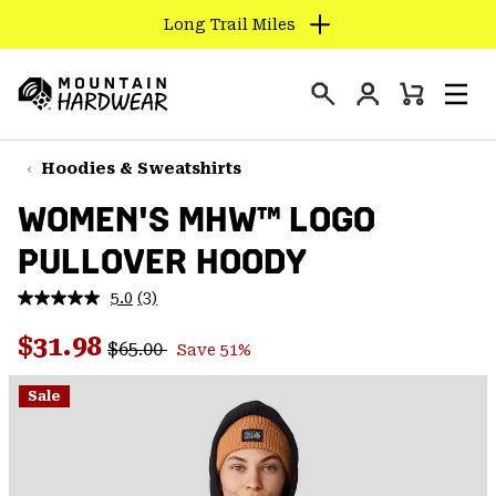
Long Trail Miles
SKIP
TO
Login
CONTENT
Mini
Search
Men
Mountain
Cart
SKIP
Hardwear
TO
Hoodies & Sweatshirts
MAIN
WOMEN'S MHW™ LOGO
NAV
PULLOVER HOODY
SKIP
TO
5.0
(3)
SEARCH
Read
3
Regular price:
Sale price:
Reviews.
$31.98
$65.00
Save 51%
Same
PPRO
page
link.
Sale