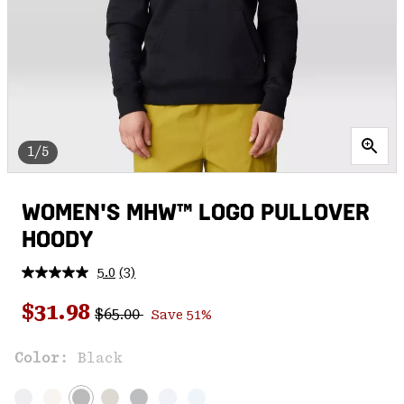
1/5
WOMEN'S MHW™ LOGO PULLOVER
HOODY
5.0
(3)
Read
3
Regular price:
Sale price:
Reviews.
$31.98
$65.00
Save 51%
Same
page
link.
Color:
Black