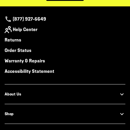
(877) 927-5649
Help Center
Returns
Order Status
Warranty & Repairs
Accessibility Statement
About Us
Shop