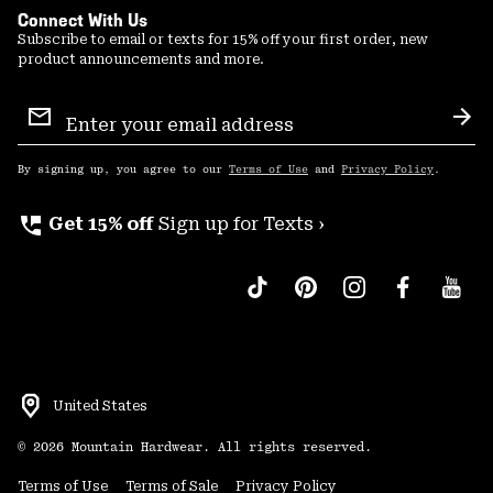
Connect With Us
Subscribe to email or texts for 15% off your first order, new
product announcements and more.
Email
Sign
Sub
Up
By signing up, you agree to our
Terms of Use
and
Privacy Policy
.
perm_phone_msg
Get 15% off
Sign up for Texts ›
United States
©
2026
Mountain Hardwear. All rights reserved.
Terms of Use
Terms of Sale
Privacy Policy