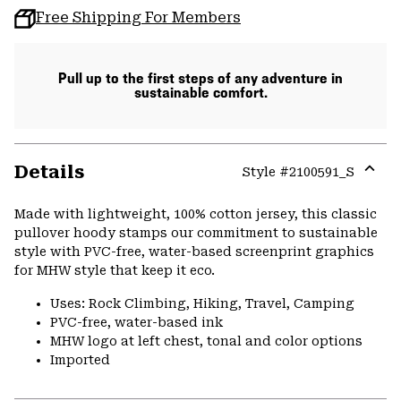
Free Shipping For Members
Pull up to the first steps of any adventure in
sustainable comfort.
Details
Style #
2100591_S
Expa
or
Made with lightweight, 100% cotton jersey, this classic
colla
pullover hoody stamps our commitment to sustainable
secti
style with PVC-free, water-based screenprint graphics
for MHW style that keep it eco.
Uses: Rock Climbing, Hiking, Travel, Camping
PVC-free, water-based ink
MHW logo at left chest, tonal and color options
Imported