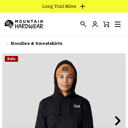
Long Trail Miles
SKIP
TO
Login
CONTENT
Mini
Search
Men
Mountain
Cart
SKIP
Hardwear
TO
Hoodies & Sweatshirts
MAIN
NAV
Sale
SKIP
TO
SEARCH
PPRO