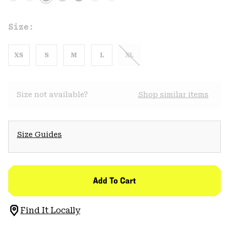
Size:
XS
S
M
L
XL
Size not available?
Shop similar items
Size Guides
Add To Cart
Find It Locally