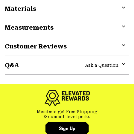
Materials
Expa
or
Measurements
colla
secti
Expa
or
Customer Reviews
colla
secti
Expa
or
Q&A
colla
Ask a Question
secti
Expa
or
colla
secti
Members get Free Shipping
& summit-level perks
Sign Up