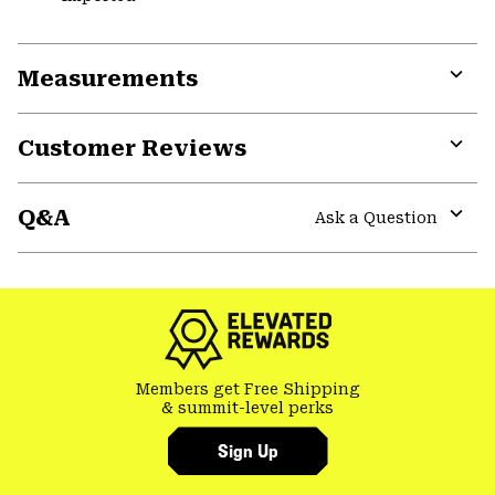
Measurements
Expa
or
Customer Reviews
colla
secti
Expa
or
Q&A
colla
Ask a Question
secti
Expa
or
colla
secti
Members get Free Shipping
& summit-level perks
Sign Up