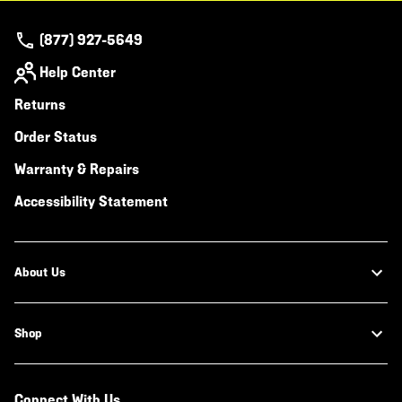
(877) 927-5649
Help Center
Returns
Order Status
Warranty & Repairs
Accessibility Statement
About Us
Shop
Connect With Us