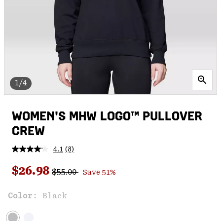
1/4
WOMEN'S MHW LOGO™ PULLOVER
CREW
4.1
(8)
Read
8
Regular price:
Sale price:
Reviews.
$26.98
$55.00
Save 51%
Same
page
link.
Color:
Black