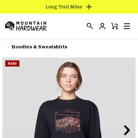
Long Trail Miles
SKIP
TO
Login
CONTENT
Mini
Search
Men
Mountain
Cart
SKIP
Hardwear
TO
Hoodies & Sweatshirts
MAIN
NAV
Sale
SKIP
TO
SEARCH
PPRO