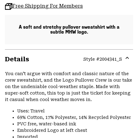
Free Shipping For Members
A soft and stretchy pullover sweatshirt with a
subtle MHW logo.
Details
Style #
2004341_S
Expa
or
You can't argue with comfort and classic nature of the
colla
crew sweatshirt, and the Logo Pullover Crew is our take
secti
on the undeniable cool-weather staple. Made with
super-soft cotton, this top is just the ticket for keeping
it casual when cool weather moves in.
Uses: Travel
69% Cotton, 17% Polyester, 14% Recycled Polyester
PVC free, water-based ink
Embroidered Logo at left chest
Imported