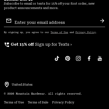
Subscribe to email or texts for 15% off your first order, new
product announcements and more.
Email
Sign
Sub
Up
By signing up, you agree to our
Terms of Use
and
Privacy Policy
.
perm_phone_msg
Get 15% off
Sign up for Texts ›
United States
©
2026
Mountain Hardwear. All rights reserved.
Terms of Use
Terms of Sale
Privacy Policy