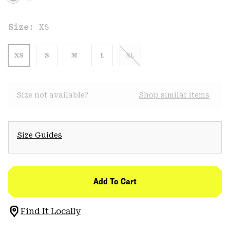
Size:
XS
XS
S
M
L
XL
Size not available?
Shop similar items
Size Guides
Add To Cart
Find It Locally