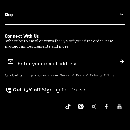
Shop
Connect With Us
Subscribe to email or texts for 15% off your first order, new
product announcements and more.
Email
Sign
Sub
Up
By signing up, you agree to our
Terms of Use
and
Privacy Policy
.
perm_phone_msg
Get 15% off
Sign up for Texts ›