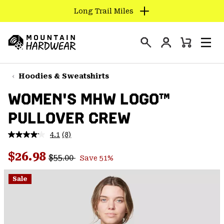
Long Trail Miles
SKIP
TO
Login
CONTENT
Mini
Search
Men
Mountain
Cart
SKIP
Hardwear
TO
Hoodies & Sweatshirts
MAIN
WOMEN'S MHW LOGO™
NAV
PULLOVER CREW
SKIP
TO
4.1
(8)
SEARCH
Read
8
Regular price:
Sale price:
Reviews.
$26.98
$55.00
Save 51%
Same
PPRO
page
link.
Sale