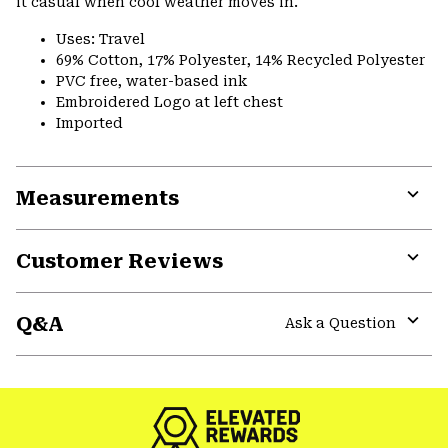
it casual when cool weather moves in.
Uses: Travel
69% Cotton, 17% Polyester, 14% Recycled Polyester
PVC free, water-based ink
Embroidered Logo at left chest
Imported
Measurements
Expa
or
Customer Reviews
colla
secti
Expa
or
Q&A
colla
Ask a Question
secti
Expa
or
colla
secti