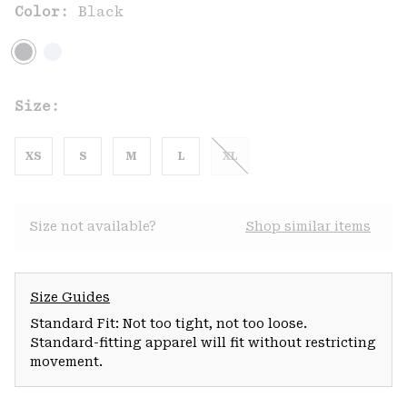
Color:
Black
Size:
XS
S
M
L
XL
Size not available?
Shop similar items
Size Guides
Standard Fit: Not too tight, not too loose.
Standard-fitting apparel will fit without restricting
movement.