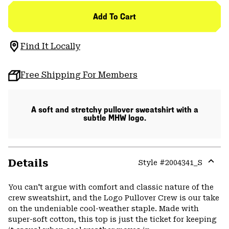
Add To Cart
Find It Locally
Free Shipping For Members
A soft and stretchy pullover sweatshirt with a
subtle MHW logo.
Details
Style #
2004341_S
Expa
or
You can't argue with comfort and classic nature of the
colla
crew sweatshirt, and the Logo Pullover Crew is our take
secti
on the undeniable cool-weather staple. Made with
super-soft cotton, this top is just the ticket for keeping