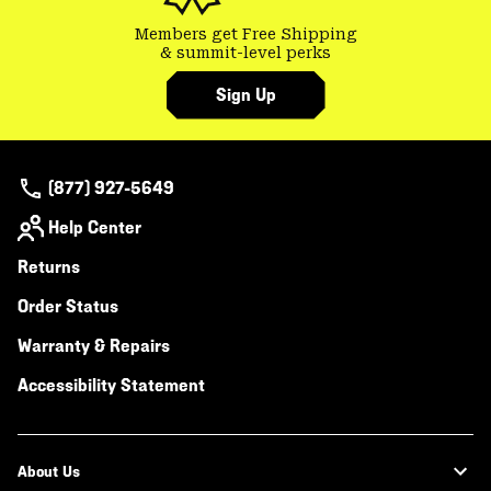
Members get Free Shipping
& summit-level perks
Sign Up
(877) 927-5649
Help Center
Returns
Order Status
Warranty & Repairs
Accessibility Statement
About Us