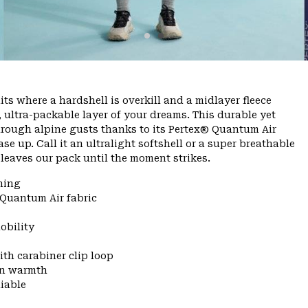
ts where a hardshell is overkill and a midlayer fleece
, ultra-packable layer of your dreams. This durable yet
through alpine gusts thanks to its Pertex® Quantum Air
se up. Call it an ultralight softshell or a super breathable
er leaves our pack until the moment strikes.
ning
 Quantum Air fabric
obility
ith carabiner clip loop
 in warmth
liable