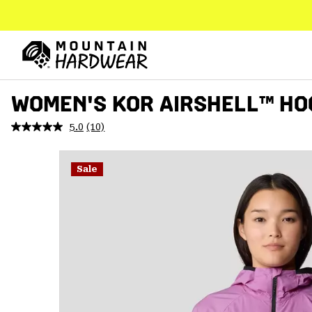
SKIP
TO
CONTENT
Mountain
Hardwear
SKIP
WOMEN'S KOR AIRSHELL™ HO
TO
MAIN
5.0
(10)
Read
NAV
10
Reviews.
SKIP
Same
Sale
TO
page
link.
SEARCH
PPRO