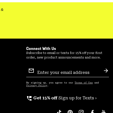
&
Connect With Us
Subscribe to email or texts for 15% off your first
order, new product announcements and more.
Email
Sign
Sub
Up
By signing up, you agree to our
Terms of Use
and
Privacy Policy
.
perm_phone_msg
Get 15% off
Sign up for Texts ›