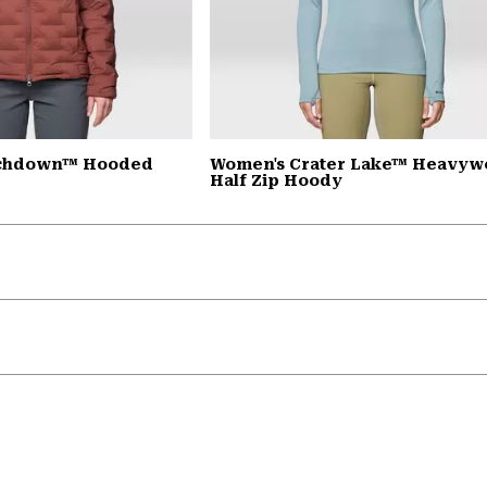
tchdown™ Hooded
Women's Crater Lake™ Heavyw
Half Zip Hoody