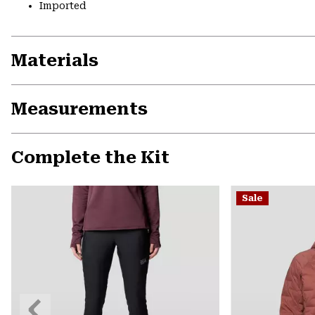
Imported
Materials
Measurements
Complete the Kit
Sale
Previous