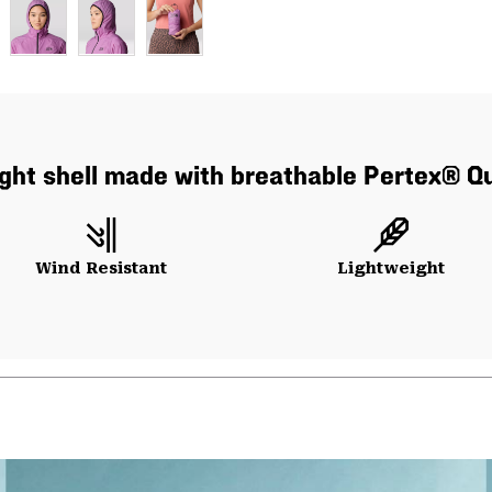
alight shell made with breathable Pertex® Q
Wind Resistant
Lightweight