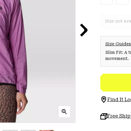
Size not ava
Size Guides
Slim Fit: A 
movement.
Find It Lo
Free Shi