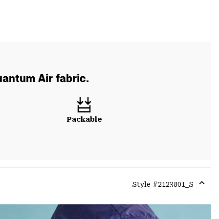
uantum Air fabric.
Packable
Style #
2123801_S
Expa
or
colla