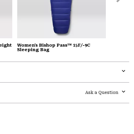
Slide
eight
Women's Bishop Pass™ 15F/-9C
Sleeping Bag
Expa
or
colla
Ask a Question
secti
Expa
or
colla
secti