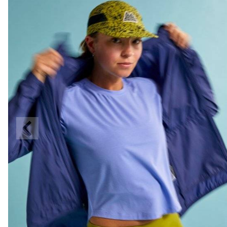
Previous
Slide