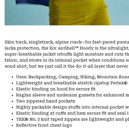
Skin track, singletrack, alpine crack—for fast-paced pursui
lacks protection, the Kor AirShell™ Hoody is the ultralight
super-breathable jacket rebuffs light moisture and cuts 
fabric, and stows in its internal pocket when conditions ea
wind shirt, but we just call it the do-it-all layer that nev
Uses: Backpacking, Camping, Hiking, Mountain Run
Lightweight and breathable stretch ripstop Pertex®
Elastic binding on hood for secure fit
Raglan sleeve and underarm gussets for enhanced m
Two zippered hand pockets
Highly packable design stuffs into internal pocket w
Elastic binding at cuffs and hem secure fit and seal
YKK® No. 3 knit taped zippers are lightweight and p
Reflective front chest logo