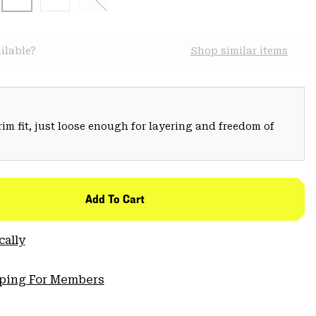
ilable?
Shop similar items
trim fit, just loose enough for layering and freedom of
Add To Cart
cally
pping For Members