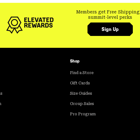
Members get Free Shipping
summit-level perks
Sign Up
Shop
Find a Store
Gift Cards
ds
Size Guides
m
Group Sales
Pro Program