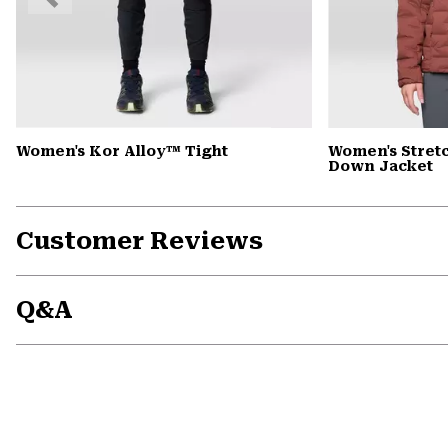
Slide
Women's Kor Alloy™ Tight
Women's Stre
Down Jacket
Customer Reviews
Q&A