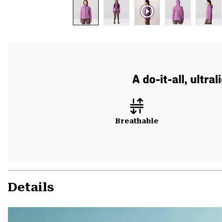
A do-it-all, ultr
Breathable
Details