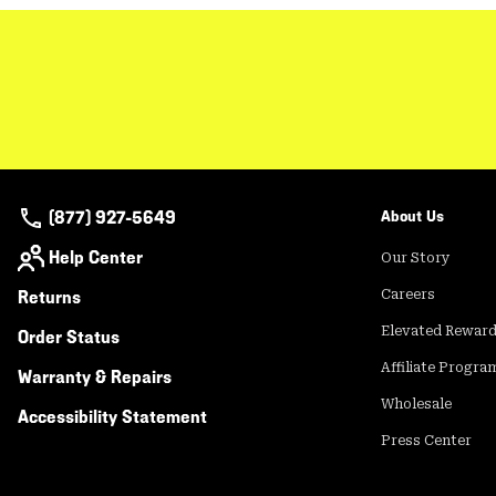
(877) 927-5649
About Us
Help Center
Our Story
Returns
Careers
Elevated Rewar
Order Status
Affiliate Progra
Warranty & Repairs
Wholesale
Accessibility Statement
Press Center