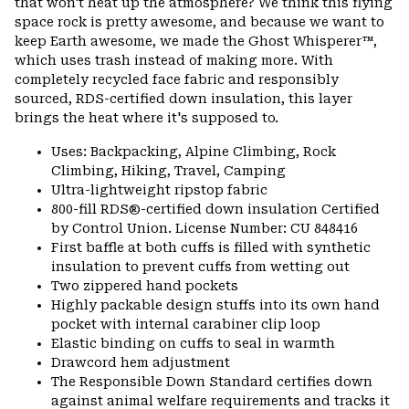
that won't heat up the atmosphere? We think this flying
space rock is pretty awesome, and because we want to
keep Earth awesome, we made the Ghost Whisperer™,
which uses trash instead of making more. With
completely recycled face fabric and responsibly
sourced, RDS-certified down insulation, this layer
brings the heat where it's supposed to.
Uses: Backpacking, Alpine Climbing, Rock
Climbing, Hiking, Travel, Camping
Ultra-lightweight ripstop fabric
800-fill RDS®-certified down insulation Certified
by Control Union. License Number: CU 848416
First baffle at both cuffs is filled with synthetic
insulation to prevent cuffs from wetting out
Two zippered hand pockets
Highly packable design stuffs into its own hand
pocket with internal carabiner clip loop
Elastic binding on cuffs to seal in warmth
Drawcord hem adjustment
The Responsible Down Standard certifies down
against animal welfare requirements and tracks it