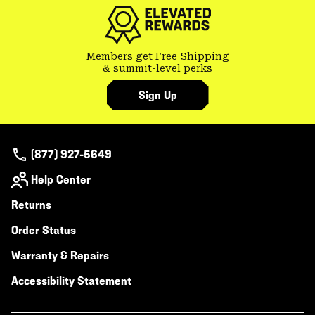
secti
Members get Free Shipping
& summit-level perks
Sign Up
(877) 927-5649
Help Center
Returns
Order Status
Warranty & Repairs
Accessibility Statement