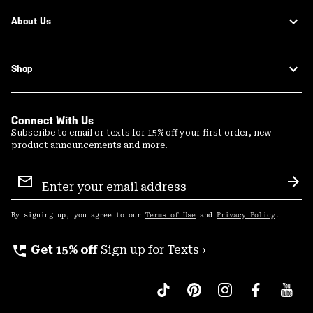
About Us
Shop
Connect With Us
Subscribe to email or texts for 15% off your first order, new
product announcements and more.
Email
Sign
Sub
Up
By signing up, you agree to our
Terms of Use
and
Privacy Policy
.
perm_phone_msg
Get 15% off
Sign up for Texts ›