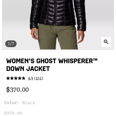
1/7
WOMEN'S GHOST WHISPERER™
DOWN JACKET
4.9
(151)
Read
151
Regular price:
Reviews.
$370.00
Same
page
link.
Color:
Black
$370.00