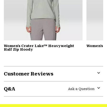
Women's Crater Lake™ Heavyweight
Women's D
Half Zip Hoody
Customer Reviews
Expa
or
Q&A
colla
Ask a Question
secti
Expa
or
colla