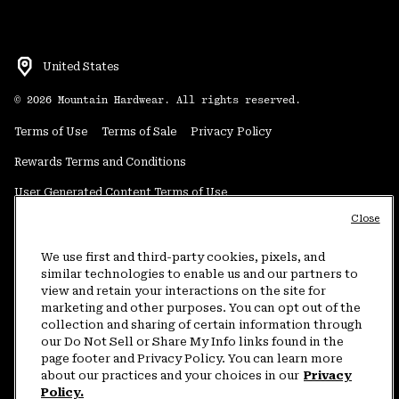
United States
©
2026
Mountain Hardwear. All rights reserved.
Terms of Use
Terms of Sale
Privacy Policy
Rewards Terms and Conditions
User Generated Content Terms of Use
Close
Transparency in Supply Chain Statement
Do Not Sell or Share My Information
We use first and third-party cookies, pixels, and
similar technologies to enable us and our partners to
view and retain your interactions on the site for
Customer Care Phone:
5am-5pm PT Sun-Sat
(877) 927-5649
marketing and other purposes. You can opt out of the
collection and sharing of certain information through
Customer Care Chat:
4am-9pm PT Sun-Sat
our Do Not Sell or Share My Info links found in the
Warranty Phone:
9am-12pm & 1pm-4pm PT Mon-Fri
(800) 953-8398
page footer and Privacy Policy. You can learn more
about our practices and your choices in our
Privacy
Policy.