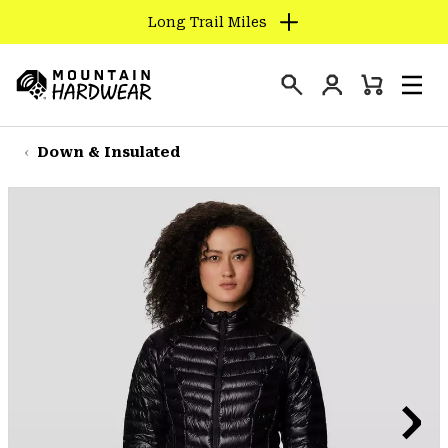
Long Trail Miles
SKIP
TO
Login
CONTENT
Mini
Search
Men
Mountain
Cart
SKIP
Hardwear
TO
Down & Insulated
MAIN
NAV
SKIP
TO
SEARCH
PPRO