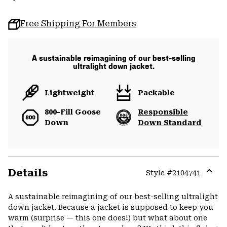
Free Shipping For Members
A sustainable reimagining of our best-selling
ultralight down jacket.
Lightweight
Packable
800-Fill Goose
Responsible
Down
Down Standard
Details
Style #
2104741
Expa
or
A sustainable reimagining of our best-selling ultralight
colla
down jacket. Because a jacket is supposed to keep you
secti
warm (surprise — this one does!) but what about one