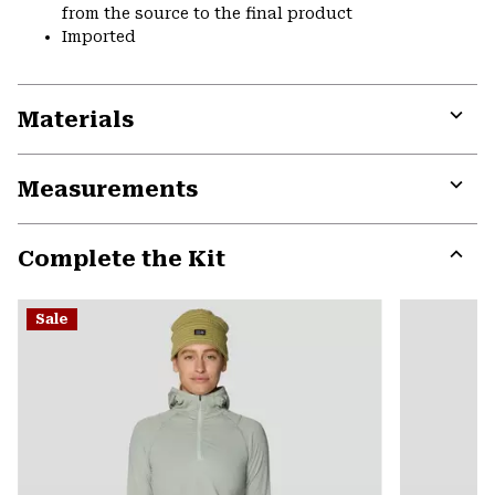
from the source to the final product
Imported
Materials
Expa
or
Measurements
colla
secti
Expa
or
Complete the Kit
colla
secti
Expa
or
Sale
colla
secti