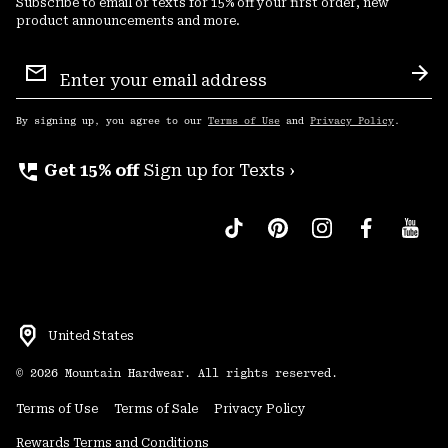
Subscribe to email or texts for 15% off your first order, new
product announcements and more.
Email
Sign
Sub
Up
By signing up, you agree to our
Terms of Use
and
Privacy Policy
.
perm_phone_msg
Get 15% off
Sign up for Texts ›
United States
©
2026
Mountain Hardwear. All rights reserved.
Terms of Use
Terms of Sale
Privacy Policy
Rewards Terms and Conditions