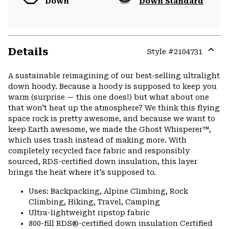
Down
Down Standard
Details
Style #
2104731
Expa
or
A sustainable reimagining of our best-selling ultralight
colla
down hoody. Because a hoody is supposed to keep you
secti
warm (surprise — this one does!) but what about one
that won't heat up the atmosphere? We think this flying
space rock is pretty awesome, and because we want to
keep Earth awesome, we made the Ghost Whisperer™,
which uses trash instead of making more. With
completely recycled face fabric and responsibly
sourced, RDS-certified down insulation, this layer
brings the heat where it's supposed to.
Uses: Backpacking, Alpine Climbing, Rock
Climbing, Hiking, Travel, Camping
Ultra-lightweight ripstop fabric
800-fill RDS®-certified down insulation Certified