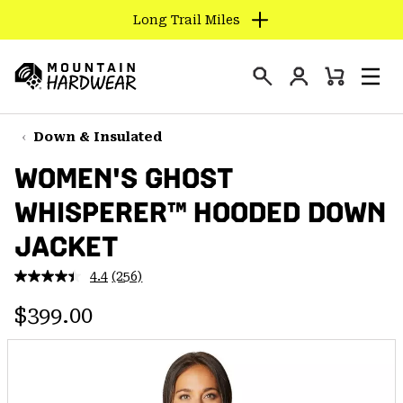
Long Trail Miles
SKIP
TO
Login
CONTENT
Mini
Search
Men
Mountain
Cart
SKIP
Hardwear
TO
Down & Insulated
MAIN
WOMEN'S GHOST
NAV
WHISPERER™ HOODED DOWN
SKIP
TO
JACKET
SEARCH
4.4
(256)
Read
256
PPRO
Regular price:
Reviews.
$399.00
Same
page
link.