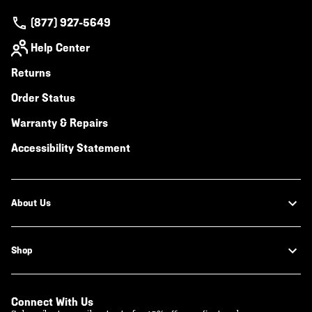
(877) 927-5649
Help Center
Returns
Order Status
Warranty & Repairs
Accessibility Statement
About Us
Shop
Connect With Us