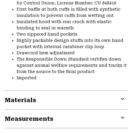
by Control Union. License Number: CU 848416
First baffle at both cuffs is filled with synthetic
insulation to prevent cuffs from wetting out
Insulated hood with rear cinch with elastic
binding to seal in warmth
Two zippered hand pockets
Highly packable design stuffs into its own hand
pocket with internal carabiner clip loop
Drawcord hem adjustment
The Responsible Down Standard certifies down
against animal welfare requirements and tracks it
from the source to the final product
Imported
Materials
Expa
or
Measurements
colla
secti
Expa
or