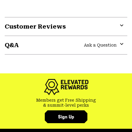
Customer Reviews
Expa
or
Q&A
colla
Ask a Question
secti
Expa
or
colla
GHOST WHISPERER
secti
Members get Free Shipping
& summit-level perks
Sign Up