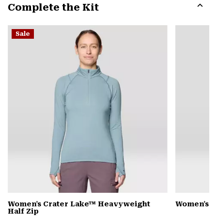
Complete the Kit
colla
secti
Expa
or
Sale
colla
secti
Women's Crater Lake™ Heavyweight
Women's 
Half Zip