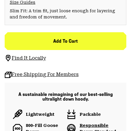
Size Guides
Slim Fit: A trim fit, just loose enough for layering
and freedom of movement.
Add To Cart
Find It Locally
Free Shipping For Members
A sustainable reimagining of our best-selling
ultralight down hoody.
Lightweight
Packable
800-Fill Goose
Responsible