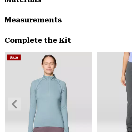
Measurements
Complete the Kit
Sale
Previous
Slide