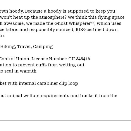
 down hoody. Because a hoody is supposed to keep you
 won't heat up the atmosphere? We think this flying space
rth awesome, we made the Ghost Whisperer™, which uses
ace fabric and responsibly sourced, RDS-certified down
to.
 Hiking, Travel, Camping
 Control Union. License Number: CU 848416
ulation to prevent cuffs from wetting out
to seal in warmth
et with internal carabiner clip loop
st animal welfare requirements and tracks it from the