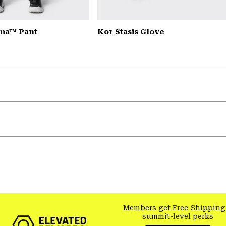
ma™ Pant
Kor Stasis Glove
Members get Free Shipping
summit-level perks