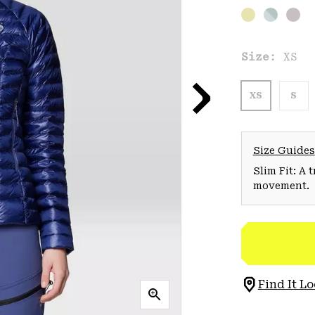
Size:
XS
XS
S
Size Guides
Slim Fit: A 
movement.
Find It Lo