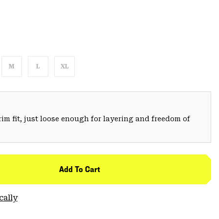
M
L
XL
trim fit, just loose enough for layering and freedom of
Add To Cart
cally