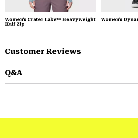
Women's Crater Lake™ Heavyweight
Women's Dyna
Half Zip
Customer Reviews
Q&A