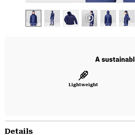
A sustainabl
Lightweight
Details