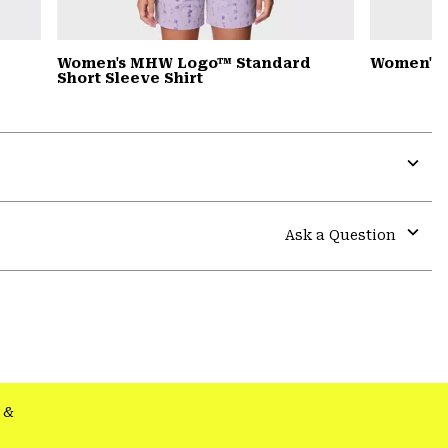
Women's MHW Logo™ Standard
Women's 
Short Sleeve Shirt
Expa
or
colla
Ask a Question
secti
Expa
or
colla
secti
&