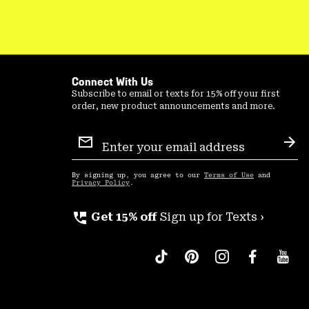
Connect With Us
Subscribe to email or texts for 15% off your first
order, new product announcements and more.
Email
Sign
Sub
Up
By signing up, you agree to our
Terms of Use
and
Privacy Policy
.
perm_phone_msg
Get 15% off
Sign up for Texts ›