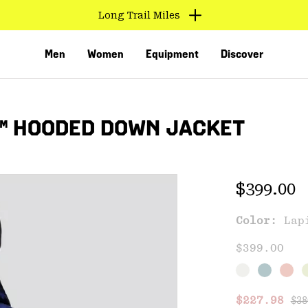
Long Trail Miles
Men
Women
Equipment
Discover
™ HOODED DOWN JACKET
Regular 
$399.00
Color:
Lap
VED
$399.00
Reg
Sale price
$227.98
$38