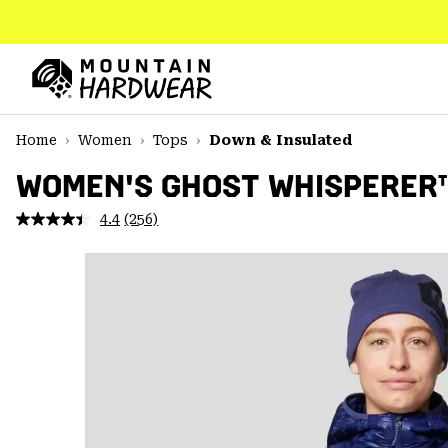
SKIP
TO
CONTENT
Mountain
Hardwear
SKIP
Home
Women
Tops
Down & Insulated
TO
MAIN
WOMEN'S GHOST WHISPERER
NAV
4.4
(256)
Read
SKIP
256
TO
Reviews.
SEARCH
Same
page
link.
PPRO