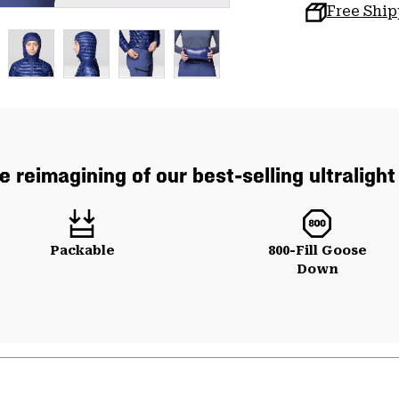
Free Shi
e reimagining of our best-selling ultraligh
Packable
800-Fill Goose
Down