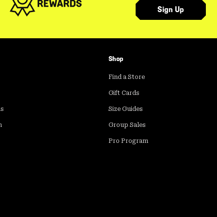
Sign Up
Shop
Find a Store
Gift Cards
ds
Size Guides
m
Group Sales
Pro Program