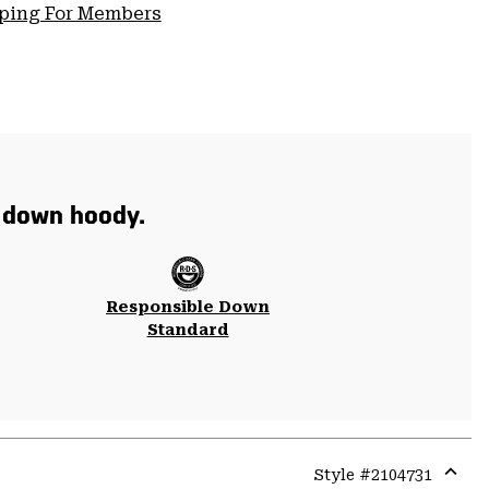
pping For Members
t down hoody.
Responsible Down
Standard
Style #
2104731