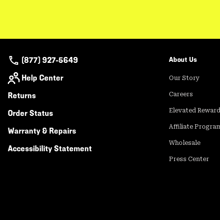
(877) 927-5649
About Us
Help Center
Our Story
Returns
Careers
Elevated Rewar
Order Status
Affiliate Progra
Warranty & Repairs
Wholesale
Accessibility Statement
Press Center