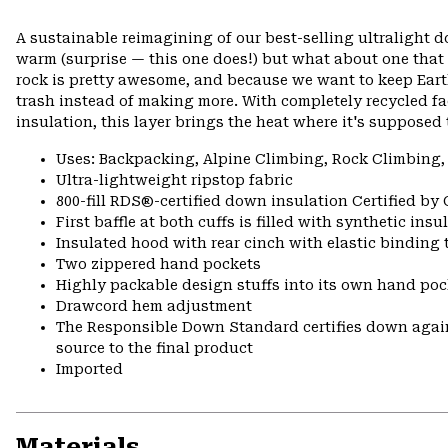
A sustainable reimagining of our best-selling ultralight
warm (surprise — this one does!) but what about one that
rock is pretty awesome, and because we want to keep Ea
trash instead of making more. With completely recycled f
insulation, this layer brings the heat where it's supposed 
Uses: Backpacking, Alpine Climbing, Rock Climbing,
Ultra-lightweight ripstop fabric
800-fill RDS®-certified down insulation Certified by
First baffle at both cuffs is filled with synthetic ins
Insulated hood with rear cinch with elastic binding 
Two zippered hand pockets
Highly packable design stuffs into its own hand pock
Drawcord hem adjustment
The Responsible Down Standard certifies down again
source to the final product
Imported
Materials