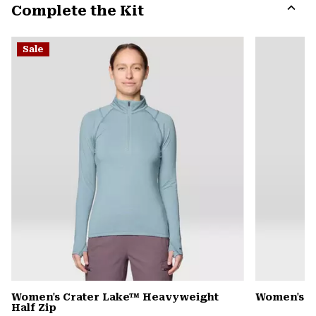
Complete the Kit
colla
secti
Expa
or
Sale
colla
secti
Women's Crater Lake™ Heavyweight
Women's 
Half Zip