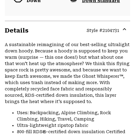
Down
Down Standard
Details
Style #
2104731
Expa
or
A sustainable reimagining of our best-selling ultralight
colla
down hoody. Because a hoody is supposed to keep you
secti
warm (surprise — this one does!) but what about one
that won't heat up the atmosphere? We think this flying
space rock is pretty awesome, and because we want to
keep Earth awesome, we made the Ghost Whisperer™,
which uses trash instead of making more. With
completely recycled face fabric and responsibly
sourced, RDS-certified down insulation, this layer
brings the heat where it's supposed to.
Uses: Backpacking, Alpine Climbing, Rock
Climbing, Hiking, Travel, Camping
Ultra-lightweight ripstop fabric
800-fill RDS®-certified down insulation Certified