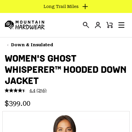
Long Trail Miles
SKIP
TO
Login
CONTENT
Mini
Search
Men
Mountain
Cart
SKIP
Hardwear
TO
Down & Insulated
MAIN
WOMEN'S GHOST
NAV
WHISPERER™ HOODED DOWN
SKIP
TO
JACKET
SEARCH
4.4
(256)
Read
256
PPRO
Regular price:
Reviews.
$399.00
Same
page
link.