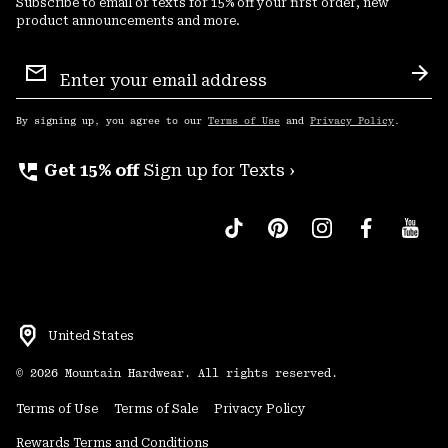
Subscribe to email or texts for 15% off your first order, new
product announcements and more.
Email
Sign
Sub
Up
By signing up, you agree to our
Terms of Use
and
Privacy Policy
.
perm_phone_msg
Get 15% off
Sign up for Texts ›
United States
©
2026
Mountain Hardwear. All rights reserved.
Terms of Use
Terms of Sale
Privacy Policy
Rewards Terms and Conditions