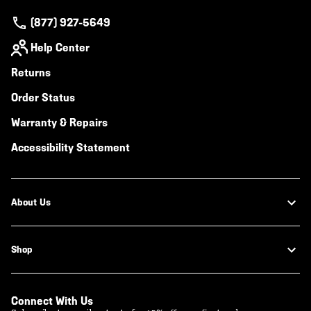
(877) 927-5649
Help Center
Returns
Order Status
Warranty & Repairs
Accessibility Statement
About Us
Shop
Connect With Us