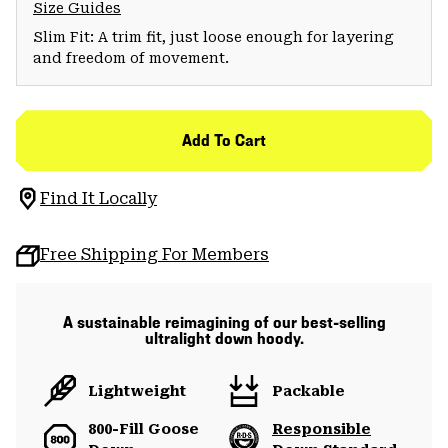
Size Guides
Slim Fit: A trim fit, just loose enough for layering
and freedom of movement.
Add To Cart
Find It Locally
Free Shipping For Members
A sustainable reimagining of our best-selling
ultralight down hoody.
Lightweight
Packable
800-Fill Goose
Responsible