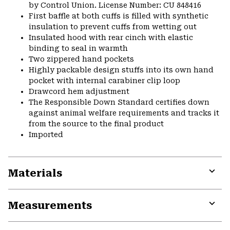
by Control Union. License Number: CU 848416
First baffle at both cuffs is filled with synthetic
insulation to prevent cuffs from wetting out
Insulated hood with rear cinch with elastic
binding to seal in warmth
Two zippered hand pockets
Highly packable design stuffs into its own hand
pocket with internal carabiner clip loop
Drawcord hem adjustment
The Responsible Down Standard certifies down
against animal welfare requirements and tracks it
from the source to the final product
Imported
Materials
Expa
or
Measurements
colla
secti
Expa
or