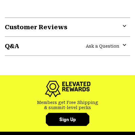
Customer Reviews
Expa
or
Q&A
colla
Ask a Question
secti
Expa
or
colla
GHOST WHISPERER
secti
Members get Free Shipping
& summit-level perks
Sign Up