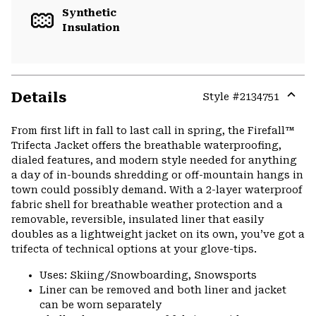
Synthetic
Insulation
Details
Style #
2134751
Expa
or
From first lift in fall to last call in spring, the Firefall™
colla
Trifecta Jacket offers the breathable waterproofing,
secti
dialed features, and modern style needed for anything
a day of in-bounds shredding or off-mountain hangs in
town could possibly demand. With a 2-layer waterproof
fabric shell for breathable weather protection and a
removable, reversible, insulated liner that easily
doubles as a lightweight jacket on its own, you’ve got a
trifecta of technical options at your glove-tips.
Uses: Skiing/Snowboarding, Snowsports
Liner can be removed and both liner and jacket
can be worn separately