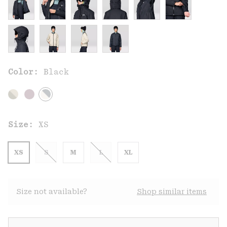
Color:
Black
Size:
XS
XS
S
M
L
XL
Size not available?
Shop similar items