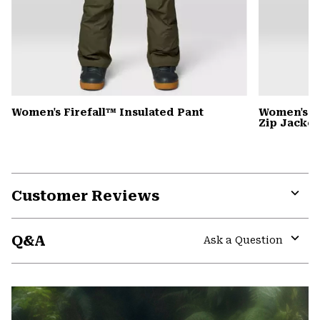
Women's Firefall™ Insulated Pant
Women's P
Zip Jacket
Customer Reviews
Expa
or
Q&A
colla
Ask a Question
secti
Expa
or
colla
secti