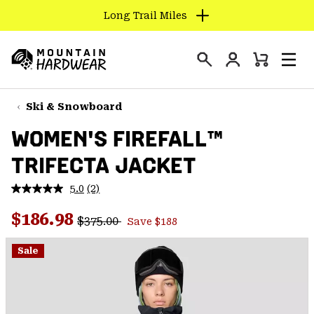
Long Trail Miles
SKIP
TO
Login
CONTENT
Mini
Search
Men
Mountain
Cart
SKIP
Hardwear
TO
Ski & Snowboard
MAIN
WOMEN'S FIREFALL™
NAV
TRIFECTA JACKET
SKIP
TO
5.0
(2)
SEARCH
Read
2
Regular price:
Sale price:
Reviews.
$186.98
$375.00
Save $188
Same
PPRO
page
link.
Sale