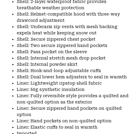
Shell: 2-layer waterproof fabric provides
breathable weather protection
Shell: Helmet-compatible hood with three-way
drawcord adjustment
Shell: Underarm zip vents with mesh backing
expels heat while keeping snow out
Shell: Secure zippered chest pocket
Shell: Two secure zippered hand pockets
Shell: Pass pocket on the sleeve
Shell: Internal stretch mesh drop pocket
Shell: Internal powder skirt
Shell: Hook-and-loop adjustable cuffs
Shell: Dual lower hem adjusters to seal in warmth
Liner: Lightweight ripstop shell fabric
Liner: 60g synthetic insulation
Liner: Fully reversible style provides a quilted and
non-quilted option as the exterior
Liner: Secure zippered hand pockets on quilted
option
Liner: Hand pockets on non-quilted option
Liner: Elastic cuffs to seal in warmth
Imported