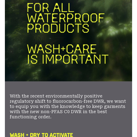
With the recent environmentally positive
regulatory shift to fluorocarbon-free DWR, we want
to equip you with the knowledge to keep garments
with the new non-PFAS C0 DWR in the best
functioning order.
WASH + DRY TO ACTIVATE