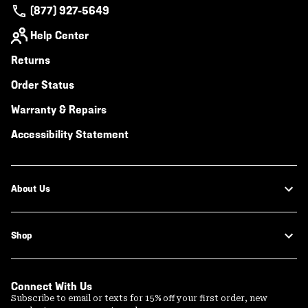
(877) 927-5649
Help Center
Returns
Order Status
Warranty & Repairs
Accessibility Statement
About Us
Shop
Connect With Us
Subscribe to email or texts for 15% off your first order, new