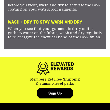
Before you wear, wash and dry to activate the DWR
coating on your waterproof garments.
WASH + DRY TO STAY WARM AND DRY
When you see that your garment is dirty or if it
gathers water on the fabric, wash and dry regularly
to re-energize the chemical bond of the DWR finish.
Members get Free Shipping
& summit-level perks
Sign Up