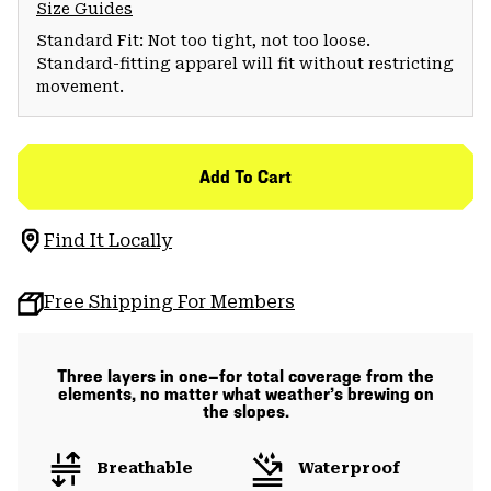
Size Guides
Standard Fit: Not too tight, not too loose.
Standard-fitting apparel will fit without restricting
movement.
Add To Cart
Find It Locally
Free Shipping For Members
Three layers in one—for total coverage from the
elements, no matter what weather’s brewing on
the slopes.
Breathable
Waterproof