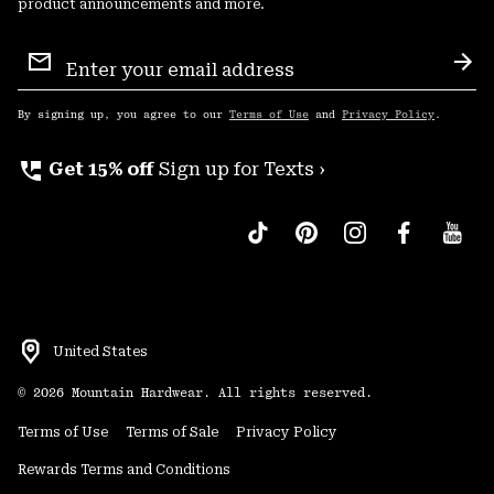
product announcements and more.
Email
Sign
Sub
Up
By signing up, you agree to our
Terms of Use
and
Privacy Policy
.
perm_phone_msg
Get 15% off
Sign up for Texts ›
United States
©
2026
Mountain Hardwear. All rights reserved.
Terms of Use
Terms of Sale
Privacy Policy
Rewards Terms and Conditions