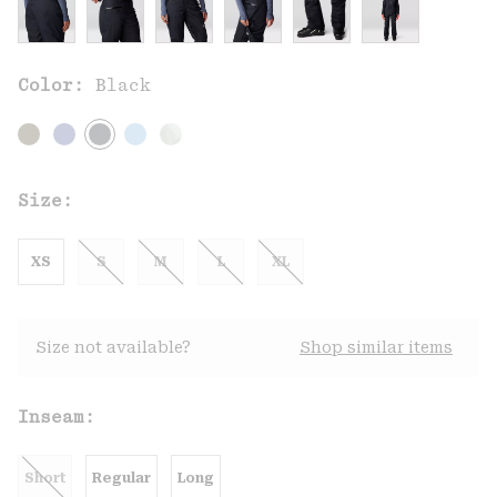
Color:
Black
Size:
XS
S
M
L
XL
Size not available?
Shop similar items
Inseam:
Short
Regular
Long