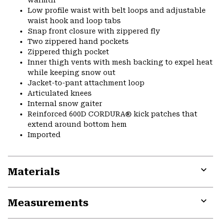
warmth
Low profile waist with belt loops and adjustable
waist hook and loop tabs
Snap front closure with zippered fly
Two zippered hand pockets
Zippered thigh pocket
Inner thigh vents with mesh backing to expel heat
while keeping snow out
Jacket-to-pant attachment loop
Articulated knees
Internal snow gaiter
Reinforced 600D CORDURA® kick patches that
extend around bottom hem
Imported
Materials
Expa
or
Measurements
colla
secti
Expa