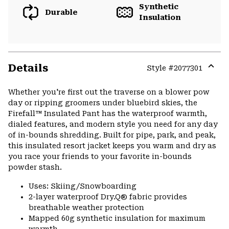
Synthetic
Durable
Insulation
Details
Style #
2077301
Expa
or
Whether you're first out the traverse on a blower pow
colla
day or ripping groomers under bluebird skies, the
secti
Firefall™ Insulated Pant has the waterproof warmth,
dialed features, and modern style you need for any day
of in-bounds shredding. Built for pipe, park, and peak,
this insulated resort jacket keeps you warm and dry as
you race your friends to your favorite in-bounds
powder stash.
Uses: Skiing/Snowboarding
2-layer waterproof Dry.Q® fabric provides
breathable weather protection
Mapped 60g synthetic insulation for maximum