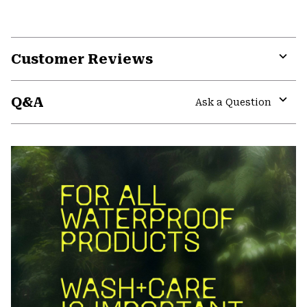
Customer Reviews
Expa
or
Q&A
colla
Ask a Question
secti
Expa
or
colla
secti