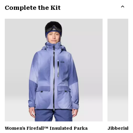
or
Complete the Kit
colla
secti
Expa
or
colla
secti
Women's Firefall™ Insulated Parka
Jibberish