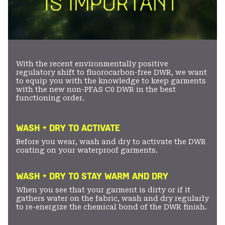
With the recent environmentally positive
regulatory shift to fluorocarbon-free DWR, we want
to equip you with the knowledge to keep garments
with the new non-PFAS C0 DWR in the best
functioning order.
WASH + DRY TO ACTIVATE
Before you wear, wash and dry to activate the DWR
coating on your waterproof garments.
WASH + DRY TO STAY WARM AND DRY
When you see that your garment is dirty or if it
gathers water on the fabric, wash and dry regularly
to re-energize the chemical bond of the DWR finish.