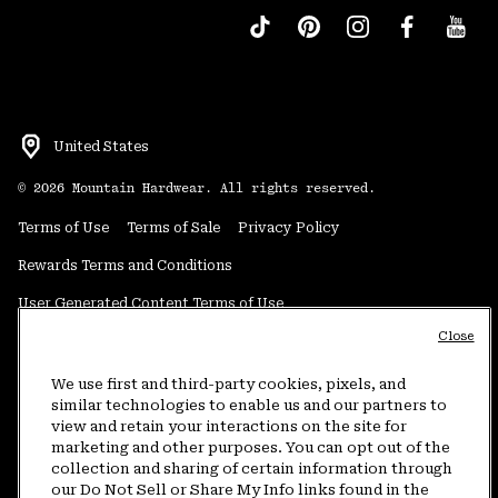
United States
©
2026
Mountain Hardwear. All rights reserved.
Terms of Use
Terms of Sale
Privacy Policy
Rewards Terms and Conditions
User Generated Content Terms of Use
Close
Transparency in Supply Chain Statement
Do Not Sell or Share My Information
We use first and third-party cookies, pixels, and
similar technologies to enable us and our partners to
view and retain your interactions on the site for
Customer Care Phone:
5am-5pm PT Sun-Sat
(877) 927-5649
marketing and other purposes. You can opt out of the
collection and sharing of certain information through
Customer Care Chat:
4am-9pm PT Sun-Sat
our Do Not Sell or Share My Info links found in the