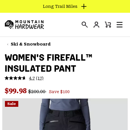
Long Trail Miles
SKIP
TO
Login
CONTENT
Mini
Search
Men
Mountain
Cart
SKIP
Hardwear
TO
Ski & Snowboard
MAIN
WOMEN'S FIREFALL™
NAV
INSULATED PANT
SKIP
TO
4.7
(17)
SEARCH
Read
17
Regular price:
Sale price:
Reviews.
$99.98
$200.00
Save $100
Same
PPRO
page
link.
Sale