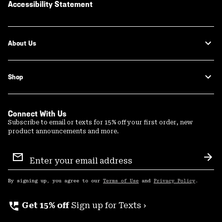
Accessibility Statement
About Us
Shop
Connect With Us
Subscribe to email or texts for 15% off your first order, new
product announcements and more.
Email
Sign
Sub
Up
By signing up, you agree to our
Terms of Use
and
Privacy Policy
.
perm_phone_msg
Get 15% off
Sign up for Texts ›