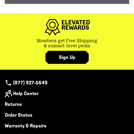
Members get Free Shipping
& summit-level perks
Sign Up
(877) 927-5649
Help Center
Returns
Order Status
Warranty & Repairs