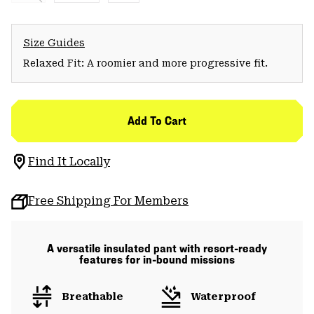
Size Guides
Relaxed Fit: A roomier and more progressive fit.
Add To Cart
Find It Locally
Free Shipping For Members
A versatile insulated pant with resort-ready
features for in-bound missions
Breathable
Waterproof