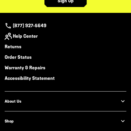
Sign Up
(877) 927-5649
Help Center
Returns
Order Status
Warranty & Repairs
Accessibility Statement
About Us
Shop