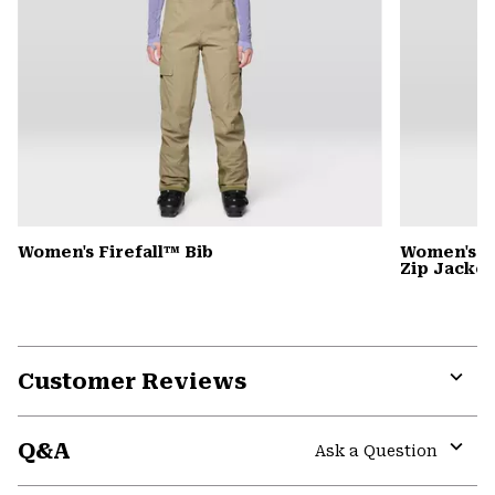
Women's Firefall™ Bib
Women's P
Zip Jacket
Customer Reviews
Expa
or
Q&A
colla
Ask a Question
secti
Expa
or