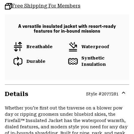
Free Shipping For Members
A versatile insulated jacket with resort-ready
features for in-bound missions
Breathable
Waterproof
Synthetic
Durable
Insulation
Details
Style #
2077281
Expa
or
Whether you're first out the traverse on a blower pow
colla
day or ripping groomers under bluebird skies, the
secti
Firefall™ Insulated Jacket has the waterproof warmth,
dialed features, and modern style you need for any day
of in-bounds shredding. Built for pipe, park, and peak,