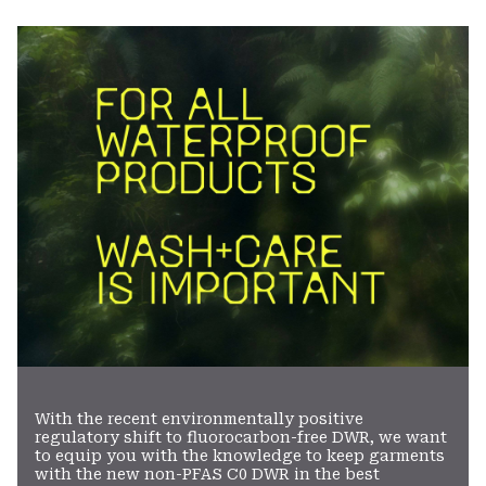
colla
secti
With the recent environmentally positive
regulatory shift to fluorocarbon-free DWR, we want
to equip you with the knowledge to keep garments
with the new non-PFAS C0 DWR in the best