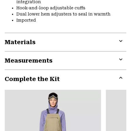
integration
Hook-and-loop adjustable cuffs
Dual lower hem adjusters to seal in warmth
Imported
Materials
Expa
or
Measurements
colla
secti
Expa
or
Complete the Kit
colla
secti
Expa
or
colla
secti