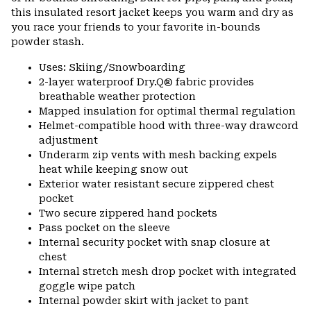
this insulated resort jacket keeps you warm and dry as
you race your friends to your favorite in-bounds
powder stash.
Uses: Skiing/Snowboarding
2-layer waterproof Dry.Q® fabric provides
breathable weather protection
Mapped insulation for optimal thermal regulation
Helmet-compatible hood with three-way drawcord
adjustment
Underarm zip vents with mesh backing expels
heat while keeping snow out
Exterior water resistant secure zippered chest
pocket
Two secure zippered hand pockets
Pass pocket on the sleeve
Internal security pocket with snap closure at
chest
Internal stretch mesh drop pocket with integrated
goggle wipe patch
Internal powder skirt with jacket to pant