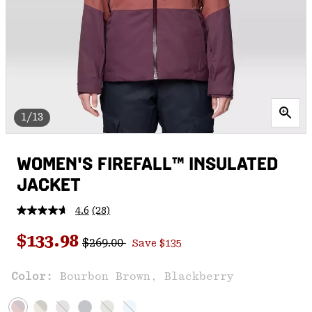
1/13
WOMEN'S FIREFALL™ INSULATED
JACKET
4.6
(28)
Read
28
Regular price:
Sale price:
Reviews.
$133.98
$269.00
Save $135
Same
page
link.
Color:
Bourbon Brown, Blackberry