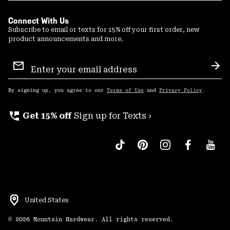
Connect With Us
Subscribe to email or texts for 15% off your first order, new
product announcements and more.
Email
Sign
Sub
Up
By signing up, you agree to our
Terms of Use
and
Privacy Policy
.
perm_phone_msg
Get 15% off
Sign up for Texts ›
United States
©
2026
Mountain Hardwear. All rights reserved.