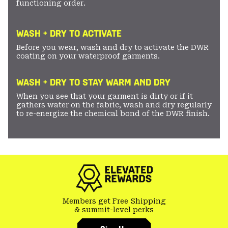
functioning order.
WASH + DRY TO ACTIVATE
Before you wear, wash and dry to activate the DWR
coating on your waterproof garments.
WASH + DRY TO STAY WARM AND DRY
When you see that your garment is dirty or if it
gathers water on the fabric, wash and dry regularly
to re-energize the chemical bond of the DWR finish.
Members get Free Shipping
& summit-level perks