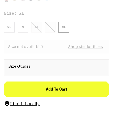
Size:
XL
XS
S
M
L
XL
Size not available?
Shop similar items
Size Guides
Add To Cart
Find It Locally