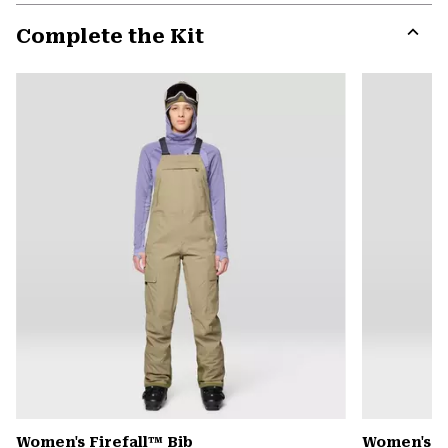
or
Complete the Kit
colla
secti
Expa
or
colla
secti
Women's Firefall™ Bib
Women's P