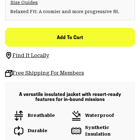
Size Guides
Relaxed Fit: A roomier and more progressive fit.
Add To Cart
Find It Locally
Free Shipping For Members
A versatile insulated jacket with resort-ready
features for in-bound missions
Breathable
Waterproof
Synthetic
Durable
Insulation