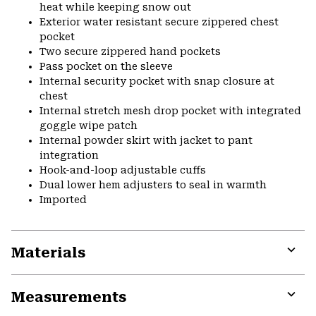
heat while keeping snow out
Exterior water resistant secure zippered chest
pocket
Two secure zippered hand pockets
Pass pocket on the sleeve
Internal security pocket with snap closure at
chest
Internal stretch mesh drop pocket with integrated
goggle wipe patch
Internal powder skirt with jacket to pant
integration
Hook-and-loop adjustable cuffs
Dual lower hem adjusters to seal in warmth
Imported
Materials
Expa
or
Measurements
colla
secti
Expa