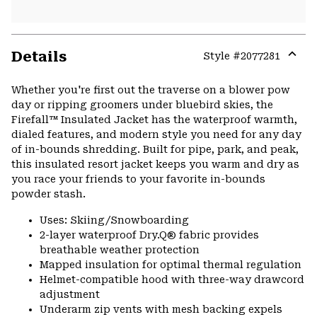
Details
Style #
2077281
Expa
or
Whether you're first out the traverse on a blower pow
colla
day or ripping groomers under bluebird skies, the
secti
Firefall™ Insulated Jacket has the waterproof warmth,
dialed features, and modern style you need for any day
of in-bounds shredding. Built for pipe, park, and peak,
this insulated resort jacket keeps you warm and dry as
you race your friends to your favorite in-bounds
powder stash.
Uses: Skiing/Snowboarding
2-layer waterproof Dry.Q® fabric provides
breathable weather protection
Mapped insulation for optimal thermal regulation
Helmet-compatible hood with three-way drawcord
adjustment
Underarm zip vents with mesh backing expels