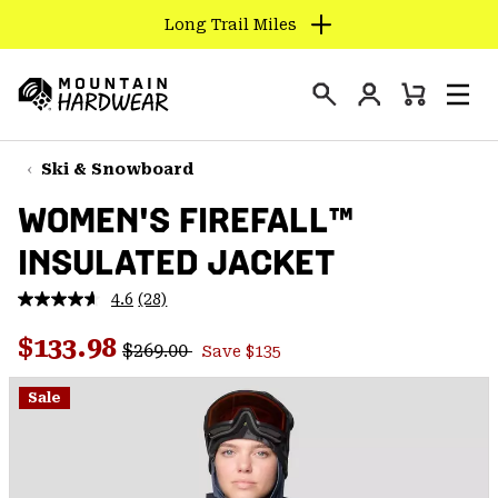
Long Trail Miles
SKIP
TO
Login
CONTENT
Mini
Search
Men
Mountain
Cart
SKIP
Hardwear
TO
Ski & Snowboard
MAIN
WOMEN'S FIREFALL™
NAV
INSULATED JACKET
SKIP
TO
4.6
(28)
SEARCH
Read
28
Regular price:
Sale price:
Reviews.
$133.98
$269.00
Save $135
Same
PPRO
page
link.
Sale