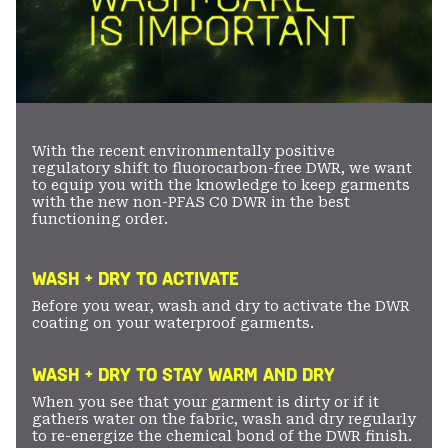
With the recent environmentally positive
regulatory shift to fluorocarbon-free DWR, we want
to equip you with the knowledge to keep garments
with the new non-PFAS C0 DWR in the best
functioning order.
WASH + DRY TO ACTIVATE
Before you wear, wash and dry to activate the DWR
coating on your waterproof garments.
WASH + DRY TO STAY WARM AND DRY
When you see that your garment is dirty or if it
gathers water on the fabric, wash and dry regularly
to re-energize the chemical bond of the DWR finish.