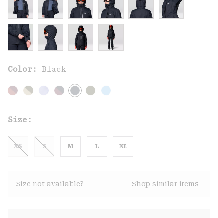
Color:
Black
Size:
XS
S
M
L
XL
Size not available?
Shop similar items