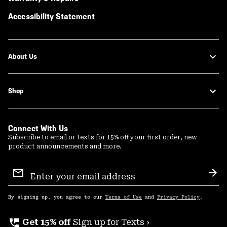
Accessibility Statement
About Us
Shop
Connect With Us
Subscribe to email or texts for 15% off your first order, new
product announcements and more.
Email
Sign
Sub
Up
By signing up, you agree to our
Terms of Use
and
Privacy Policy
.
perm_phone_msg
Get 15% off
Sign up for Texts ›