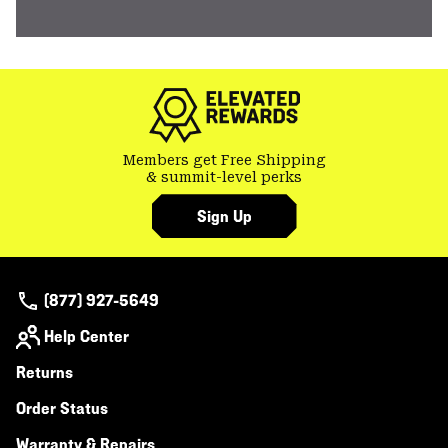
Members get Free Shipping
& summit-level perks
Sign Up
(877) 927-5649
Help Center
Returns
Order Status
Warranty & Repairs