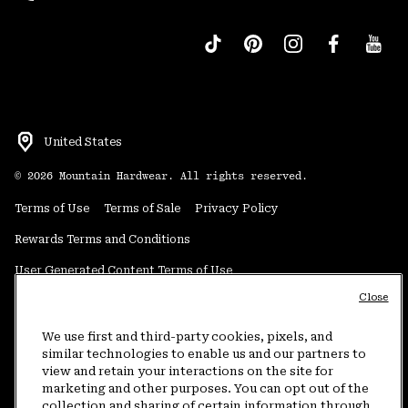
United States
©
2026
Mountain Hardwear. All rights reserved.
Terms of Use
Terms of Sale
Privacy Policy
Rewards Terms and Conditions
User Generated Content Terms of Use
Close
Transparency in Supply Chain Statement
Do Not Sell or Share My Information
We use first and third-party cookies, pixels, and
similar technologies to enable us and our partners to
view and retain your interactions on the site for
Customer Care Phone:
5am-5pm PT Sun-Sat
(877) 927-5649
marketing and other purposes. You can opt out of the
collection and sharing of certain information through
Customer Care Chat:
4am-9pm PT Sun-Sat