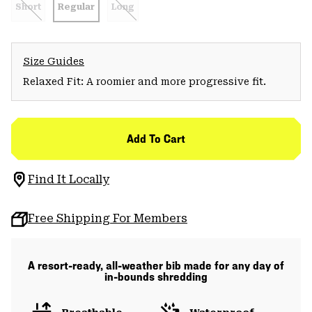
Short
Regular
Long
Size Guides
Relaxed Fit: A roomier and more progressive fit.
Add To Cart
Find It Locally
Free Shipping For Members
A resort-ready, all-weather bib made for any day of
in-bounds shredding