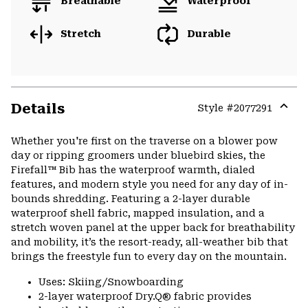
Breathable
Waterproof
Stretch
Durable
Details
Style #
2077291
Expa
or
Whether you're first on the traverse on a blower pow
colla
day or ripping groomers under bluebird skies, the
secti
Firefall™ Bib has the waterproof warmth, dialed
features, and modern style you need for any day of in-
bounds shredding. Featuring a 2-layer durable
waterproof shell fabric, mapped insulation, and a
stretch woven panel at the upper back for breathability
and mobility, it’s the resort-ready, all-weather bib that
brings the freestyle fun to every day on the mountain.
Uses: Skiing/Snowboarding
2-layer waterproof Dry.Q® fabric provides