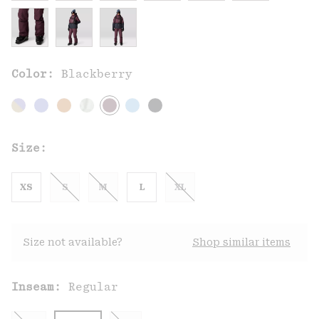
Color:
Blackberry
Size:
XS
S
M
L
XL
Size not available?
Shop similar items
Inseam:
Regular