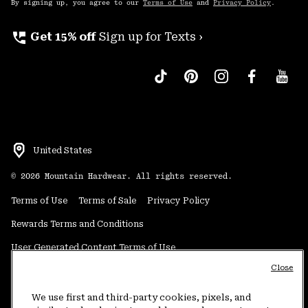
By signing up, you agree to our
Terms of Use
and
Privacy Policy
.
perm_phone_msg
Get 15% off
Sign up for Texts ›
United States
©
2026
Mountain Hardwear. All rights reserved.
Terms of Use
Terms of Sale
Privacy Policy
Rewards Terms and Conditions
User Generated Content Terms of Use
Close
Transparency in Supply Chain Statement
Do Not Sell or Share My Information
We use first and third-party cookies, pixels, and