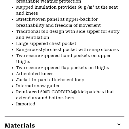
breathable weather protection
Mapped insulation provides 60 g/m² at the seat
and knees
Stretchwoven panel at upper-back for
breathability and freedom of movement
Traditional bib design with side zipper for entry
and ventilation
Large zippered chest pocket
Kangaroo-style chest pocket with snap closures
Two secure zippered hand pockets on upper
thighs
Two secure zippered flap pockets on thighs
Articulated knees
Jacket-to-pant attachment loop
Internal snow gaiter
Reinforced 600D CORDURA® kickpatches that
extend around bottom hem
Imported
Materials