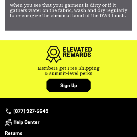
When you see that your garment is dirty or if it
gathers water on the fabric, wash and dry regularly
to re-energize the chemical bond of the DWR finish.
Members get Free Shipping
& summit-level perks
Sign Up
(877) 927-5649
Help Center
Returns