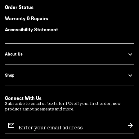
Order Status
Warranty & Repairs
Accessibility Statement
About Us
Shop
Connect With Us
Subscribe to email or texts for 15% off your first order, new
product announcements and more.
Email
Sign
Sub
Up