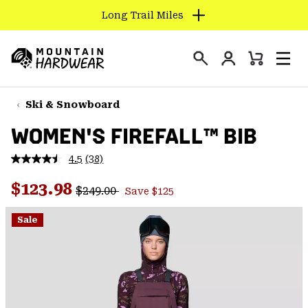
Long Trail Miles
SKIP
TO
Login
CONTENT
Mini
Search
Men
Mountain
Cart
SKIP
Hardwear
TO
Ski & Snowboard
MAIN
WOMEN'S FIREFALL™ BIB
NAV
SKIP
4.5
(38)
Read
TO
38
Regular price:
Sale price:
Reviews.
$123.98
SEARCH
$249.00
Save $125
Same
page
link.
Sale
PPRO