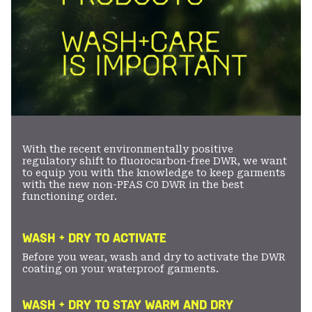
With the recent environmentally positive
regulatory shift to fluorocarbon-free DWR, we want
to equip you with the knowledge to keep garments
with the new non-PFAS C0 DWR in the best
functioning order.
WASH + DRY TO ACTIVATE
Before you wear, wash and dry to activate the DWR
coating on your waterproof garments.
WASH + DRY TO STAY WARM AND DRY