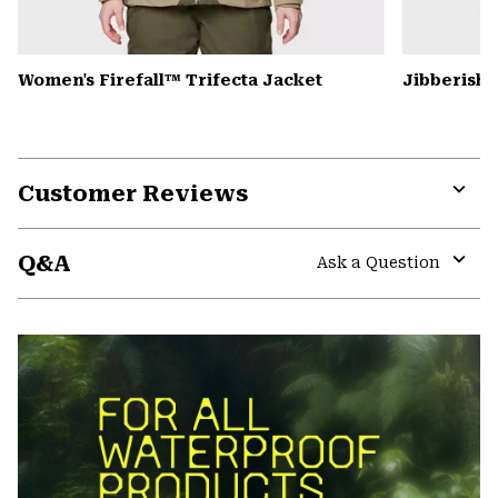
Women's Firefall™ Trifecta Jacket
Jibberish
Customer Reviews
Expa
or
Q&A
colla
Ask a Question
secti
Expa
or
colla
secti