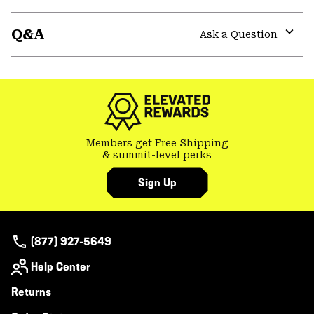
secti
Expa
or
Q&A
colla
Ask a Question
secti
Expa
or
colla
secti
Members get Free Shipping
& summit-level perks
Sign Up
(877) 927-5649
Help Center
Returns