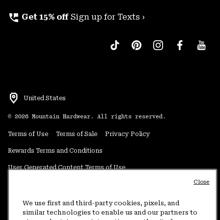
perm_phone_msg
Get 15% off
Sign up for Texts ›
United States
©
2026
Mountain Hardwear. All rights reserved.
Terms of Use
Terms of Sale
Privacy Policy
Rewards Terms and Conditions
User Generated Content Terms of Use
Close
Transparency in Supply Chain Statement
Do Not Sell or Share My Information
We use first and third-party cookies, pixels, and
similar technologies to enable us and our partners to