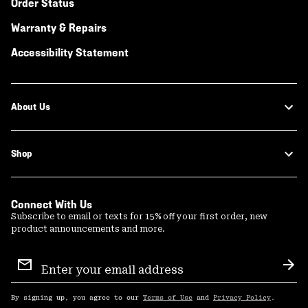
Order Status
Warranty & Repairs
Accessibility Statement
About Us
Shop
Connect With Us
Subscribe to email or texts for 15% off your first order, new
product announcements and more.
Email
Sign
Sub
Up
By signing up, you agree to our
Terms of Use
and
Privacy Policy
.