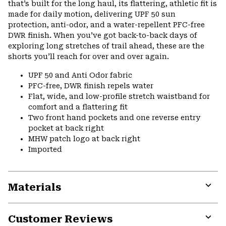
that’s built for the long haul, its flattering, athletic fit is
made for daily motion, delivering UPF 50 sun
protection, anti-odor, and a water-repellent PFC-free
DWR finish. When you’ve got back-to-back days of
exploring long stretches of trail ahead, these are the
shorts you’ll reach for over and over again.
UPF 50 and Anti Odor fabric
PFC-free, DWR finish repels water
Flat, wide, and low-profile stretch waistband for
comfort and a flattering fit
Two front hand pockets and one reverse entry
pocket at back right
MHW patch logo at back right
Imported
Materials
Expa
or
Customer Reviews
colla