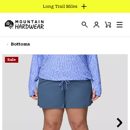
Long Trail Miles
SKIP
TO
Login
CONTENT
Mini
Search
Men
Mountain
Cart
SKIP
Hardwear
TO
Bottoms
MAIN
NAV
Sale
SKIP
TO
SEARCH
PPRO