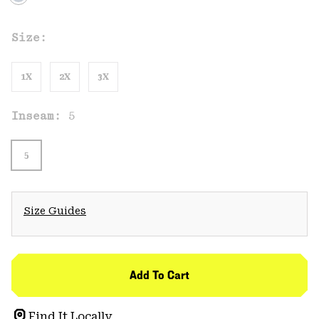
Size:
1X
2X
3X
Inseam:
5
5
Size Guides
Add To Cart
Find It Locally