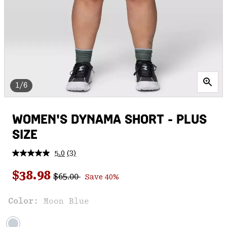
1/6
WOMEN'S DYNAMA SHORT - PLUS
SIZE
5.0
(3)
Read
3
Regular price:
Sale price:
Reviews.
$38.98
$65.00
Save 40%
Same
page
link.
Color:
Moon Blue