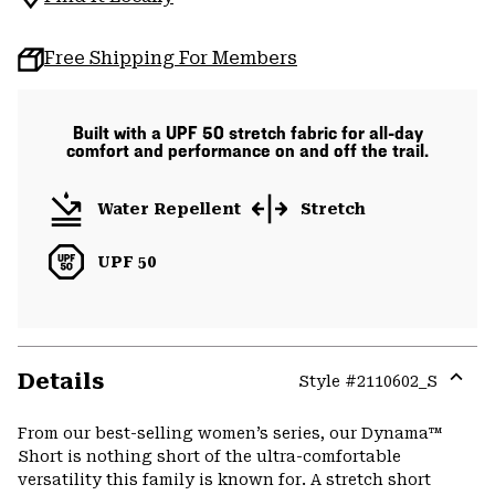
Free Shipping For Members
Built with a UPF 50 stretch fabric for all-day
comfort and performance on and off the trail.
Water Repellent
Stretch
UPF 50
Details
Style #
2110602_S
Expa
or
From our best-selling women’s series, our Dynama™
colla
Short is nothing short of the ultra-comfortable
secti
versatility this family is known for. A stretch short